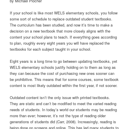
by Michael Plocher
t
i
If your school is like most WELS elementary schools, you follow
o
some sort of schedule to replace outdated student textbooks.
n
The curriculum has been studied, and now it’s time to make a
decision on a new textbook that more closely aligns with the
content your school plans to teach. If everything goes according
to plan, roughly every eight years you will have replaced the
textbooks for each subject taught in your school.
Eight years is a long time to go between updating textbooks, yet
WELS elementary schools justify holding on to them as long as
they can because the cost of purchasing new ones sooner can
be prohibitive. This means that for some courses, some textbook
content is most likely outdated within the first year, if not sooner.
Outdated content isn’t the only issue with printed textbooks.
They are static and can’t be modified to meet the varied reading
needs of students. In today’s world our students may be reading
more than ever; however, it’s not the type of reading older
generations of students did (Carr, 2008). Increasingly, reading is
being done on screens and online. This has led many students to