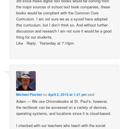
3rd since these digital text books would be coming from
the major sources of school text book companies, these
books would be compliant with the Common Core
Curriculum. I am not sure we as a synod have adopted
this curriculum, but I don’t think so. And without further
discussion and research I am not sure it would be a good
thing for our students.
Like · Reply · Yesterday at 7:10pm
Michael Plocher
on
April 2, 2015 at 1:21 pm
said:
Adam — We use Chromebooks at St. Paul’s; however,
the techbook can be accessed on a variety of devices,
operating systems, and locations since it is cloud-based.
I checked with our teachers who teach with the social