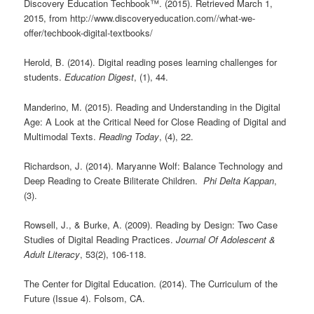
Discovery Education Techbook™. (2015). Retrieved March 1,
2015, from http://www.discoveryeducation.com//what-we-
offer/techbook-digital-textbooks/
Herold, B. (2014). Digital reading poses learning challenges for
students.
Education Digest
, (1), 44.
Manderino, M. (2015). Reading and Understanding in the Digital
Age: A Look at the Critical Need for Close Reading of Digital and
Multimodal Texts.
Reading Today
, (4), 22.
Richardson, J. (2014). Maryanne Wolf: Balance Technology and
Deep Reading to Create Biliterate Children.
Phi Delta Kappan
,
(3).
Rowsell, J., & Burke, A. (2009). Reading by Design: Two Case
Studies of Digital Reading Practices.
Journal Of Adolescent &
Adult Literacy
, 53(2), 106-118.
The Center for Digital Education. (2014). The Curriculum of the
Future (Issue 4). Folsom, CA.