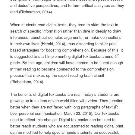
and deductive perspectives, and to form critical analyses as they
read (Richardson, 2014).
When students read digital texts, they tend to skim the text in
search of specific information rather than dive in deeply to draw
inferences, construct complex arguments, or make connections
in their own lives (Herold, 2014), thus discarding familiar print-
based strategies for boosting comprehension. Because of this, it
th
is suggested to start implementing digital textbooks around 5
grade. By this age, children will have learned to be fluent enough
in their reading to become connected to the comprehension
process that makes up the expert reading brain circuit
(Richardson, 2014).
The benefits of digital textbooks are real. Today’s students are
growing up in an icon-driven world filled with video. They function
better when they are not faced with long paragraphs of text (P.
Lee, personal communication, March 23, 2015). Our textbooks
need to reflect this change. Digital textbooks can be used to
better reach students who are accustomed to reading digital print,
can be modified to help special needs students be successful,