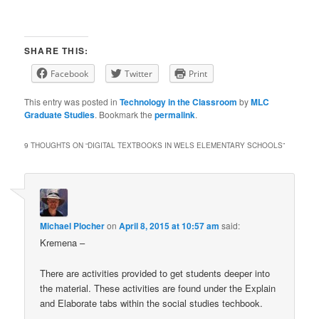
SHARE THIS:
Facebook
Twitter
Print
This entry was posted in
Technology in the Classroom
by
MLC
Graduate Studies
. Bookmark the
permalink
.
9 THOUGHTS ON “
DIGITAL TEXTBOOKS IN WELS ELEMENTARY SCHOOLS
”
Michael Plocher
on
April 8, 2015 at 10:57 am
said:
Kremena –
There are activities provided to get students deeper into
the material. These activities are found under the Explain
and Elaborate tabs within the social studies techbook.