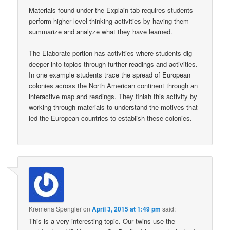
Materials found under the Explain tab requires students
perform higher level thinking activities by having them
summarize and analyze what they have learned.
The Elaborate portion has activities where students dig
deeper into topics through further readings and activities.
In one example students trace the spread of European
colonies across the North American continent through an
interactive map and readings. They finish this activity by
working through materials to understand the motives that
led the European countries to establish these colonies.
Kremena Spengler
on
April 3, 2015 at 1:49 pm
said:
This is a very interesting topic. Our twins use the