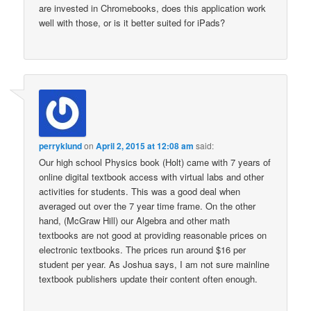
are invested in Chromebooks, does this application work
well with those, or is it better suited for iPads?
perryklund
on
April 2, 2015 at 12:08 am
said:
Our high school Physics book (Holt) came with 7 years of
online digital textbook access with virtual labs and other
activities for students. This was a good deal when
averaged out over the 7 year time frame. On the other
hand, (McGraw Hill) our Algebra and other math
textbooks are not good at providing reasonable prices on
electronic textbooks. The prices run around $16 per
student per year. As Joshua says, I am not sure mainline
textbook publishers update their content often enough.