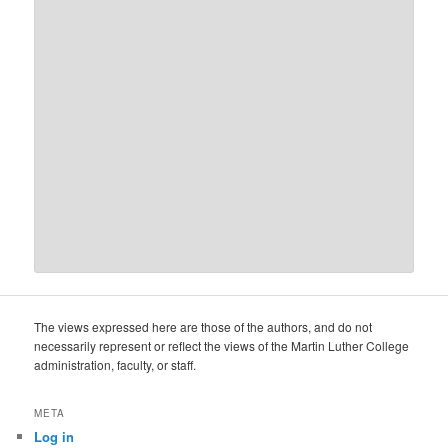
The views expressed here are those of the authors, and do not
necessarily represent or reflect the views of the Martin Luther College
administration, faculty, or staff.
META
Log in