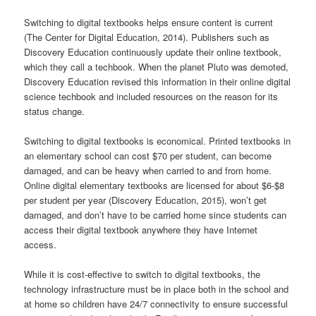
Switching to digital textbooks helps ensure content is current
(The Center for Digital Education, 2014). Publishers such as
Discovery Education continuously update their online textbook,
which they call a techbook. When the planet Pluto was demoted,
Discovery Education revised this information in their online digital
science techbook and included resources on the reason for its
status change.
Switching to digital textbooks is economical. Printed textbooks in
an elementary school can cost $70 per student, can become
damaged, and can be heavy when carried to and from home.
Online digital elementary textbooks are licensed for about $6-$8
per student per year (Discovery Education, 2015), won’t get
damaged, and don’t have to be carried home since students can
access their digital textbook anywhere they have Internet
access.
While it is cost-effective to switch to digital textbooks, the
technology infrastructure must be in place both in the school and
at home so children have 24/7 connectivity to ensure successful