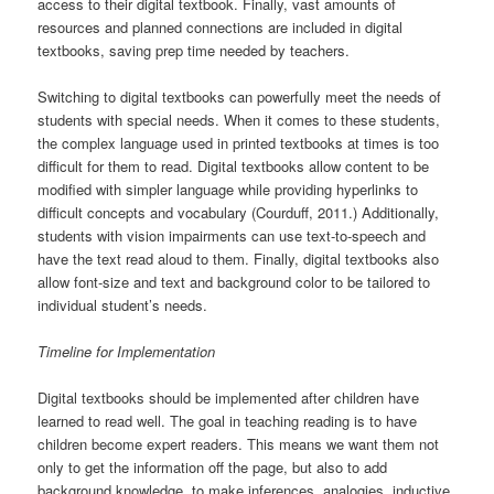
access to their digital textbook. Finally, vast amounts of
resources and planned connections are included in digital
textbooks, saving prep time needed by teachers.
Switching to digital textbooks can powerfully meet the needs of
students with special needs. When it comes to these students,
the complex language used in printed textbooks at times is too
difficult for them to read. Digital textbooks allow content to be
modified with simpler language while providing hyperlinks to
difficult concepts and vocabulary (Courduff, 2011.) Additionally,
students with vision impairments can use text-to-speech and
have the text read aloud to them. Finally, digital textbooks also
allow font-size and text and background color to be tailored to
individual student’s needs.
Timeline for Implementation
Digital textbooks should be implemented after children have
learned to read well. The goal in teaching reading is to have
children become expert readers. This means we want them not
only to get the information off the page, but also to add
background knowledge, to make inferences, analogies, inductive