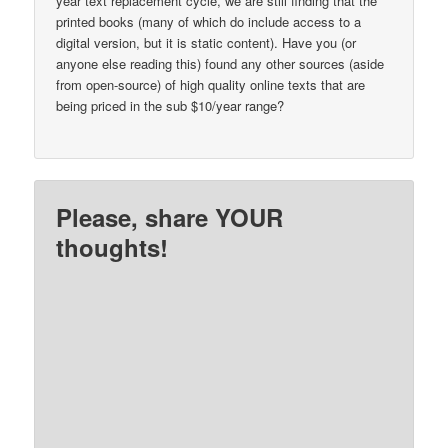
year text replacement cycle, we are still finding that the
printed books (many of which do include access to a
digital version, but it is static content). Have you (or
anyone else reading this) found any other sources (aside
from open-source) of high quality online texts that are
being priced in the sub $10/year range?
Please, share YOUR
thoughts!