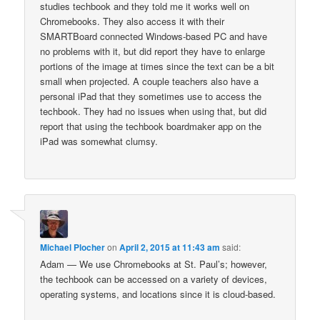
studies techbook and they told me it works well on
Chromebooks. They also access it with their
SMARTBoard connected Windows-based PC and have
no problems with it, but did report they have to enlarge
portions of the image at times since the text can be a bit
small when projected. A couple teachers also have a
personal iPad that they sometimes use to access the
techbook. They had no issues when using that, but did
report that using the techbook boardmaker app on the
iPad was somewhat clumsy.
Michael Plocher
on
April 2, 2015 at 11:43 am
said:
Adam — We use Chromebooks at St. Paul’s; however,
the techbook can be accessed on a variety of devices,
operating systems, and locations since it is cloud-based.