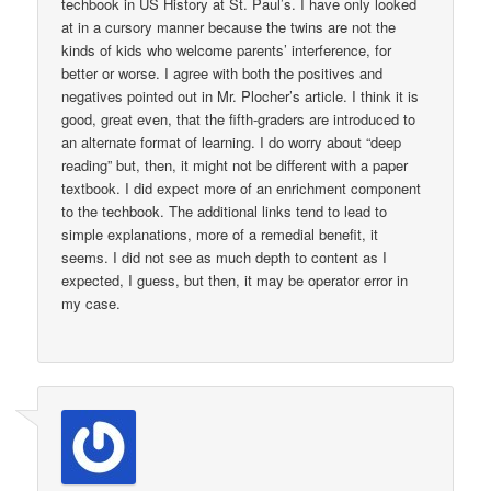
techbook in US History at St. Paul’s. I have only looked
at in a cursory manner because the twins are not the
kinds of kids who welcome parents’ interference, for
better or worse. I agree with both the positives and
negatives pointed out in Mr. Plocher’s article. I think it is
good, great even, that the fifth-graders are introduced to
an alternate format of learning. I do worry about “deep
reading” but, then, it might not be different with a paper
textbook. I did expect more of an enrichment component
to the techbook. The additional links tend to lead to
simple explanations, more of a remedial benefit, it
seems. I did not see as much depth to content as I
expected, I guess, but then, it may be operator error in
my case.