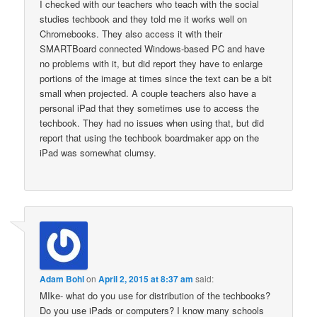
I checked with our teachers who teach with the social
studies techbook and they told me it works well on
Chromebooks. They also access it with their
SMARTBoard connected Windows-based PC and have
no problems with it, but did report they have to enlarge
portions of the image at times since the text can be a bit
small when projected. A couple teachers also have a
personal iPad that they sometimes use to access the
techbook. They had no issues when using that, but did
report that using the techbook boardmaker app on the
iPad was somewhat clumsy.
Adam Bohl
on
April 2, 2015 at 8:37 am
said:
MIke- what do you use for distribution of the techbooks?
Do you use iPads or computers? I know many schools