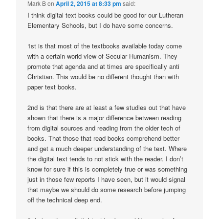
Mark B
on
April 2, 2015 at 8:33 pm
said:
I think digital text books could be good for our Lutheran
Elementary Schools, but I do have some concerns.
1st is that most of the textbooks available today come
with a certain world view of Secular Humanism. They
promote that agenda and at times are specifically anti
Christian. This would be no different thought than with
paper text books.
2nd is that there are at least a few studies out that have
shown that there is a major difference between reading
from digital sources and reading from the older tech of
books. That those that read books comprehend better
and get a much deeper understanding of the text. Where
the digital text tends to not stick with the reader. I don’t
know for sure if this is completely true or was something
just in those few reports I have seen, but it would signal
that maybe we should do some research before jumping
off the technical deep end.