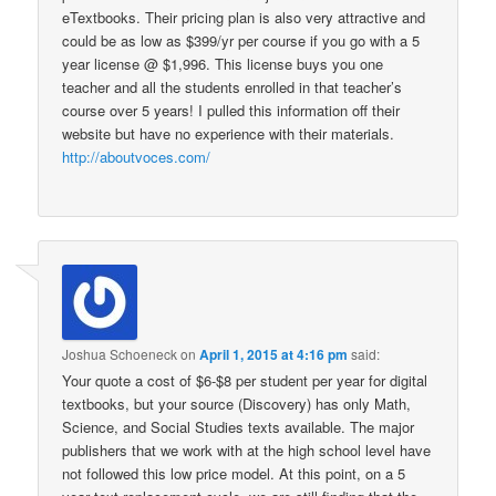
eTextbooks. Their pricing plan is also very attractive and
could be as low as $399/yr per course if you go with a 5
year license @ $1,996. This license buys you one
teacher and all the students enrolled in that teacher’s
course over 5 years! I pulled this information off their
website but have no experience with their materials.
http://aboutvoces.com/
Joshua Schoeneck
on
April 1, 2015 at 4:16 pm
said:
Your quote a cost of $6-$8 per student per year for digital
textbooks, but your source (Discovery) has only Math,
Science, and Social Studies texts available. The major
publishers that we work with at the high school level have
not followed this low price model. At this point, on a 5