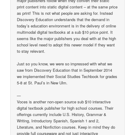
major publishers follow when they convert their static
print content into static digital content – at the same price
as print! This is not what people are asking for. Instead
Discovery Education understands that the demand in
today’s education environment is in the delivery of online
multimodal digital textbooks at a sub $10 price point. It
seems like the major publishers you deal with at the high
school level need to adopt this newer model if they want
to stay relevant.
Just so you know, we were so impressed with what we
saw from Discovery Education that in September 2014
we implemented their Social Studies Techbook for grades
5-8 at St. Paul’s in New Ulm.
—
Voces is another non-open source sub $10 interactive
digital textbook publisher for high school courses. Their
offerings currently include U.S. History, Grammar &
Writing, Introductory Spanish, Spanish 1 and 2,
Literature, and Nonfiction courses. Keep in mind they do
provide full courseware and not just interactive