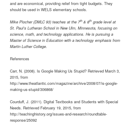
and are economical, providing relief from tight budgets. They
should be used in WELS elementary schools.
th
th
Mike Plocher (DMLC 93) teaches at the 7
& 8
grade level at
St. Paul’s Lutheran School in New Ulm, Minnesota, focusing on
science, math, and technology applications. He is pursuing a
Master of Science in Education with a technology emphasis from
Martin Luther College
.
References
Carr, N. (2008). Is Google Making Us Stupid? Retrieved March 3,
2015, from
http://www.theatlantic.com/magazine/archive/2008/07/is-google-
making-us-stupid/306868/
Courduff, J. (2011). Digital Textbooks and Students with Special
Needs. Retrieved February 19, 2015, from
http://teachinghistory.org/issues-and-research/roundtable-
response/25092