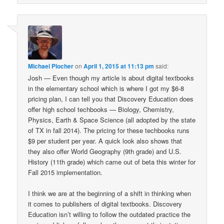
Michael Plocher
on
April 1, 2015 at 11:13 pm
said:
Josh — Even though my article is about digital textbooks
in the elementary school which is where I got my $6-8
pricing plan, I can tell you that Discovery Education does
offer high school techbooks — Biology, Chemistry,
Physics, Earth & Space Science (all adopted by the state
of TX in fall 2014). The pricing for these techbooks runs
$9 per student per year. A quick look also shows that
they also offer World Geography (9th grade) and U.S.
History (11th grade) which came out of beta this winter for
Fall 2015 implementation.
I think we are at the beginning of a shift in thinking when
it comes to publishers of digital textbooks. Discovery
Education isn’t willing to follow the outdated practice the