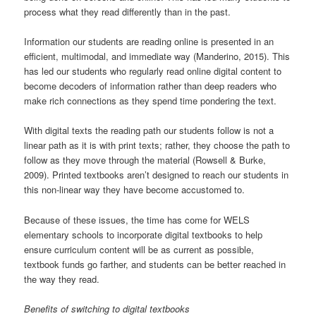
process what they read differently than in the past.
Information our students are reading online is presented in an
efficient, multimodal, and immediate way (Manderino, 2015). This
has led our students who regularly read online digital content to
become decoders of information rather than deep readers who
make rich connections as they spend time pondering the text.
With digital texts the reading path our students follow is not a
linear path as it is with print texts; rather, they choose the path to
follow as they move through the material (Rowsell & Burke,
2009). Printed textbooks aren’t designed to reach our students in
this non-linear way they have become accustomed to.
Because of these issues, the time has come for WELS
elementary schools to incorporate digital textbooks to help
ensure curriculum content will be as current as possible,
textbook funds go farther, and students can be better reached in
the way they read.
Benefits of switching to digital textbooks