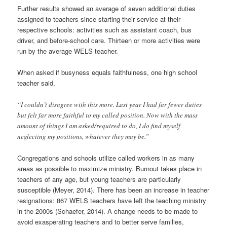
Further results showed an average of seven additional duties
assigned to teachers since starting their service at their
respective schools: activities such as assistant coach, bus
driver, and before-school care. Thirteen or more activities were
run by the average WELS teacher.
When asked if busyness equals faithfulness, one high school
teacher said,
“I couldn’t disagree with this more. Last year I had far fewer duties
but felt far more faithful to my called position. Now with the mass
amount of things I am asked/required to do, I do find myself
neglecting my positions, whatever they may be.”
Congregations and schools utilize called workers in as many
areas as possible to maximize ministry. Burnout takes place in
teachers of any age, but young teachers are particularly
susceptible (Meyer, 2014). There has been an increase in teacher
resignations: 867 WELS teachers have left the teaching ministry
in the 2000s (Schaefer, 2014). A change needs to be made to
avoid exasperating teachers and to better serve families,