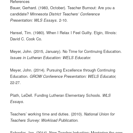
References
Bauer, Gerhard. (1983, October). Teacher Burnout: Are you a
candidate?
Minnesota District Teachers’ Conference
Presentation: WLS Essays.
2-10.
Hansel, Tim. (1980). When I Relax I Feel Guilty. Elgin, Illinois:
David C. Cook Co.
Meyer, John. (2015, January). No Time for Continuing Education.
Issues in Lutheran Education: WELS Educator.
Meyer, John. (2014). Pursuing Excellence through Continuing
Education.
GROW Conference Presentation: WELS Educator,
22-27.
Plath, LeDell. Funding Lutheran Elementary Schools.
WLS
Essays.
Teachers’ working time and duties. (2010).
National Union for
Teachers Survey: Workload
Publication.
Schaefer, Jon. (2014). New Teacher Induction: Mentoring the new