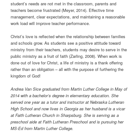
student’s needs are not met in the classroom, parents and
teachers become frustrated (Meyer, 2014). Effective time
management, clear expectations, and maintaining a reasonable
work load will improve teacher performance.
Christ’s love is reflected when the relationship between families
and schools grow. As students see a positive attitude toward
ministry from their teachers, students may desire to serve in the
public ministry as a fruit of faith (Zarling, 2008). When work is
done out of love for Christ, a life of ministry is a thank offering
rather than an obligation – all with the purpose of furthering the
kingdom of God!
Andrea Van Sice graduated from Martin Luther College in May of
2014 with a bachelor’s degree in elementary education. She
served one year as a tutor and instructor at Nebraska Lutheran
High School and now lives in Georgia as her husband is a vicar
at Faith Lutheran Church in Sharpsburg. She is serving as a
preschool aide at Faith Lutheran Preschool and is pursuing her
MS-Ed from Martin Luther College.