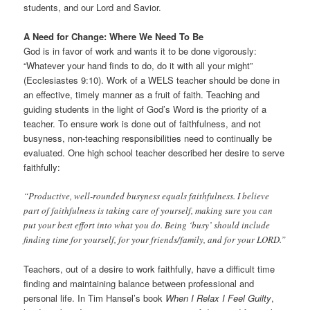
students, and our Lord and Savior.
A Need for Change: Where We Need To Be
God is in favor of work and wants it to be done vigorously:
“Whatever your hand finds to do, do it with all your might”
(Ecclesiastes 9:10). Work of a WELS teacher should be done in
an effective, timely manner as a fruit of faith. Teaching and
guiding students in the light of God’s Word is the priority of a
teacher. To ensure work is done out of faithfulness, and not
busyness, non-teaching responsibilities need to continually be
evaluated. One high school teacher described her desire to serve
faithfully:
“Productive, well-rounded busyness equals faithfulness. I believe
part of faithfulness is taking care of yourself, making sure you can
put your best effort into what you do. Being ‘busy’ should include
finding time for yourself, for your friends/family, and for your LORD.”
Teachers, out of a desire to work faithfully, have a difficult time
finding and maintaining balance between professional and
personal life. In Tim Hansel’s book
When I Relax I Feel Guilty
,