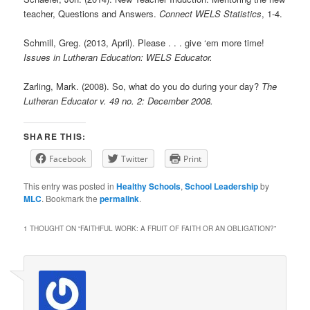
teacher, Questions and Answers.
Connect WELS Statistics
, 1-4.
Schmill, Greg. (2013, April). Please . . . give ‘em more time!
Issues in Lutheran Education: WELS Educator.
Zarling, Mark. (2008). So, what do you do during your day?
The
Lutheran Educator v. 49 no. 2: December 2008.
SHARE THIS:
Facebook
Twitter
Print
This entry was posted in
Healthy Schools
,
School Leadership
by
MLC
. Bookmark the
permalink
.
1 THOUGHT ON “
FAITHFUL WORK: A FRUIT OF FAITH OR AN OBLIGATION?
”