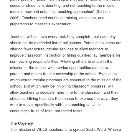
needs of students is daunting, and not teaching to the middle
requires new and unfamiliar teaching approaches” (Subban,
2006). Teachers need continual training, education, and
preparation to meet this expectation.
Teachers will not love every task they complete, but each day
should not be a dreaded list of obligations. Potential solutions are
offering fewer extracurricular services to allow teachers to
improve classroom instruction or hiring qualified lay members for
non-teaching responsibilities. Allowing others to share in the
mission of the school with service opportunities can allow
parents and others to take ownership of the school. Evaluating
which extracurricular programs are essential to the mission of the
school, and which may be inhibiting classroom progress, will
allow teachers to dedicate more time to the classroom and their
students. Giving teachers the chance to express the ways they
wish to serve, specifically with non-teaching activities,
encourages fruits of faith, not forced tasks.
The Urgency
The mission of WELS teachers is to spread God’s Word. When a