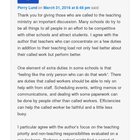
Perry Lund
on
March 31, 2016 at 8:48 pm
said:
Thank you for giving those who are called to the teaching
ministry an important discussion. Many schools do try to
be all things to all people in an effort to be competitive
with other schools and attract students. I agree with the
author that teachers who can concentrate on a few duties
in addition to their teaching load not only feel better about
their called work but perform better.
One element of extra duties in some schools is that
“feeling like the only person who can do that work”. There
are duties that called workers should be able to rely on
help with from staff. Scheduling events, writing memos or
communications, and dealing with some paperwork can
be done by people other than called workers. Efficiencies
can help the called worker be faithful and a little less
busy.
I particular agree with the author’s focus on the teaching
priority and non-teaching responsibilities evaluated on a
regular basis. Perhaps a school might find a period of