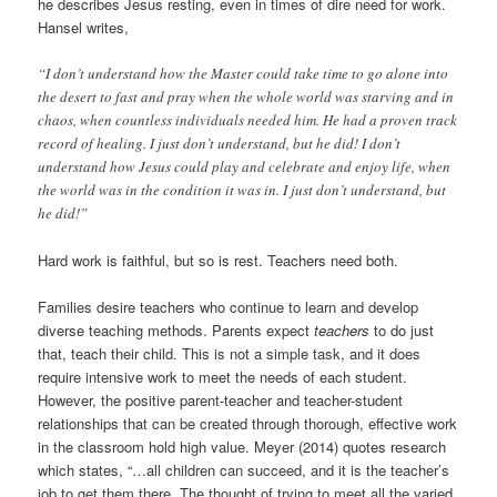
he describes Jesus resting, even in times of dire need for work.
Hansel writes,
“I don’t understand how the Master could take time to go alone into
the desert to fast and pray when the whole world was starving and in
chaos, when countless individuals needed him. He had a proven track
record of healing. I just don’t understand, but he did! I don’t
understand how Jesus could play and celebrate and enjoy life, when
the world was in the condition it was in. I just don’t understand, but
he did!”
Hard work is faithful, but so is rest. Teachers need both.
Families desire teachers who continue to learn and develop
diverse teaching methods. Parents expect
teachers
to do just
that, teach their child. This is not a simple task, and it does
require intensive work to meet the needs of each student.
However, the positive parent-teacher and teacher-student
relationships that can be created through thorough, effective work
in the classroom hold high value. Meyer (2014) quotes research
which states, “…all children can succeed, and it is the teacher’s
job to get them there. The thought of trying to meet all the varied