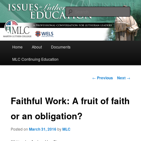
Skip
A Professional Conversation For Lutheran Leaders
to
Sear
primary
content
Issues in Lutheran Education
M
Home
About
Documents
a
i
MLC Continuing Education
n
m
e
P
←
Previous
Next
→
n
o
u
s
t
Faithful Work: A fruit of faith
n
a
or an obligation?
v
i
Posted on
March 31, 2016
by
MLC
g
a