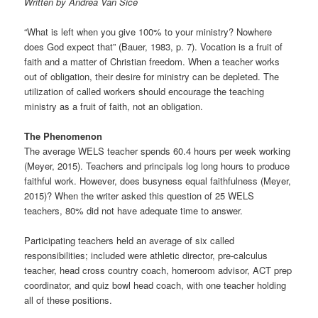
Written by Andrea Van Sice
t
i
“What is left when you give 100% to your ministry? Nowhere
o
does God expect that” (Bauer, 1983, p. 7). Vocation is a fruit of
n
faith and a matter of Christian freedom. When a teacher works
out of obligation, their desire for ministry can be depleted. The
utilization of called workers should encourage the teaching
ministry as a fruit of faith, not an obligation.
The Phenomenon
The average WELS teacher spends 60.4 hours per week working
(Meyer, 2015). Teachers and principals log long hours to produce
faithful work. However, does busyness equal faithfulness (Meyer,
2015)? When the writer asked this question of 25 WELS
teachers, 80% did not have adequate time to answer.
Participating teachers held an average of six called
responsibilities; included were athletic director, pre-calculus
teacher, head cross country coach, homeroom advisor, ACT prep
coordinator, and quiz bowl head coach, with one teacher holding
all of these positions.