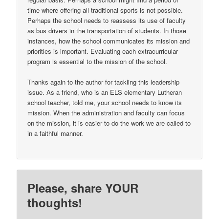
time where offering all traditional sports is not possible.
Perhaps the school needs to reassess its use of faculty
as bus drivers in the transportation of students. In those
instances, how the school communicates its mission and
priorities is important. Evaluating each extracurricular
program is essential to the mission of the school.
Thanks again to the author for tackling this leadership
issue. As a friend, who is an ELS elementary Lutheran
school teacher, told me, your school needs to know its
mission. When the administration and faculty can focus
on the mission, it is easier to do the work we are called to
in a faithful manner.
Please, share YOUR
thoughts!