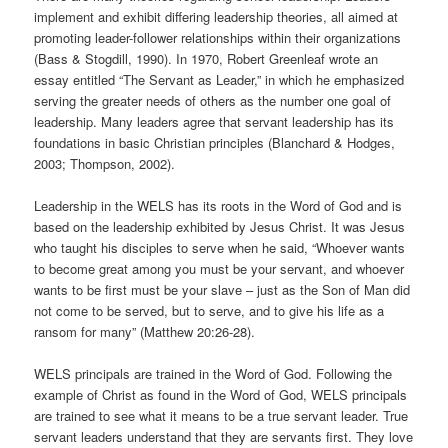
implement and exhibit differing leadership theories, all aimed at
promoting leader-follower relationships within their organizations
(Bass & Stogdill, 1990). In 1970, Robert Greenleaf wrote an
essay entitled “The Servant as Leader,” in which he emphasized
serving the greater needs of others as the number one goal of
leadership. Many leaders agree that servant leadership has its
foundations in basic Christian principles (Blanchard & Hodges,
2003; Thompson, 2002).
Leadership in the WELS has its roots in the Word of God and is
based on the leadership exhibited by Jesus Christ. It was Jesus
who taught his disciples to serve when he said, “Whoever wants
to become great among you must be your servant, and whoever
wants to be first must be your slave – just as the Son of Man did
not come to be served, but to serve, and to give his life as a
ransom for many” (Matthew 20:26-28).
WELS principals are trained in the Word of God. Following the
example of Christ as found in the Word of God, WELS principals
are trained to see what it means to be a true servant leader. True
servant leaders understand that they are servants first. They love