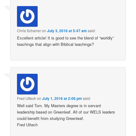
Chris Scharrer
on
July 3, 2016 at 5:47 am
said:
Excellent article! It is good to see the blend of “worldly”
teachings that align with Biblical teachings?
Fred Uttech
on
July 1, 2016 at 2:06 pm
said:
Well said Tom. My Masters degree is in servant
leadership based on Greenleaf. All of our WELS leaders
could benefit from studying Greenleaf.
Fred Uttech