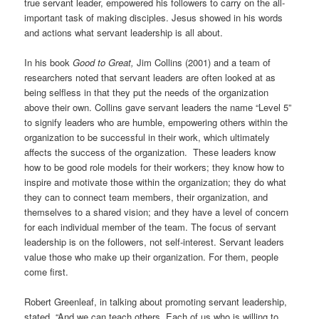
true servant leader, empowered his followers to carry on the all-
important task of making disciples. Jesus showed in his words
and actions what servant leadership is all about.
In his book
Good to Great,
Jim Collins (2001) and a team of
researchers noted that servant leaders are often looked at as
being selfless in that they put the needs of the organization
above their own. Collins gave servant leaders the name “Level 5”
to signify leaders who are humble, empowering others within the
organization to be successful in their work, which ultimately
affects the success of the organization. These leaders know
how to be good role models for their workers; they know how to
inspire and motivate those within the organization; they do what
they can to connect team members, their organization, and
themselves to a shared vision; and they have a level of concern
for each individual member of the team. The focus of servant
leadership is on the followers, not self-interest. Servant leaders
value those who make up their organization. For them, people
come first.
Robert Greenleaf, in talking about promoting servant leadership,
stated, “And we can teach others. Each of us who is willing to