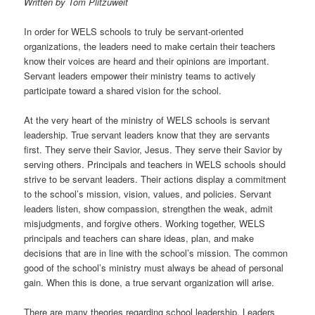
Written by Tom Plitzuweit
t
i
In order for WELS schools to truly be servant-oriented
o
organizations, the leaders need to make certain their teachers
n
know their voices are heard and their opinions are important.
Servant leaders empower their ministry teams to actively
participate toward a shared vision for the school.
At the very heart of the ministry of WELS schools is servant
leadership. True servant leaders know that they are servants
first. They serve their Savior, Jesus. They serve their Savior by
serving others. Principals and teachers in WELS schools should
strive to be servant leaders. Their actions display a commitment
to the school’s mission, vision, values, and policies.
Servant
leaders listen, show compassion, strengthen the weak, admit
misjudgments, and forgive others. Working together, WELS
principals and teachers can share ideas, plan, and make
decisions that are in line with the school’s mission. The common
good of the school’s ministry must always be ahead of personal
gain. When this is done, a true servant organization will arise.
There are many theories regarding school leadership. Leaders