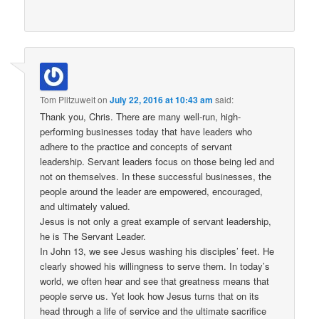
Tom Plitzuweit
on
July 22, 2016 at 10:43 am
said:
Thank you, Chris. There are many well-run, high-
performing businesses today that have leaders who
adhere to the practice and concepts of servant
leadership. Servant leaders focus on those being led and
not on themselves. In these successful businesses, the
people around the leader are empowered, encouraged,
and ultimately valued.
Jesus is not only a great example of servant leadership,
he is The Servant Leader.
In John 13, we see Jesus washing his disciples’ feet. He
clearly showed his willingness to serve them. In today’s
world, we often hear and see that greatness means that
people serve us. Yet look how Jesus turns that on its
head through a life of service and the ultimate sacrifice