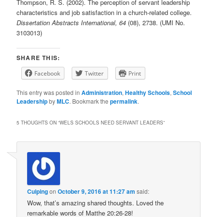
Thompson, R. S. (2002). The perception of servant leadership
characteristics and job satisfaction in a church-related college.
Dissertation Abstracts International, 64
(08), 2738. (UMI No.
3103013)
SHARE THIS:
Facebook
Twitter
Print
This entry was posted in
Administration
,
Healthy Schools
,
School
Leadership
by
MLC
. Bookmark the
permalink
.
5 THOUGHTS ON “
WELS SCHOOLS NEED SERVANT LEADERS
”
Cuiping
on
October 9, 2016 at 11:27 am
said:
Wow, that’s amazing shared thoughts. Loved the
remarkable words of Matthe 20:26-28!