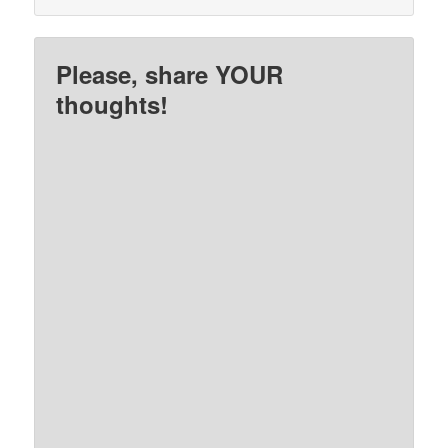
Please, share YOUR
thoughts!