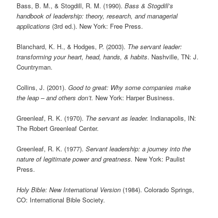
Bass, B. M., & Stogdill, R. M. (1990).
Bass & Stogdill’s
handbook of leadership: theory, research, and managerial
applications
(3rd ed.). New York: Free Press.
Blanchard, K. H., & Hodges, P. (2003).
The servant leader:
transforming your heart, head, hands, & habits
. Nashville, TN: J.
Countryman.
Collins, J. (2001).
Good to great: Why some companies make
the leap – and others don’t.
New York: Harper Business.
Greenleaf, R. K. (1970).
The servant as leader.
Indianapolis, IN:
The Robert Greenleaf Center.
Greenleaf, R. K. (1977).
Servant leadership: a journey into the
nature of legitimate power and greatness.
New York: Paulist
Press.
Holy Bible: New International Version
(1984). Colorado Springs,
CO: International Bible Society.