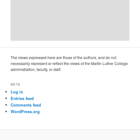
The views expressed here are those of the authors, and do not
necessarily represent or reflect the views of the Martin Luther College
administration, faculty, or staff.
META
Log in
Entries feed
Comments feed
WordPress.org