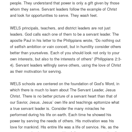
people. They understand that power is only a gift given by those
whom they serve. Servant leaders follow the example of Christ
and look for opportunities to serve. They wash feet.
WELS principals, teachers, and district leaders are not just
leaders. God calls each one of them to be a servant leader. The
apostle Paul in his letter to the Philippians wrote, “Do nothing out
of selfish ambition or vain conceit, but in humility consider others
better than yourselves. Each of you should look not only to your
own interests, but also to the interests of others” (Philippians 2:3-
4). Servant leaders willingly serve others, using the love of Christ
as their motivation for serving.
WELS schools are centered on the foundation of God’s Word, in
which there is much to learn about The Servant Leader, Jesus
Christ. There is no better picture of a servant heart than that of
our Savior, Jesus. Jesus’ own life and teachings epitomize what
a true servant leader is. Consider the many miracles he
performed during his life on earth. Each time he showed his
power by serving the needs of others. His motivation was his
love for mankind. His entire life was a life of service. He, as the