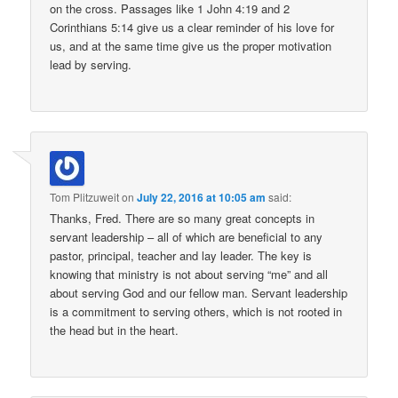
on the cross. Passages like 1 John 4:19 and 2
Corinthians 5:14 give us a clear reminder of his love for
us, and at the same time give us the proper motivation
lead by serving.
Tom Plitzuweit
on
July 22, 2016 at 10:05 am
said:
Thanks, Fred. There are so many great concepts in
servant leadership – all of which are beneficial to any
pastor, principal, teacher and lay leader. The key is
knowing that ministry is not about serving “me” and all
about serving God and our fellow man. Servant leadership
is a commitment to serving others, which is not rooted in
the head but in the heart.