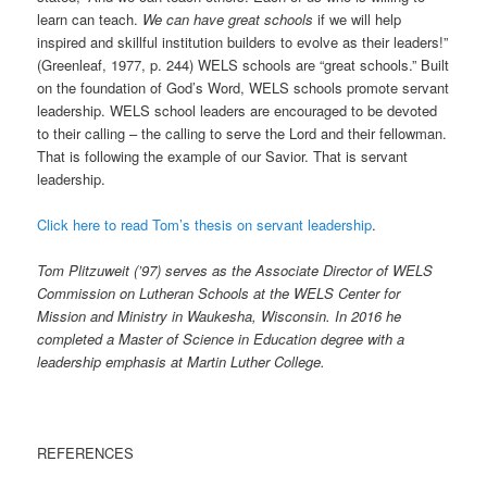
learn can teach.
We can have great schools
if we will help
inspired and skillful institution builders to evolve as their leaders!”
(Greenleaf, 1977, p. 244) WELS schools are “great schools.” Built
on the foundation of God’s Word, WELS schools promote servant
leadership. WELS school leaders are encouraged to be devoted
to their calling – the calling to serve the Lord and their fellowman.
That is following the example of our Savior. That is servant
leadership.
Click here to read Tom’s thesis on servant leadership
.
Tom Plitzuweit (’97) serves as the Associate Director of WELS
Commission on Lutheran Schools at the WELS Center for
Mission and Ministry in Waukesha, Wisconsin. In 2016 he
completed a Master of Science in Education degree with a
leadership emphasis at Martin Luther College.
REFERENCES