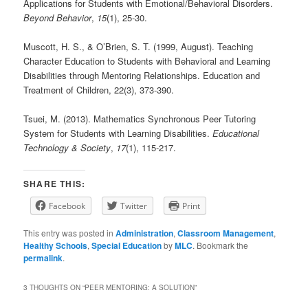
Applications for Students with Emotional/Behavioral Disorders.
Beyond Behavior
,
15
(1), 25-30.
Muscott, H. S., & O’Brien, S. T. (1999, August). Teaching
Character Education to Students with Behavioral and Learning
Disabilities through Mentoring Relationships. Education and
Treatment of Children, 22(3), 373-390.
Tsuei, M. (2013). Mathematics Synchronous Peer Tutoring
System for Students with Learning Disabilities.
Educational
Technology & Society
,
17
(1), 115-217.
SHARE THIS:
Facebook
Twitter
Print
This entry was posted in
Administration
,
Classroom Management
,
Healthy Schools
,
Special Education
by
MLC
. Bookmark the
permalink
.
3 THOUGHTS ON “
PEER MENTORING: A SOLUTION
”