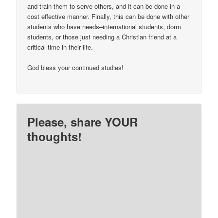
and train them to serve others, and it can be done in a
cost effective manner. Finally, this can be done with other
students who have needs–international students, dorm
students, or those just needing a Christian friend at a
critical time in their life.
God bless your continued studies!
Please, share YOUR
thoughts!