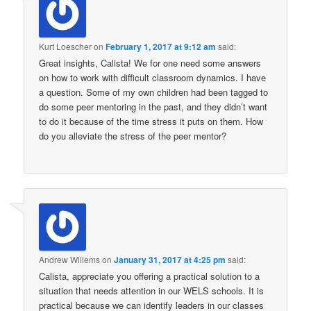
Kurt Loescher
on
February 1, 2017 at 9:12 am
said:
Great insights, Calista! We for one need some answers
on how to work with difficult classroom dynamics. I have
a question. Some of my own children had been tagged to
do some peer mentoring in the past, and they didn’t want
to do it because of the time stress it puts on them. How
do you alleviate the stress of the peer mentor?
Andrew Willems
on
January 31, 2017 at 4:25 pm
said:
Calista, appreciate you offering a practical solution to a
situation that needs attention in our WELS schools. It is
practical because we can identify leaders in our classes