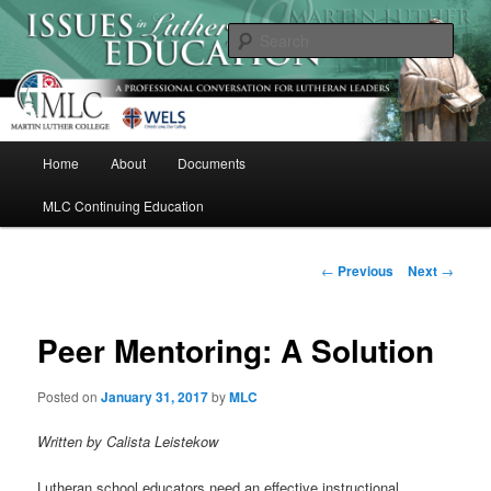
Skip
A Professional Conversation For Lutheran Leaders
to
Sear
primary
content
Issues in Lutheran Education
M
Home
About
Documents
a
i
MLC Continuing Education
n
m
e
P
←
Previous
Next
→
n
o
u
s
t
Peer Mentoring: A Solution
n
a
Posted on
January 31, 2017
by
MLC
v
i
Written by Calista Leistekow
g
a
Lutheran school educators need an effective instructional