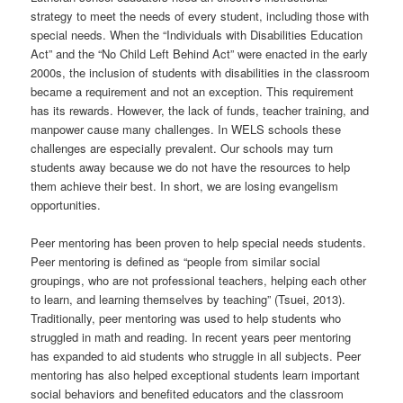
t
strategy to meet the needs of every student, including those with
i
special needs. When the “Individuals with Disabilities Education
o
Act” and the “No Child Left Behind Act” were enacted in the early
n
2000s, the inclusion of students with disabilities in the classroom
became a requirement and not an exception. This requirement
has its rewards. However, the lack of funds, teacher training, and
manpower cause many challenges. In WELS schools these
challenges are especially prevalent. Our schools may turn
students away because we do not have the resources to help
them achieve their best. In short, we are losing evangelism
opportunities.
Peer mentoring has been proven to help special needs students.
Peer mentoring is defined as “people from similar social
groupings, who are not professional teachers, helping each other
to learn, and learning themselves by teaching” (Tsuei, 2013).
Traditionally, peer mentoring was used to help students who
struggled in math and reading. In recent years peer mentoring
has expanded to aid students who struggle in all subjects. Peer
mentoring has also helped exceptional students learn important
social behaviors and benefited educators and the classroom