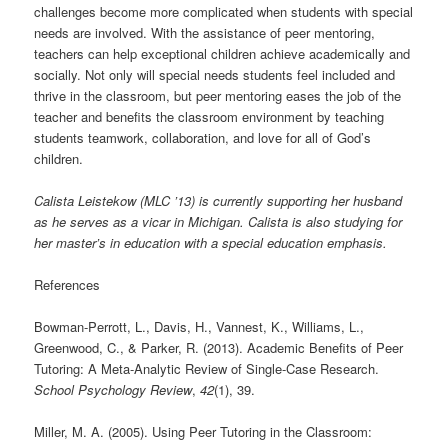
challenges become more complicated when students with special
needs are involved. With the assistance of peer mentoring,
teachers can help exceptional children achieve academically and
socially. Not only will special needs students feel included and
thrive in the classroom, but peer mentoring eases the job of the
teacher and benefits the classroom environment by teaching
students teamwork, collaboration, and love for all of God’s
children.
Calista Leistekow (MLC ’13) is currently supporting her husband
as he serves as a vicar in Michigan. Calista is also studying for
her master’s in education with a special education emphasis.
References
Bowman-Perrott, L., Davis, H., Vannest, K., Williams, L.,
Greenwood, C., & Parker, R. (2013). Academic Benefits of Peer
Tutoring: A Meta-Analytic Review of Single-Case Research.
School Psychology Review
,
42
(1), 39.
Miller, M. A. (2005). Using Peer Tutoring in the Classroom: