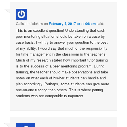
Calista Leistekow
on
February 4, 2017 at 11:06 am
said:
This is an excellent question! Understanding that each
peer mentoring situation should be taken on a case by
case basis, I will try to answer your question to the best
of my ability. I would say that much of the responsibility
for time management in the classroom is the teacher’s.
Much of my research stated how important tutor training
is to the success of a peer mentoring program. During
training, the teacher should make observations and take
notes on what each of his/her students can handle and
plan accordingly. Perhaps, some students can give more
one-on-one tutoring than others. This is where pairing
students who are compatible is important.