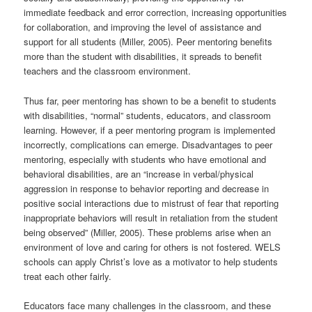
immediate feedback and error correction, increasing opportunities
for collaboration, and improving the level of assistance and
support for all students (Miller, 2005). Peer mentoring benefits
more than the student with disabilities, it spreads to benefit
teachers and the classroom environment.
Thus far, peer mentoring has shown to be a benefit to students
with disabilities, “normal” students, educators, and classroom
learning. However, if a peer mentoring program is implemented
incorrectly, complications can emerge. Disadvantages to peer
mentoring, especially with students who have emotional and
behavioral disabilities, are an “increase in verbal/physical
aggression in response to behavior reporting and decrease in
positive social interactions due to mistrust of fear that reporting
inappropriate behaviors will result in retaliation from the student
being observed” (Miller, 2005). These problems arise when an
environment of love and caring for others is not fostered. WELS
schools can apply Christ’s love as a motivator to help students
treat each other fairly.
Educators face many challenges in the classroom, and these