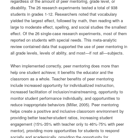
regardless of the amount of peer mentoring, grade level, or
disability. The 26 research experiments tested a total of 938
students in grades 1-12. Researchers noted that vocabulary
yielded the largest effect, followed by math, then reading with a
large to moderate effect, spelling, and social studies the smallest
effect. Of the 26 single-case research experiments, most of them
reported on students with special needs. This meta-analytic
review contained data that supported the use of peer mentoring in
all grade levels, levels of ability, and most—if not all—subjects.
When implemented correctly, peer mentoring does more than
help one student achieve; it benefits the educator and the
classroom as a whole. Teacher benefits of peer mentoring
include increased opportunity for individualized instruction,
increased facilitation of inclusion/mainstreaming, opportunity to
monitor student performance individually, and opportunities to
reduce inappropriate behaviors (Miller, 2005). Peer mentoring
helps create a positive and inclusive classroom environment by
providing better teacher-student ratios, increasing student
engagement (15%-35% with teacher only to 46%-75% with peer
mentor), providing more opportunities for students to respond
socially and academically, providing the opportunity for