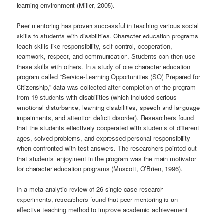
learning environment (Miller, 2005).
Peer mentoring has proven successful in teaching various social
skills to students with disabilities. Character education programs
teach skills like responsibility, self-control, cooperation,
teamwork, respect, and communication. Students can then use
these skills with others. In a study of one character education
program called “Service-Learning Opportunities (SO) Prepared for
Citizenship,” data was collected after completion of the program
from 19 students with disabilities (which included serious
emotional disturbance, learning disabilities, speech and language
impairments, and attention deficit disorder). Researchers found
that the students effectively cooperated with students of different
ages, solved problems, and expressed personal responsibility
when confronted with test answers. The researchers pointed out
that students’ enjoyment in the program was the main motivator
for character education programs (Muscott, O’Brien, 1996).
In a meta-analytic review of 26 single-case research
experiments, researchers found that peer mentoring is an
effective teaching method to improve academic achievement