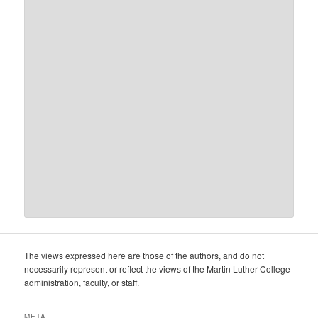
The views expressed here are those of the authors, and do not
necessarily represent or reflect the views of the Martin Luther College
administration, faculty, or staff.
META