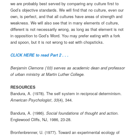
we are probably best served by comparing any culture first to
God’s objective standards. We will find that no culture, even our
own, is perfect, and that all cultures have areas of strength and
weakness. We will also see that in many elements of culture,
different is not necessarily wrong, as long as that element is not
in opposition to God’s Word. You may prefer eating with a fork
and spoon, but it is not wrong to eat with chopsticks.
CLICK HERE to read Part 2 . . .
Benjamin Clemons (’03) serves as academic dean and professor
of urban ministry at Martin Luther College.
RESOURCES
Bandura, A. (1978). The self system in reciprocal determinism.
American Psychologist
,
33
(4), 344.
Bandura, A. (1986).
Social foundations of thought and action
.
Englewood Cliffs, NJ, 1986, 23-28.
Bronfenbrenner, U. (1977). Toward an experimental ecology of