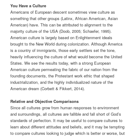
You Have a Culture
Americans of European descent sometimes view culture as
something that other groups (Latinx, African American, Asian
American) have. This can be attributed to alignment to the
majority culture of the USA (Doob, 2005; Schaefer, 1995).
American culture is largely based on Enlightenment ideals
brought to the New World during colonization. Although America
is a country of immigrants, those early settlers set the tone,
heavily influencing the culture of what would become the United
States. We see the results today, with a strong European
American culture permeating the fabric of our nation from the
founding documents, the Protestant work ethic that shaped
industrialization, and the highly individualized nature of the
American dream (Corbett & Fikkert, 2014).
Relative and Objective Comparisons
Since all cultures grow from human responses to environment
and surroundings, all cultures are fallible and fall short of God’s
standards of perfection. It may be useful to compare cultures to
learn about different attitudes and beliefs, and it may be tempting
to compare cultures looking to judge which is better or worse, but