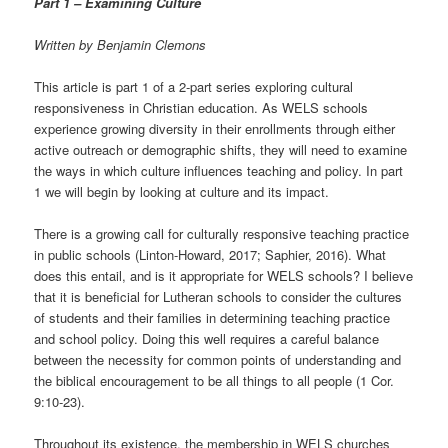
Part 1 – Examining Culture
t
i
Written by Benjamin Clemons
o
n
This article is part 1 of a 2-part series exploring cultural
responsiveness in Christian education. As WELS schools
experience growing diversity in their enrollments through either
active outreach or demographic shifts, they will need to examine
the ways in which culture influences teaching and policy. In part
1 we will begin by looking at culture and its impact.
There is a growing call for culturally responsive teaching practice
in public schools (Linton-Howard, 2017; Saphier, 2016). What
does this entail, and is it appropriate for WELS schools? I believe
that it is beneficial for Lutheran schools to consider the cultures
of students and their families in determining teaching practice
and school policy. Doing this well requires a careful balance
between the necessity for common points of understanding and
the biblical encouragement to be all things to all people (1 Cor.
9:10-23).
Throughout its existence, the membership in WELS churches