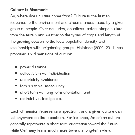
Culture Is Manmade
So, where does culture come from? Culture is the human
response to the environment and circumstances faced by a given
group of people. Over centuries, countless factors shape culture,
from the terrain and weather to the types of crops and length of
the growing season to the local population density and
relationships with neighboring groups. Hofstede (2009, 2011) has
proposed six dimensions of culture:
power distance,
collectivism vs. individualism,
uncertainty avoidance,
femininity vs. masculinity,
short-term vs. long-term orientation, and
restraint vs. indulgence.
Each dimension represents a spectrum, and a given culture can
fall anywhere on that spectrum. For instance, American culture
generally represents a short-term orientation toward the future,
while Germany leans much more toward a long-term view.