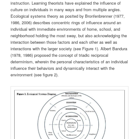
instruction. Learning theorists have explained the influence of
culture on individuals in many ways and from multiple angles.
Ecological systems theory as posited by Bronfenbrenner (1977,
1986, 2006) describes concentric rings of influence around an
individual with immediate environments of home, school, and
neighborhood holding the most sway, but also acknowledging the
interaction between those factors and each other as well as
interactions with the larger society (see Figure 1). Albert Bandura
(1978, 1986) proposed the concept of triadic reciprocal
determinism, wherein the personal characteristics of an individual
influence their behaviors and dynamically interact with the
environment (see figure 2).