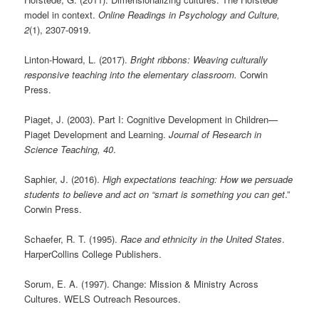
model in context.
Online Readings in Psychology and Culture,
2
(1), 2307-0919.
Linton-Howard, L. (2017).
Bright ribbons: Weaving culturally
responsive teaching into the elementary classroom.
Corwin
Press.
Piaget, J. (2003). Part I: Cognitive Development in Children—
Piaget Development and Learning.
Journal of Research in
Science Teaching, 40
.
Saphier, J. (2016).
High expectations teaching: How we persuade
students to believe and act on “smart is something you can get
.”
Corwin Press.
Schaefer, R. T. (1995).
Race and ethnicity in the United States
.
HarperCollins College Publishers.
Sorum, E. A. (1997). Change: Mission & Ministry Across
Cultures. WELS Outreach Resources.