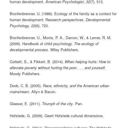
human development.
American Psychologist
,
32
(7), 513.
Bronfenbrenner, U. (1986). Ecology of the family as a context for
human development: Research perspectives.
Developmental
Psychology, 22
(6), 723.
Bronfenbrenner, U., Morris, P. A., Damon, W., & Lerner, R. M.
(2006). Handbook of child psychology.
The ecology of
developmental process.
Wiley Publishers.
Corbett, S., & Fikkert, B. (2014).
When helping hurts: How to
alleviate poverty without hurting the poor . . . and yourself.
Moody Publishers.
Doob, C. B. (2005).
Race, ethnicity, and the American urban
mainstream.
Allyn & Bacon.
Glaeser, E. (2011).
Triumph of the city
. Pan.
Hofstede, G. (2009). Geert Hofstede cultural dimensions.
Hofstede, G. (2011). Dimensionalizing cultures: The Hofstede