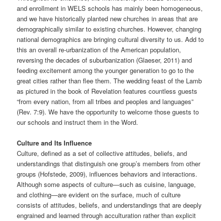
and enrollment in WELS schools has mainly been homogeneous,
and we have historically planted new churches in areas that are
demographically similar to existing churches. However, changing
national demographics are bringing cultural diversity to us. Add to
this an overall re-urbanization of the American population,
reversing the decades of suburbanization (Glaeser, 2011) and
feeding excitement among the younger generation to go to the
great cities rather than flee them. The wedding feast of the Lamb
as pictured in the book of Revelation features countless guests
“from every nation, from all tribes and peoples and languages”
(Rev. 7:9). We have the opportunity to welcome those guests to
our schools and instruct them in the Word.
Culture and Its Influence
Culture, defined as a set of collective attitudes, beliefs, and
understandings that distinguish one group’s members from other
groups (Hofstede, 2009), influences behaviors and interactions.
Although some aspects of culture—such as cuisine, language,
and clothing—are evident on the surface, much of culture
consists of attitudes, beliefs, and understandings that are deeply
engrained and learned through acculturation rather than explicit