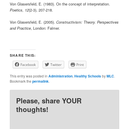
Von Glasersfeld, E. (1983). On the concept of interpretation.
Poetics, 12
(2-3), 207-218.
Von Glasersfeld, E. (2005).
Constructivism: Theory. Perspectives
and Practice
, London: Falmer.
SHARE THIS:
Facebook
Twitter
Print
This entry was posted in
Administration
,
Healthy Schools
by
MLC
.
Bookmark the
permalink
.
Please, share YOUR
thoughts!