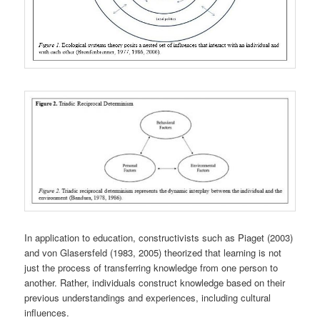
In application to education, constructivists such as Piaget (2003)
and von Glasersfeld (1983, 2005) theorized that learning is not
just the process of transferring knowledge from one person to
another. Rather, individuals construct knowledge based on their
previous understandings and experiences, including cultural
influences.