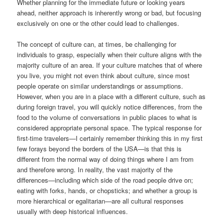
Whether planning for the immediate future or looking years
ahead, neither approach is inherently wrong or bad, but focusing
exclusively on one or the other could lead to challenges.
The concept of culture can, at times, be challenging for
individuals to grasp, especially when their culture aligns with the
majority culture of an area. If your culture matches that of where
you live, you might not even think about culture, since most
people operate on similar understandings or assumptions.
However, when you are in a place with a different culture, such as
during foreign travel, you will quickly notice differences, from the
food to the volume of conversations in public places to what is
considered appropriate personal space. The typical response for
first-time travelers—I certainly remember thinking this in my first
few forays beyond the borders of the USA—is that this is
different from the normal way of doing things where I am from
and therefore wrong. In reality, the vast majority of the
differences—including which side of the road people drive on;
eating with forks, hands, or chopsticks; and whether a group is
more hierarchical or egalitarian—are all cultural responses
usually with deep historical influences.