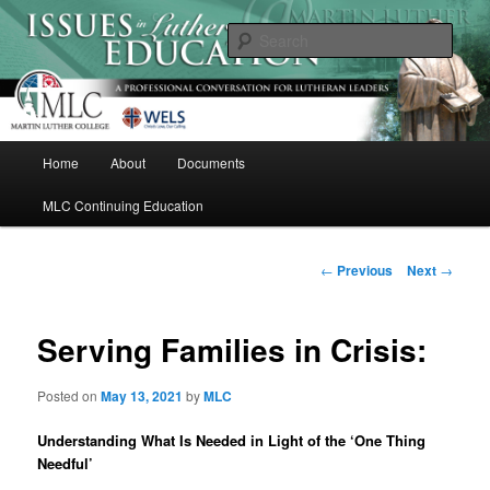
Skip
A Professional Conversation For Lutheran Leaders
to
Sear
primary
content
Issues in Lutheran Education
M
Home
About
Documents
a
i
MLC Continuing Education
n
m
e
P
←
Previous
Next
→
n
o
u
s
t
Serving Families in Crisis:
n
a
Posted on
May 13, 2021
by
MLC
v
i
Understanding What Is Needed in Light of the ‘One Thing
g
Needful’
a