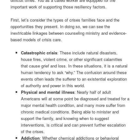
difficult times.
You
as a called worker are equipped for the
important work of supporting those resiliency factors.
First, let’s consider the types of crises families face and the
opportunities they present. In doing so, we can see the
inextricable linkages between counseling ministry and evidence-
based models of crisis care.
Catastrophic crisis
: These include natural disasters,
house fires, violent crime, or other significant calamities
that cause grief and loss. In these situations, it is a natural
human tendency to ask “why.” The confusion around these
events often leads the sufferer to an existential exploration
of authority and power in this world.
Physical and mental illness
: Nearly half of adult
Americans will at some point be diagnosed and treated for a
major mental health condition, and many more suffer from
chronic medical conditions. Being able to minister and
support the family, and knowing when to suggest
interventions, is critical and can prevent further escalation
of the crises.
Addiction
: Whether chemical addictions or behavioral