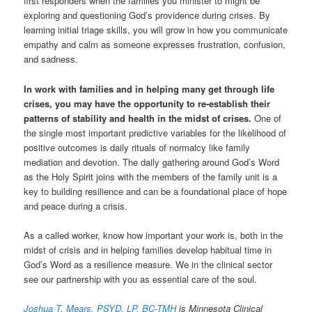
first responders when the families you minister to might be
exploring and questioning God’s providence during crises. By
learning initial triage skills, you will grow in how you communicate
empathy and calm as someone expresses frustration, confusion,
and sadness.
In work with families and in helping many get through life
crises, you may have the opportunity to re-establish their
patterns of stability and health in the midst of crises.
One of
the single most important predictive variables for the likelihood of
positive outcomes is daily rituals of normalcy like family
mediation and devotion. The daily gathering around God’s Word
as the Holy Spirit joins with the members of the family unit is a
key to building resilience and can be a foundational place of hope
and peace during a crisis.
As a called worker, know how important your work is, both in the
midst of crisis and in helping families develop habitual time in
God’s Word as a resilience measure. We in the clinical sector
see our partnership with you as essential care of the soul.
Joshua T. Mears, PSYD, LP, BC-TMH
is Minnesota Clinical