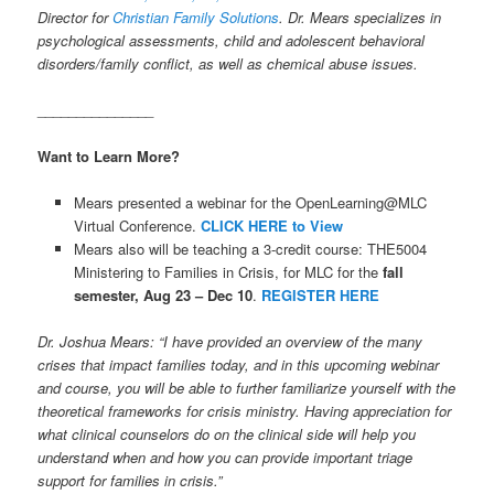
Director for
Christian Family Solutions
. Dr. Mears specializes in
psychological assessments, child and adolescent behavioral
disorders/family conflict, as well as chemical abuse issues.
_______________
Want to Learn More?
Mears presented a webinar for the OpenLearning@MLC
Virtual Conference.
CLICK HERE to View
Mears also will be teaching a 3-credit course: THE5004
Ministering to Families in Crisis, for MLC for the
fall
semester, Aug 23 – Dec 10
.
REGISTER HERE
Dr. Joshua Mears: “I have provided an overview of the many
crises that impact families today, and in this upcoming webinar
and course, you will be able to further familiarize yourself with the
theoretical frameworks for crisis ministry. Having appreciation for
what clinical counselors do on the clinical side will help you
understand when and how you can provide important triage
support for families in crisis.”