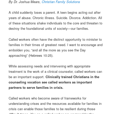
t
By Dr. Joshua Mears,
Christian Family Solutions
i
o
A child suddenly loses a parent. A teen begins acting out after
n
years of abuse. Chronic illness. Suicide. Divorce. Addiction. All
of these situations shake individuals to the core and threaten to
destroy the foundational units of society—our families.
Called workers often have the distinct opportunity to minister to
families in their times of greatest need. I want to encourage and
embolden you, “and all the more as you see the Day
approaching” (Hebrews 10:25).
While assessing needs and intervening with appropriate
treatment is the work of a clinical counselor, called workers can
be an important support.
Clinically trained Christians in the
counseling vocation see called workers as important
partners to serve families in crisis.
Called workers who become aware of frameworks for
understanding crises and the resources available for families in
crisis can enable those families to be resilient during those