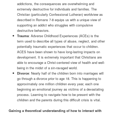
addictions, the consequences are overwhelming and
extremely destructive for individuals and families. The
Christian (particularly Confessional Lutheran) worldview as
described in Romans 7-8 equips us with a unique view of
supporting an addict who struggles with compulsive
destructive behaviors.
Trauma
: Adverse Childhood Experiences (ACEs) is the
term used to describe all types of abuse, neglect, and other
potentially traumatic experiences that occur to children.
ACES have been shown to have long-lasting impacts on
development. It is extremely important that Christians are
able to encourage a Christ-centered view of health and well-
being in the midst of a sin-ravaged world.
Divorce
: Nearly half of the children born into marriages will
go through a divorce prior to age 18. This is happening to
approximately one million children every year, each one
beginning an emotional journey as victims of a devastating
process. Learning to navigate how to be present with the
children and the parents during this difficult crisis is vital.
Gaining a theoretical understanding of how to interact with