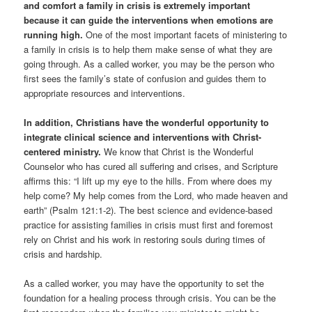
and comfort a family in crisis is extremely important
because it can guide the interventions when emotions are
running high.
One of the most important facets of ministering to
a family in crisis is to help them make sense of what they are
going through. As a called worker, you may be the person who
first sees the family’s state of confusion and guides them to
appropriate resources and interventions.
In addition, Christians have the wonderful opportunity to
integrate clinical science and interventions with Christ-
centered ministry.
We know that Christ is the Wonderful
Counselor who has cured all suffering and crises, and Scripture
affirms this: “I lift up my eye to the hills. From where does my
help come? My help comes from the Lord, who made heaven and
earth” (Psalm 121:1-2). The best science and evidence-based
practice for assisting families in crisis must first and foremost
rely on Christ and his work in restoring souls during times of
crisis and hardship.
As a called worker, you may have the opportunity to set the
foundation for a healing process through crisis. You can be the