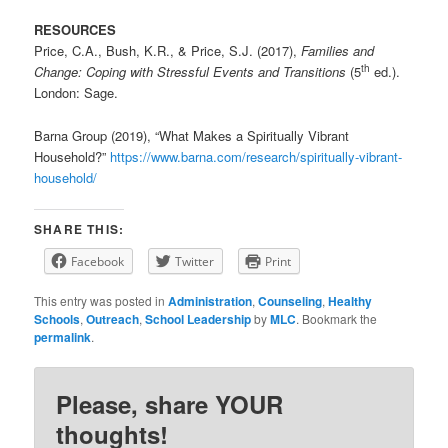
RESOURCES
Price, C.A., Bush, K.R., & Price, S.J. (2017),
Families and
th
Change: Coping with Stressful Events and Transitions
(5
ed.).
London: Sage.
Barna Group (2019), “What Makes a Spiritually Vibrant
Household?”
https://www.barna.com/research/spiritually-vibrant-
household/
SHARE THIS:
Facebook
Twitter
Print
This entry was posted in
Administration
,
Counseling
,
Healthy
Schools
,
Outreach
,
School Leadership
by
MLC
. Bookmark the
permalink
.
Please, share YOUR
thoughts!