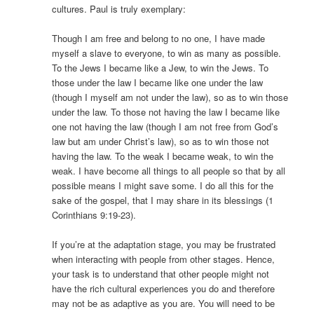
cultures. Paul is truly exemplary:
Though I am free and belong to no one, I have made
myself a slave to everyone, to win as many as possible.
To the Jews I became like a Jew, to win the Jews. To
those under the law I became like one under the law
(though I myself am not under the law), so as to win those
under the law. To those not having the law I became like
one not having the law (though I am not free from God’s
law but am under Christ’s law), so as to win those not
having the law. To the weak I became weak, to win the
weak. I have become all things to all people so that by all
possible means I might save some. I do all this for the
sake of the gospel, that I may share in its blessings (1
Corinthians 9:19-23).
If you’re at the adaptation stage, you may be frustrated
when interacting with people from other stages. Hence,
your task is to understand that other people might not
have the rich cultural experiences you do and therefore
may not be as adaptive as you are. You will need to be