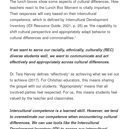
The lunch boxes show some aspects of cultural differences. How
teachers react to the Lunch Box Moment is vitally important.
Their responses will vary based on their intercultural
competence, which is defined by Intercultural Development
Inventory (IDI Resource Guide, 2021, p. 25) as “the capability to
shift cultural perspective and appropriately adapt behavior to
cultural differences and commonalities.”
If we want to serve our racially, ethnically, culturally (REC)
diverse students well, we want to communicate and act
effectively and appropriately across cultural differences.
Dr. Tara Harvey defines “effectively” as achieving what we set out
to achieve (2017). For Christian educators, this means sharing
the gospel with our students. “Appropriately” means that all
involved parties feel respected. For us, this means students feel
valued by the teacher and classmates.
Intercultural competence is a learned skill. However, we tend
to overestimate our competence when encountering cultural
differences. We can use tools like the Intercultural
Development Inventory (IDI) to assess our intercultural