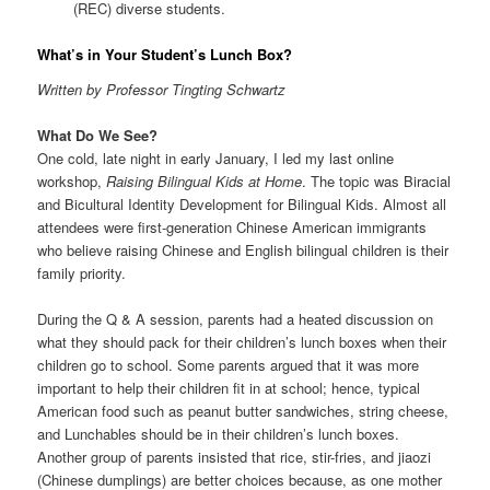
(REC) diverse students.
What’s in Your Student’s Lunch Box?
Written by Professor Tingting Schwartz
What Do We See?
One cold, late night in early January, I led my last online
workshop,
Raising Bilingual Kids at Home
. The topic was Biracial
and Bicultural Identity Development for Bilingual Kids. Almost all
attendees were first-generation Chinese American immigrants
who believe raising Chinese and English bilingual children is their
family priority.
During the Q & A session, parents had a heated discussion on
what they should pack for their children’s lunch boxes when their
children go to school. Some parents argued that it was more
important to help their children fit in at school; hence, typical
American food such as peanut butter sandwiches, string cheese,
and Lunchables should be in their children’s lunch boxes.
Another group of parents insisted that rice, stir-fries, and jiaozi
(Chinese dumplings) are better choices because, as one mother