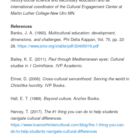
international coordinator of the Cultural Engagement Center at
Martin Luther College-New Ulm MN.
References
Banks, J. A. (1993).
Multicultural education: development,
dimensions, and challenges.
Phi Delta Kappan, Vol. 75, pp. 22-
28.
https://www.jstor.org/stable/pdf/20405019.pdf
Bailey, K. E. (2011).
Paul through Mediterranean eyes: Cultural
studies in 1 Corinthians. IVP
Academic.
Elmer, D. (2006).
Cross-cultural servanthood: Serving the world in
Christlike humility.
IVP Books.
Hall, E. T. (1989).
Beyond culture
. Anchor Books.
Harvey, T. (2017).
The #1 thing you can do to help students
navigate cultural differences
.
https://www.truenorthintercultural.com/blog/the-1-thing-you-can-
do-to-help-students-navigate-cultural-differences