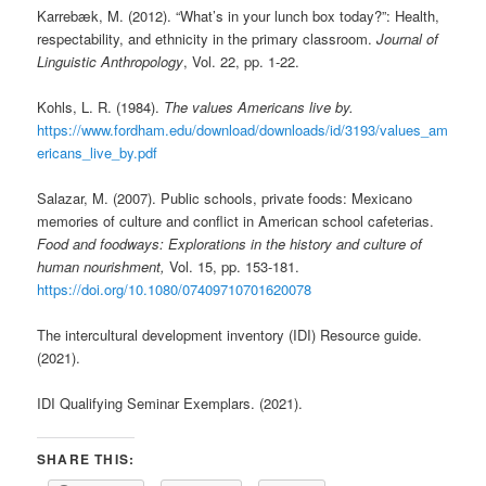
Karrebæk, M. (2012). “What’s in your lunch box today?”: Health,
respectability, and ethnicity in the primary classroom.
Journal of
Linguistic Anthropology
, Vol. 22, pp. 1-22.
Kohls, L. R. (1984).
The values Americans live by.
https://www.fordham.edu/download/downloads/id/3193/values_am
ericans_live_by.pdf
Salazar, M. (2007). Public schools, private foods: Mexicano
memories of culture and conflict in American school cafeterias.
Food and foodways: Explorations in the history and culture of
human nourishment,
Vol. 15, pp. 153-181.
https://doi.org/10.1080/07409710701620078
The intercultural development inventory (IDI) Resource guide.
(2021).
IDI Qualifying Seminar Exemplars. (2021).
SHARE THIS: