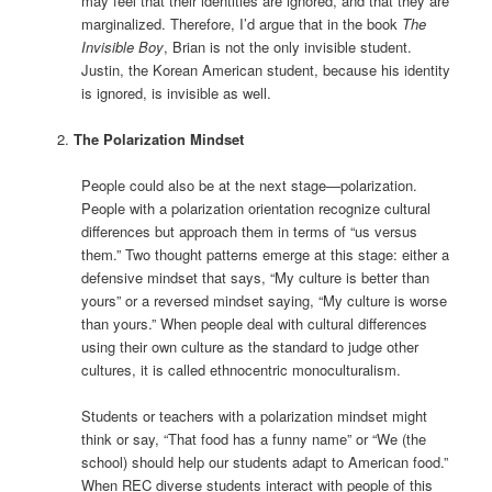
may feel that their identities are ignored, and that they are
marginalized. Therefore, I’d argue that in the book
The
Invisible Boy
, Brian is not the only invisible student.
Justin, the Korean American student, because his identity
is ignored, is invisible as well.
The Polarization Mindset
People could also be at the next stage—polarization.
People with a polarization orientation recognize cultural
differences but approach them in terms of “us versus
them.” Two thought patterns emerge at this stage: either a
defensive mindset that says, “My culture is better than
yours” or a reversed mindset saying, “My culture is worse
than yours.” When people deal with cultural differences
using their own culture as the standard to judge other
cultures, it is called ethnocentric monoculturalism.
Students or teachers with a polarization mindset might
think or say, “That food has a funny name” or “We (the
school) should help our students adapt to American food.”
When REC diverse students interact with people of this