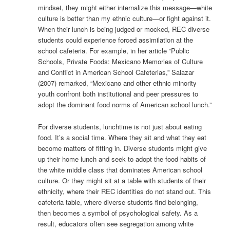
mindset, they might either internalize this message—white
culture is better than my ethnic culture—or fight against it.
When their lunch is being judged or mocked, REC diverse
students could experience forced assimilation at the
school cafeteria. For example, in her article “Public
Schools, Private Foods: Mexicano Memories of Culture
and Conflict in American School Cafeterias,” Salazar
(2007) remarked, “Mexicano and other ethnic minority
youth confront both institutional and peer pressures to
adopt the dominant food norms of American school lunch.”
For diverse students, lunchtime is not just about eating
food. It’s a social time. Where they sit and what they eat
become matters of fitting in. Diverse students might give
up their home lunch and seek to adopt the food habits of
the white middle class that dominates American school
culture. Or they might sit at a table with students of their
ethnicity, where their REC identities do not stand out. This
cafeteria table, where diverse students find belonging,
then becomes a symbol of psychological safety. As a
result, educators often see segregation among white