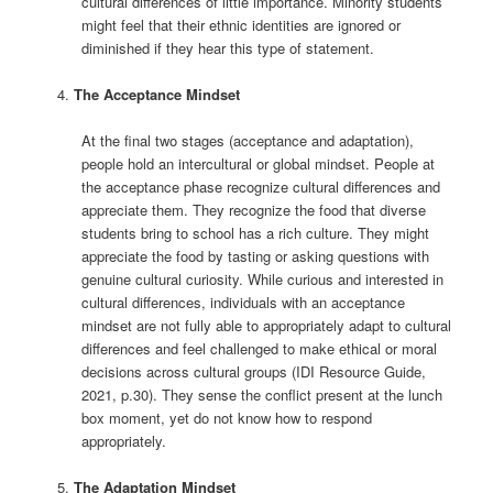
cultural differences of little importance. Minority students
might feel that their ethnic identities are ignored or
diminished if they hear this type of statement.
The Acceptance Mindset
At the final two stages (acceptance and adaptation),
people hold an intercultural or global mindset. People at
the acceptance phase recognize cultural differences and
appreciate them. They recognize the food that diverse
students bring to school has a rich culture. They might
appreciate the food by tasting or asking questions with
genuine cultural curiosity. While curious and interested in
cultural differences, individuals with an acceptance
mindset are not fully able to appropriately adapt to cultural
differences and feel challenged to make ethical or moral
decisions across cultural groups (IDI Resource Guide,
2021, p.30). They sense the conflict present at the lunch
box moment, yet do not know how to respond
appropriately.
The Adaptation Mindset