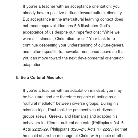
If you’re a teacher with an acceptance orientation, you
already have a positive attitude toward cultural diversity.
But acceptance in the intercultural learning context does
not mean approval. Romans 5:8 illustrates God’s
acceptance of us despite our imperfections: “While we
were still sinners, Christ died for us.” Your task is to
continue deepening your understanding of culture-general
and culture-specific frameworks mentioned above so that
you can move toward the next developmental orientation:
adaptation.
Be a Cultural Mediator
If you’re a teacher with an adaptation mindset, you may
be bicultural and are therefore capable of acting as a
“cultural mediator” between diverse groups. During his
mission trips, Paul took the perspectives of diverse
groups (Jews, Greeks, and Romans) and adapted his
behaviors in different cultural contexts (Philippians 3:4–6,
Acts 22:25-29, Philippians 3:20–21, Acts 17:22-23) so that
he could share the message of Christ with people of other