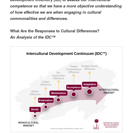
competence so that we have a more objective understanding
of how effective we are when engaging in cultural
commonalities and differences.
What Are the Responses to Cultural Differences?
An Analysis of the IDC™