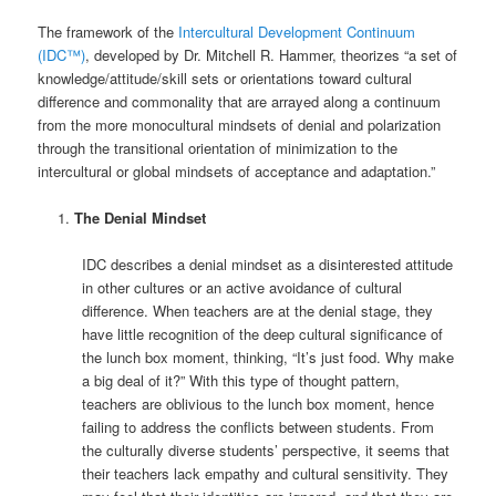
The framework of the
Intercultural Development Continuum
(IDC™)
, developed by Dr. Mitchell R. Hammer, theorizes “a set of
knowledge/attitude/skill sets or orientations toward cultural
difference and commonality that are arrayed along a continuum
from the more monocultural mindsets of denial and polarization
through the transitional orientation of minimization to the
intercultural or global mindsets of acceptance and adaptation.”
The Denial Mindset
IDC describes a denial mindset as a disinterested attitude
in other cultures or an active avoidance of cultural
difference. When teachers are at the denial stage, they
have little recognition of the deep cultural significance of
the lunch box moment, thinking, “It’s just food. Why make
a big deal of it?” With this type of thought pattern,
teachers are oblivious to the lunch box moment, hence
failing to address the conflicts between students. From
the culturally diverse students’ perspective, it seems that
their teachers lack empathy and cultural sensitivity. They