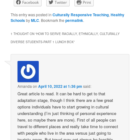
Facebook
Twitter
Print
This entry was posted in
Culturally Responsive Teaching
,
Healthy
Schools
by
MLC
. Bookmark the
permalink
.
1 THOUGHT ON “
HOW TO SERVE RACIALLY, ETHNICALLY, CULTURALLY
DIVERSE STUDENTS-PART 1 LUNCH BOX
”
Amanda
on
April 10, 2022 at 1:36 pm
said:
Great article to read. It can be hard to get to that
adaptation stage, though I think there are a few great
options individuals have to start growing in cultural
understanding (I’m just thinking of personal experience
here, so maybe there are more). First of all people can
travel to different places and really take time to connect
with people who live in the area versus just going to
touristy areas. But travel may not always be feasible.