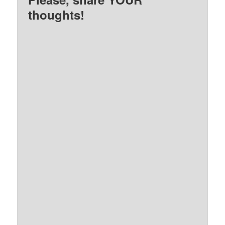
thoughts!