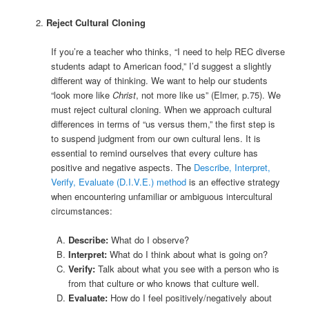
Reject Cultural Cloning
If you’re a teacher who thinks, “I need to help REC diverse
students adapt to American food,” I’d suggest a slightly
different way of thinking. We want to help our students
“look more like
Christ
, not more like us” (Elmer, p.75). We
must reject cultural cloning. When we approach cultural
differences in terms of “us versus them,” the first step is
to suspend judgment from our own cultural lens. It is
essential to remind ourselves that every culture has
positive and negative aspects. The
Describe, Interpret,
Verify, Evaluate (D.I.V.E.) method
is an effective strategy
when encountering unfamiliar or ambiguous intercultural
circumstances:
Describe:
What do I observe?
Interpret:
What do I think about what is going on?
Verify:
Talk about what you see with a person who is
from that culture or who knows that culture well.
Evaluate:
How do I feel positively/negatively about