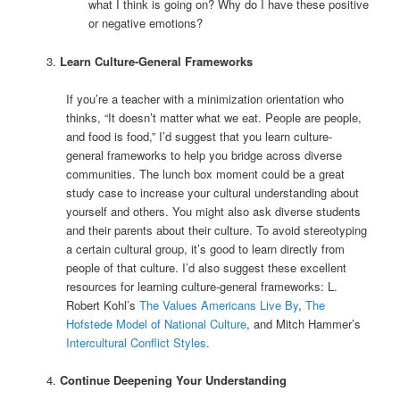
what I think is going on? Why do I have these positive
or negative emotions?
Learn Culture-General Frameworks
If you’re a teacher with a minimization orientation who
thinks, “It doesn’t matter what we eat. People are people,
and food is food,” I’d suggest that you learn culture-
general frameworks to help you bridge across diverse
communities. The lunch box moment could be a great
study case to increase your cultural understanding about
yourself and others. You might also ask diverse students
and their parents about their culture. To avoid stereotyping
a certain cultural group, it’s good to learn directly from
people of that culture. I’d also suggest these excellent
resources for learning culture-general frameworks: L.
Robert Kohl’s
The Values Americans Live By
,
The
Hofstede Model of National Culture
, and Mitch Hammer’s
Intercultural Conflict Styles
.
Continue Deepening Your Understanding