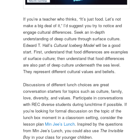
If you’re a teacher who thinks, “It’s just food. Let’s not
make a big deal of it,” I’d suggest you try to notice and
engage cultural differences. Seek an in-depth
understanding of deep culture through surface culture.
Edward T. Hall’s
Cultural Iceberg Model
will be a good
start. First, understand that food differences are examples
of surface culture; then understand that food differences
are also part of deep culture underneath the sea level.
They represent different cultural values and beliefs.
Discussions of different lunch choices are great
conversation starters for topics such as culture, family,
love, diversity, and values. Participate in conversations
with REC diverse students during lunchtime if possible. If
you’re looking for formal discussion on the topic of the
lunch box moment in a classroom setting, consider the
lesson plan
Min Jee’s Lunch
. Inspired by the questions
from Min Jee’s Lunch, you could also use
The Invisible
Boy
in your class for younger children.