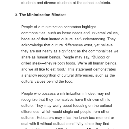
students and diverse students at the school cafeteria.
The Minimization Mindset
People of a minimization orientation highlight
commonalities, such as basic needs and universal values,
because of their limited cultural self-understanding. They
acknowledge that cultural differences exist, yet believe
they are not nearly as significant as the commonalities we
share as human beings. People may say, “Bulgogi or
grilled steak—they’re both foods. We’re all human beings,
and we all like to eat food.” This statement demonstrates
a shallow recognition of cultural differences, such as the
cultural values behind the food.
People who possess a minimization mindset may not
recognize that they themselves have their own ethnic
culture. They may worry about focusing on the cultural
differences, which would single out people from other
cultures. Educators may miss the lunch box moment or
deal with it without cultural sensitivity since they find