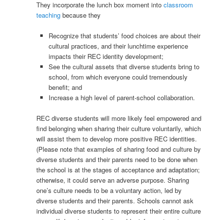
They incorporate the lunch box moment into
classroom
teaching
because they
Recognize that students’ food choices are about their
cultural practices, and their lunchtime experience
impacts their REC identity development;
See the cultural assets that diverse students bring to
school, from which everyone could tremendously
benefit; and
Increase a high level of parent-school collaboration.
REC diverse students will more likely feel empowered and
find belonging when sharing their culture voluntarily, which
will assist them to develop more positive REC identities.
(Please note that examples of sharing food and culture by
diverse students and their parents need to be done when
the school is at the stages of acceptance and adaptation;
otherwise, it could serve an adverse purpose. Sharing
one’s culture needs to be a voluntary action, led by
diverse students and their parents. Schools cannot ask
individual diverse students to represent their entire culture