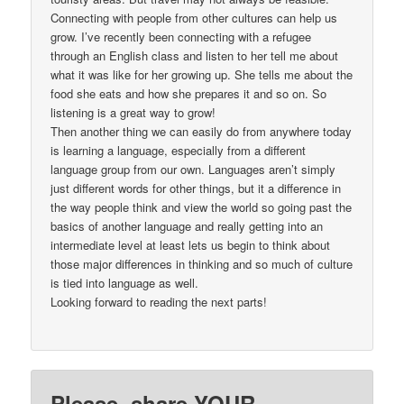
Connecting with people from other cultures can help us
grow. I’ve recently been connecting with a refugee
through an English class and listen to her tell me about
what it was like for her growing up. She tells me about the
food she eats and how she prepares it and so on. So
listening is a great way to grow!
Then another thing we can easily do from anywhere today
is learning a language, especially from a different
language group from our own. Languages aren’t simply
just different words for other things, but it a difference in
the way people think and view the world so going past the
basics of another language and really getting into an
intermediate level at least lets us begin to think about
those major differences in thinking and so much of culture
is tied into language as well.
Looking forward to reading the next parts!
Please, share YOUR