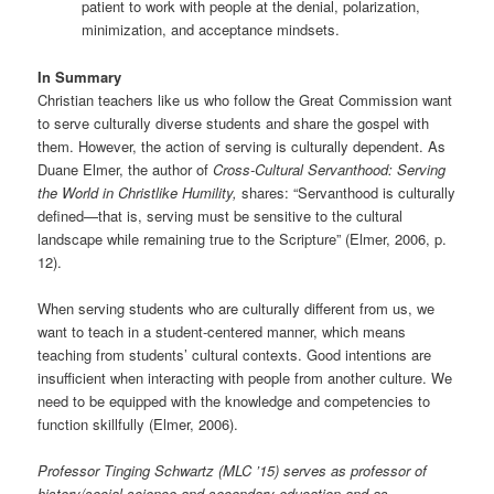
patient to work with people at the denial, polarization,
minimization, and acceptance mindsets.
In Summary
Christian teachers like us who follow the Great Commission want
to serve culturally diverse students and share the gospel with
them. However, the action of serving is culturally dependent. As
Duane Elmer, the author of
Cross-Cultural Servanthood: Serving
the World in Christlike Humility,
shares: “Servanthood is culturally
defined—that is, serving must be sensitive to the cultural
landscape while remaining true to the Scripture” (Elmer, 2006, p.
12).
When serving students who are culturally different from us, we
want to teach in a student-centered manner, which means
teaching from students’ cultural contexts. Good intentions are
insufficient when interacting with people from another culture. We
need to be equipped with the knowledge and competencies to
function skillfully (Elmer, 2006).
Professor Tinging Schwartz (MLC ’15) serves as professor of
history/social science and secondary education and as