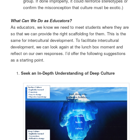
group. If done improperly, it could reinforce stereotypes or
confirm the misconception that culture must be exotic.)
What Can We Do as Educators?
As educators, we know we need to meet students where they are
so that we can provide the right scaffolding for them. This is the
same for intercultural development. To facilitate intercultural
development, we can look again at the lunch box moment and
reflect on our own responses. I’d offer the following suggestions
as a starting point.
Seek an In-Depth Understanding of Deep Culture