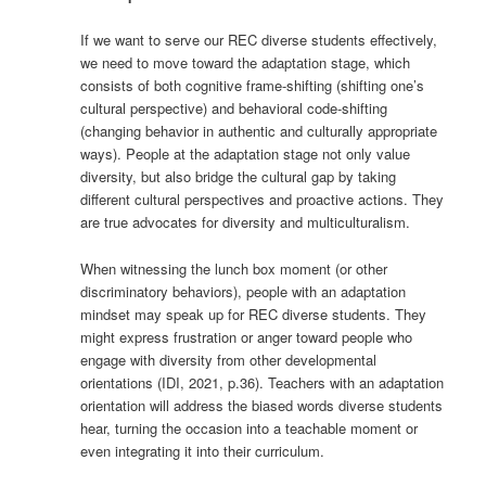
If we want to serve our REC diverse students effectively,
we need to move toward the adaptation stage, which
consists of both cognitive frame-shifting (shifting one’s
cultural perspective) and behavioral code-shifting
(changing behavior in authentic and culturally appropriate
ways). People at the adaptation stage not only value
diversity, but also bridge the cultural gap by taking
different cultural perspectives and proactive actions. They
are true advocates for diversity and multiculturalism.
When witnessing the lunch box moment (or other
discriminatory behaviors), people with an adaptation
mindset may speak up for REC diverse students. They
might express frustration or anger toward people who
engage with diversity from other developmental
orientations (IDI, 2021, p.36). Teachers with an adaptation
orientation will address the biased words diverse students
hear, turning the occasion into a teachable moment or
even integrating it into their curriculum.