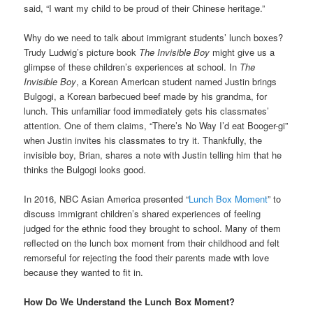
said, “I want my child to be proud of their Chinese heritage.”
Why do we need to talk about immigrant students’ lunch boxes?
Trudy Ludwig’s picture book
The Invisible Boy
might give us a
glimpse of these children’s experiences at school. In
The
Invisible Boy
, a Korean American student named Justin brings
Bulgogi, a Korean barbecued beef made by his grandma, for
lunch. This unfamiliar food immediately gets his classmates’
attention. One of them claims, “There’s No Way I’d eat Booger-gi”
when Justin invites his classmates to try it. Thankfully, the
invisible boy, Brian, shares a note with Justin telling him that he
thinks the Bulgogi looks good.
In 2016, NBC Asian America presented “
Lunch Box Moment
” to
discuss immigrant children’s shared experiences of feeling
judged for the ethnic food they brought to school. Many of them
reflected on the lunch box moment from their childhood and felt
remorseful for rejecting the food their parents made with love
because they wanted to fit in.
How Do We Understand the Lunch Box Moment?