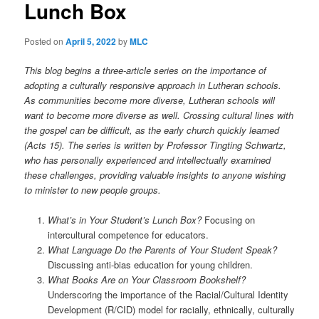
Lunch Box
t
i
o
Posted on
April 5, 2022
by
MLC
n
This blog begins a three-article series on the importance of
adopting a culturally responsive approach in Lutheran schools.
As communities become more diverse, Lutheran schools will
want to become more diverse as well. Crossing cultural lines with
the gospel can be difficult, as the early church quickly learned
(Acts 15). The series is written by Professor Tingting Schwartz,
who has personally experienced and intellectually examined
these challenges, providing valuable insights to anyone wishing
to minister to new people groups.
What’s in Your Student’s Lunch Box?
Focusing on
intercultural competence for educators.
What Language Do the Parents of Your Student Speak?
Discussing anti-bias education for young children.
What Books Are on Your Classroom Bookshelf?
Underscoring the importance of the Racial/Cultural Identity
Development (R/CID) model for racially, ethnically, culturally