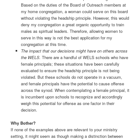
Based on the duties of the Board of Outreach members at
my home congregation, a woman could serve on this board
without violating the headship principle. However, this would
deny my congregation a great organic opportunity to train
males as spiritual leaders. Therefore, allowing women to
serve in this way is not the best application for my
congregation at this time.
The impact that our decisions might have on others across
the WELS.
There are a handful of WELS schools who have
female principals; these situations have been carefully
evaluated to ensure the headship principle is not being
violated. But these schools do not operate in a vacuum,
and female principals have the potential to cause offense
across the synod. When contemplating a female principal, it
is incumbent upon schools to recognize and accordingly
weigh this potential for offense as one factor in their
decision.
Why Bother?
If none of the examples above are relevant to your ministry
setting, it might seem as though making a distinction between