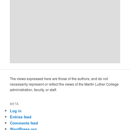
The views expressed here are those of the authors, and do not
necessarily represent or reflect the views of the Martin Luther College
administration, faculty, or staff.
META
Log in
Entries feed
Comments feed
WordPress.org