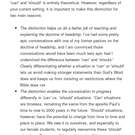
“can” and “should” is entirely theoretical. However, regardless of
your current setting, it is important to make this distinction for
two main reasons:
The distinction helps us do a better job of teaching and
explaining the doctrine of headship.
I’ve had some pretty
epic conversations with one of my former pastors on the
doctrine of headship, and I am convinced those
conversations would have been much less epic had I
understood the difference between “can” and “should.”
Clearly differentiating whether a situation is “can” or “should”
lets us avoid making stronger statements than God’s Word
does and keeps us from insisting on restrictions where the
Bible does not.
The distinction enables the conversation to progress
differently in “can” vs. “should” situations.
“Can” situations
are timeless, remaining the same from the apostle Paul’s
time to now to 2000 years in the future. “Should” situations,
however, have the potential to change from time to time and
place to place. We owe it to ourselves, and especially to
our female students, to regularly reexamine these “should”