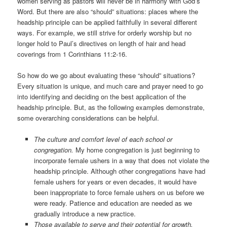
women serving as pastors will never be in harmony with God’s
Word. But there are also “should” situations: places where the
headship principle can be applied faithfully in several different
ways. For example, we still strive for orderly worship but no
longer hold to Paul’s directives on length of hair and head
coverings from 1 Corinthians 11:2-16.
So how do we go about evaluating these “should” situations?
Every situation is unique, and much care and prayer need to go
into identifying and deciding on the best application of the
headship principle. But, as the following examples demonstrate,
some overarching considerations can be helpful.
The culture and comfort level of each school or
congregation.
My home congregation is just beginning to
incorporate female ushers in a way that does not violate the
headship principle. Although other congregations have had
female ushers for years or even decades, it would have
been inappropriate to force female ushers on us before we
were ready. Patience and education are needed as we
gradually introduce a new practice.
Those available to serve and their potential for growth.