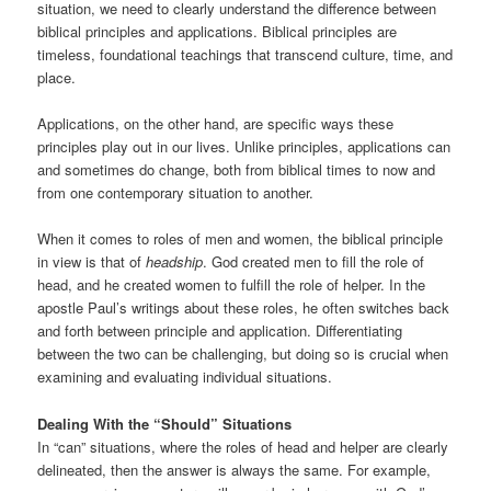
situation, we need to clearly understand the difference between
biblical principles and applications. Biblical principles are
timeless, foundational teachings that transcend culture, time, and
place.
Applications, on the other hand, are specific ways these
principles play out in our lives. Unlike principles, applications can
and sometimes do change, both from biblical times to now and
from one contemporary situation to another.
When it comes to roles of men and women, the biblical principle
in view is that of
headship
. God created men to fill the role of
head, and he created women to fulfill the role of helper. In the
apostle Paul’s writings about these roles, he often switches back
and forth between principle and application. Differentiating
between the two can be challenging, but doing so is crucial when
examining and evaluating individual situations.
Dealing With the “Should” Situations
In “can” situations, where the roles of head and helper are clearly
delineated, then the answer is always the same. For example,