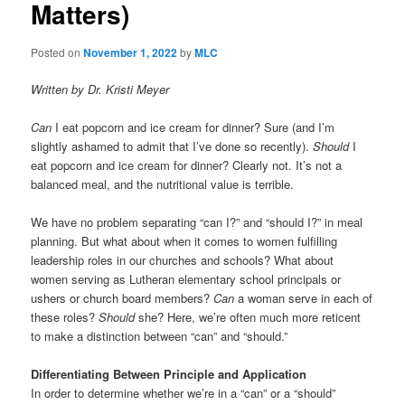
Matters)
t
i
o
Posted on
November 1, 2022
by
MLC
n
Written by Dr. Kristi Meyer
Can
I eat popcorn and ice cream for dinner? Sure (and I’m
slightly ashamed to admit that I’ve done so recently).
Should
I
eat popcorn and ice cream for dinner? Clearly not. It’s not a
balanced meal, and the nutritional value is terrible.
We have no problem separating “can I?” and “should I?” in meal
planning. But what about when it comes to women fulfilling
leadership roles in our churches and schools? What about
women serving as Lutheran elementary school principals or
ushers or church board members?
Can
a woman serve in each of
these roles?
Should
she? Here, we’re often much more reticent
to make a distinction between “can” and “should.”
Differentiating Between Principle and Application
In order to determine whether we’re in a “can” or a “should”