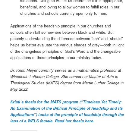
situations. Doing so will let us determine if it is appropriate,
beneficial, and loving to allow women to fulfill roles in our
churches and schools currently open only to men.
Applications of the headship principle in our churches and
schools often fall somewhere between black and white. But
properly understanding the difference between “can” and “should”
helps us better evaluate the various shades of grey—both in light
of the changeless principles of God’s Word and the changeable
applications of these principles to our ministry today.
Dr. Kristi Meyer currently serves as a mathematics professor at
Wisconsin Lutheran College. She earned her Master of Arts in
Theological Studies (MATS) degree from Martin Luther College in
May 2022.
Kristi’s thesis for the MATS program (“Timeless Yet Timely:
An Examination of the Biblical Principle of Headship and Its
Applications”) looks at the principle of headship through the
lens of a WELS female. Read her thesis here.