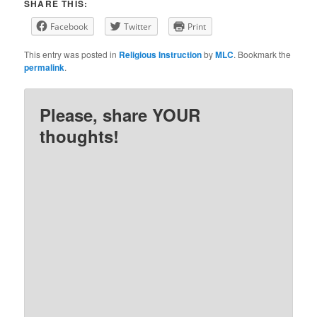
SHARE THIS:
Facebook
Twitter
Print
This entry was posted in
Religious Instruction
by
MLC
. Bookmark the
permalink
.
Please, share YOUR
thoughts!