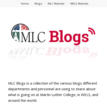
Home
Blogs
MLC Website
WELS Website
MLC Blogs is a collection of the various blogs different
departments and personnel are using to share about
what is going on at Martin Luther College, in WELS, and
around the world.