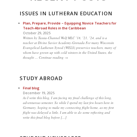
ISSUES IN LUTHERAN EDUCATION
Plan, Prepare, Provide – Equipping Novice Teachers for
Teach-Abroad Roles in the Caribbean
October 29, 2025
Written by Tassia-Channel Wolf MLC ’18, ’21, ’24, and is a
teacher at Divine Savior Academy-Grenada For many Wisconsin
Evangelical Lutheran Synod (WELS) preservice teachers, many of
whom have grown up with cold winters in the United States, the
thought … Continue reading →
STUDY ABROAD
Final blog
December 19, 2025
As I write this blog, I am facing my final challenge of this long,
adventurous semester. So while I spend my last few hours here in
Germany, hoping to make my connecting flight home, as my first
flight was delayed a little, I am able to do some reflecting and
write this final blog before […]