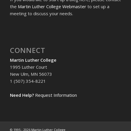
the
Martin Luther College Webmaster
to set up a
meeting to discuss your needs.
CONNECT
Martin Luther College
1995 Luther Court
New Ulm, MN 56073
1 (507) 354-8221
Need Help?
Request Information
© 1995 -
2026
Martin Luther College