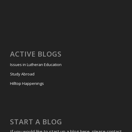
ACTIVE BLOGS
Issues in Lutheran Education
Study Abroad
Hilltop Happenings
START A BLOG
If you would like to start up a blog here, please contact