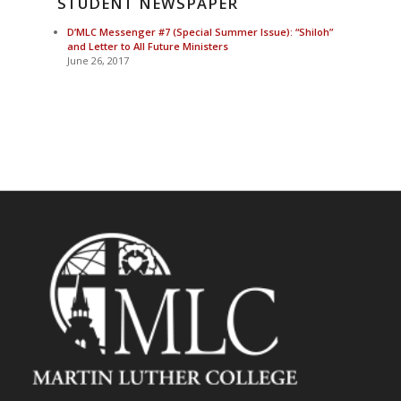
STUDENT NEWSPAPER
D’MLC Messenger #7 (Special Summer Issue): “Shiloh”
and Letter to All Future Ministers
June 26, 2017