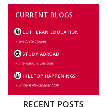
CURRENT BLOGS
LUTHERAN EDUCATION
– Graduate Studies
STUDY ABROAD
– International Services
HILLTOP HAPPENINGS
– Student Newspaper Club
RECENT POSTS