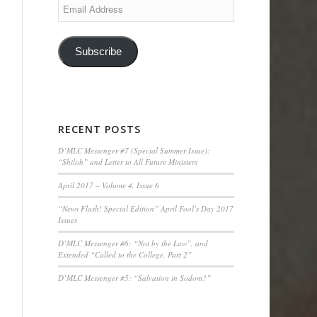
Email
Address
Subscribe
RECENT POSTS
D’MLC Messenger #7 (Special Summer Issue):
“Shiloh” and Letter to All Future Ministers
April 2017 – Volume 4, Issue 6
“News Flash! Special Edition” April Fool’s Day 2017
Issues
D’MLC Messenger #6: “Not by the Law”, and
Extended “Called to the College, Part 2”
D’MLC Messenger #5: “Salvation in Sodom?”