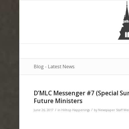
Blog - Latest News
D’MLC Messenger #7 (Special Summ
Future Ministers
/
/
June 26, 2017
in
Hilltop Happenings
by
Newspaper Staff M