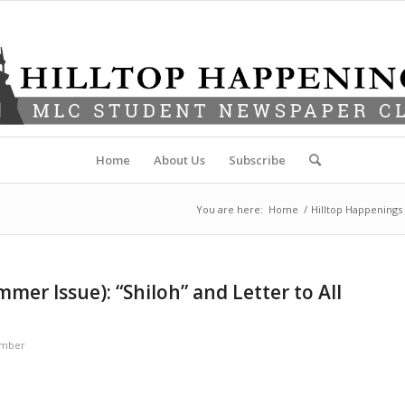
Home
About Us
Subscribe
You are here:
Home
/
Hilltop Happenings
er Issue): “Shiloh” and Letter to All
ember