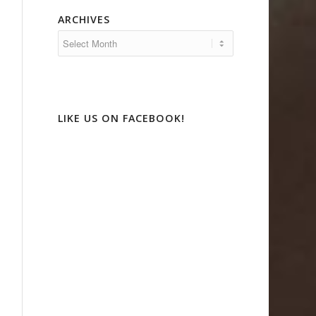
ARCHIVES
LIKE US ON FACEBOOK!