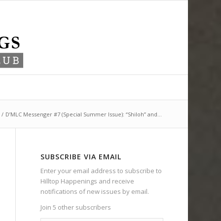
/
D’MLC Messenger #7 (Special Summer Issue): “Shiloh” and...
SUBSCRIBE VIA EMAIL
Enter your email address to subscribe to
Hilltop Happenings and receive
notifications of new issues by email.
Join 5 other subscribers