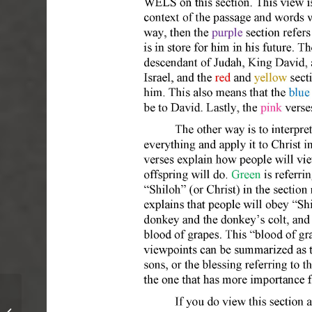
April 2017 – Volume 4, Issue 6