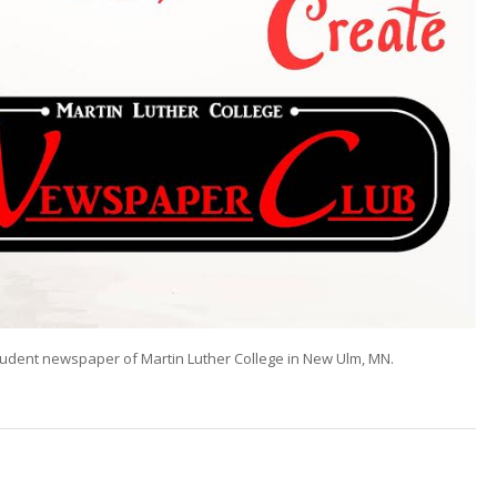
tudent newspaper of Martin Luther College in New Ulm, MN.