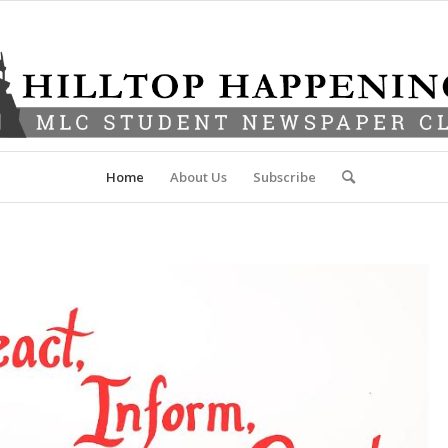
Home
About Us
Subscribe