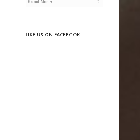
LIKE US ON FACEBOOK!