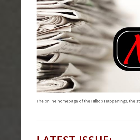
The online homepage of the Hilltop Happenings, the s
LATEST ISSUE: