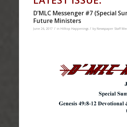
D’MLC Messenger #7 (Special Summ
Future Ministers
/
/
June 26, 2017
in
Hilltop Happenings
by
Newspaper Staff M