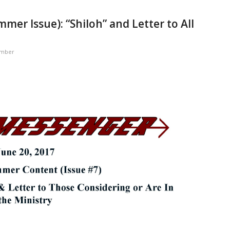
er Issue): “Shiloh” and Letter to All
ember