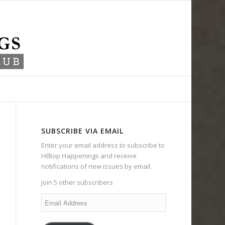
SUBSCRIBE VIA EMAIL
Enter your email address to subscribe to
Hilltop Happenings and receive
notifications of new issues by email.
Join 5 other subscribers
Email
Address