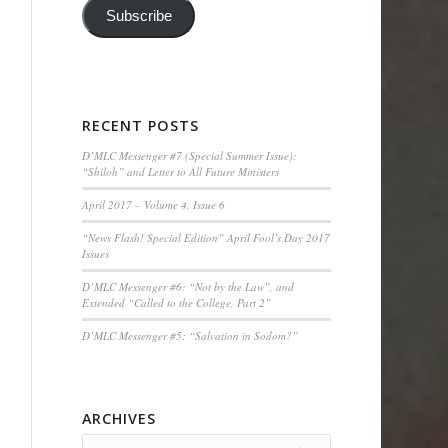
Subscribe
RECENT POSTS
D’MLC Messenger #7 (Special Summer Issue):
“Shiloh” and Letter to All Future Ministers
April 2017 – Volume 4, Issue 6
“News Flash! Special Edition” April Fool’s Day 2017
Issues
D’MLC Messenger #6: “Not by the Law”, and
Extended “Called to the College, Part 2”
D’MLC Messenger #5: “Salvation in Sodom?”
ARCHIVES