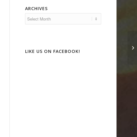
ARCHIVES
D’
Fa
LIKE US ON FACEBOOK!