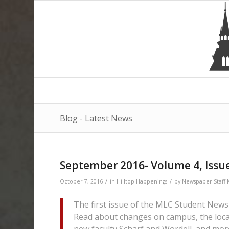
Blog - Latest News
September 2016- Volume 4, Issu
/
/
October 7, 2016
in
Hilltop Happenings
by
Newspaper Staf
The first issue of the MLC Student Newsp
Read about changes on campus, the local
new faculty Scharf and Wordell, and mor