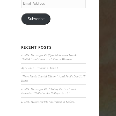
Email
Address
Subscribe
RECENT POSTS
D’MLC Messenger #7 (Special Summer Issue):
“Shiloh” and Letter to All Future Ministers
April 2017 – Volume 4, Issue 6
“News Flash! Special Edition” April Fool’s Day 2017
Issues
D’MLC Messenger #6: “Not by the Law”, and
Extended “Called to the College, Part 2”
D’MLC Messenger #5: “Salvation in Sodom?”