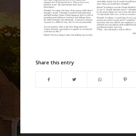
Share this entry