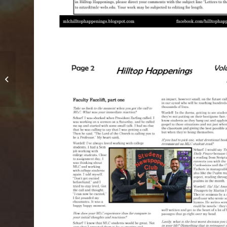
April 2016 – Vol. 3, Issue 3