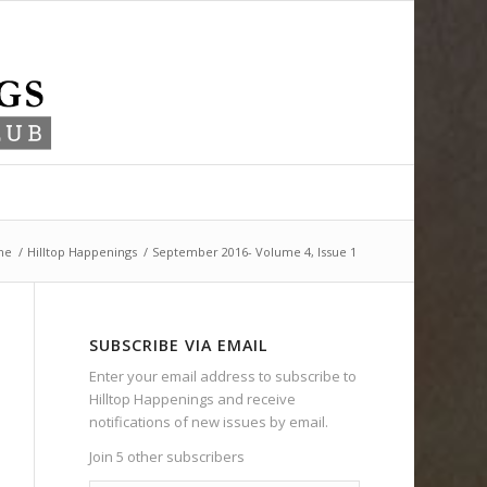
me
/
Hilltop Happenings
/
September 2016- Volume 4, Issue 1
SUBSCRIBE VIA EMAIL
Enter your email address to subscribe to
Hilltop Happenings and receive
notifications of new issues by email.
Join 5 other subscribers