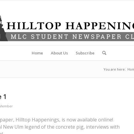
Home
About Us
Subscribe
You are here:
Ho
e 1
f Member
aper, Hilltop Happenings, is now available online!
 New Ulm legend of the concrete pig, interviews with
e!