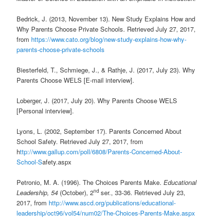
Bedrick, J. (2013, November 13). New Study Explains How and
Why Parents Choose Private Schools. Retrieved July 27, 2017,
from
https://www.cato.org/blog/new-study-explains-how-why-
parents-choose-private-schools
Biesterfeld, T., Schmiege, J., & Rathje, J. (2017, July 23). Why
Parents Choose WELS [E-mail interview].
Loberger, J. (2017, July 20). Why Parents Choose WELS
[Personal interview].
Lyons, L. (2002, September 17). Parents Concerned About
School Safety. Retrieved July 27, 2017, from
h
ttp://www.gallup.com/poll/6808/Parents-Concerned-About-
School-S
afety.aspx
Petronio, M. A. (1996). The Choices Parents Make.
Educational
nd
Leadership, 54
(October), 2
ser., 33-36. Retrieved July 23,
2017, from
http://www.ascd.org/publications/educational-
leadership/oct96/vol54/num02/The-Choices-Parents-Make.aspx