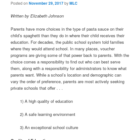
t
Posted on
November 29, 2017
by
MLC
i
o
Written by Elizabeth Johnson
n
Parents have more choices in the type of pasta sauce on their
child’s spaghetti than they do in where their child receives their
education. For decades, the public school system told families
where they would attend school. In many places, voucher
programs are giving some of that power back to parents. With the
choice comes a responsibility to find out who can best serve
them, along with a responsibility for administrators to know what
parents want. While a school’s location and demographic can
vary the order of preference, parents are most actively seeking
private schools that offer . . .
1) A high quality of education
2) A safe learning environment
3) An exceptional school culture