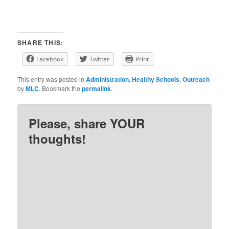
SHARE THIS:
Facebook
Twitter
Print
This entry was posted in
Administration
,
Healthy Schools
,
Outreach
by
MLC
. Bookmark the
permalink
.
Please, share YOUR
thoughts!