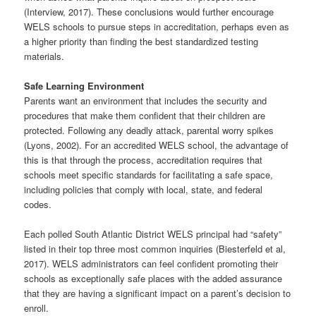
(Interview, 2017). These conclusions would further encourage
WELS schools to pursue steps in accreditation, perhaps even as
a higher priority than finding the best standardized testing
materials.
Safe Learning Environment
Parents want an environment that includes the security and
procedures that make them confident that their children are
protected. Following any deadly attack, parental worry spikes
(Lyons, 2002). For an accredited WELS school, the advantage of
this is that through the process, accreditation requires that
schools meet specific standards for facilitating a safe space,
including policies that comply with local, state, and federal
codes.
Each polled South Atlantic District WELS principal had “safety”
listed in their top three most common inquiries (Biesterfeld et al,
2017). WELS administrators can feel confident promoting their
schools as exceptionally safe places with the added assurance
that they are having a significant impact on a parent’s decision to
enroll.