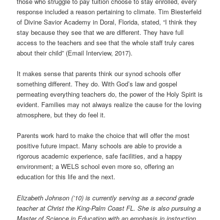
those who struggle to pay tuition choose to stay enrolled, every
response included a reason pertaining to climate. Tim Biesterfeld
of Divine Savior Academy in Doral, Florida, stated, “I think they
stay because they see that we are different. They have full
access to the teachers and see that the whole staff truly cares
about their child” (Email Interview, 2017).
It makes sense that parents think our synod schools offer
something different. They do. With God’s law and gospel
permeating everything teachers do, the power of the Holy Spirit is
evident. Families may not always realize the cause for the loving
atmosphere, but they do feel it.
Parents work hard to make the choice that will offer the most
positive future impact. Many schools are able to provide a
rigorous academic experience, safe facilities, and a happy
environment; a WELS school even more so, offering an
education for this life and the next.
Elizabeth Johnson (’10) is currently serving as a second grade
teacher at Christ the King-Palm Coast FL. She is also pursuing a
Master of Science in Education with an emphasis in instruction.