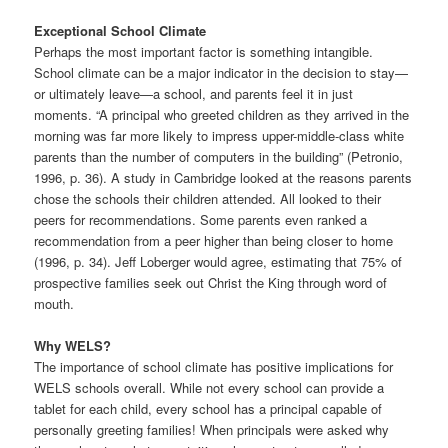
Exceptional School Climate
Perhaps the most important factor is something intangible.
School climate can be a major indicator in the decision to stay—
or ultimately leave—a school, and parents feel it in just
moments. “A principal who greeted children as they arrived in the
morning was far more likely to impress upper-middle-class white
parents than the number of computers in the building” (Petronio,
1996, p. 36). A study in Cambridge looked at the reasons parents
chose the schools their children attended. All looked to their
peers for recommendations. Some parents even ranked a
recommendation from a peer higher than being closer to home
(1996, p. 34). Jeff Loberger would agree, estimating that 75% of
prospective families seek out Christ the King through word of
mouth.
Why WELS?
The importance of school climate has positive implications for
WELS schools overall. While not every school can provide a
tablet for each child, every school has a principal capable of
personally greeting families! When principals were asked why