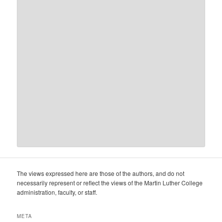
The views expressed here are those of the authors, and do not
necessarily represent or reflect the views of the Martin Luther College
administration, faculty, or staff.
META