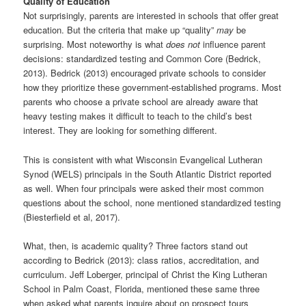
Quality of Education
Not surprisingly, parents are interested in schools that offer great
education. But the criteria that make up “quality”
may
be
surprising. Most noteworthy is what
does not
influence parent
decisions: standardized testing and Common Core (Bedrick,
2013). Bedrick (2013) encouraged private schools to consider
how they prioritize these government-established programs. Most
parents who choose a private school are already aware that
heavy testing makes it difficult to teach to the child’s best
interest. They are looking for something different.
This is consistent with what Wisconsin Evangelical Lutheran
Synod (WELS) principals in the South Atlantic District reported
as well. When four principals were asked their most common
questions about the school, none mentioned standardized testing
(Biesterfield et al, 2017).
What, then, is academic quality? Three factors stand out
according to Bedrick (2013): class ratios, accreditation, and
curriculum. Jeff Loberger, principal of Christ the King Lutheran
School in Palm Coast, Florida, mentioned these same three
when asked what parents inquire about on prospect tours