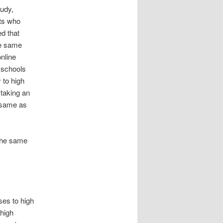
tudy,
nts who
d that
he same
nline
 schools
 to high
 taking an
e same as
 the same
ses to high
high