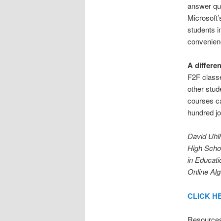
answer que
Microsoft’
students i
convenienc
A differe
F2F classe
other stud
courses ca
hundred jo
David Uhlh
High Schoo
in Educati
Online Alg
CLICK HER
Resource