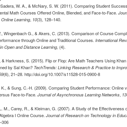
, Sadera, W. A., & McNary, S. W. (2011). Comparing Student Succes
ntal Math Courses Offered Online, Blended, and Face-to-Face.
Jour
e Online Learning
,
10
(3), 128–140.
W., Wingenbach G., & Akers, C. (2013). Comparison of Course Compl
erformance through Online and Traditional Courses.
International Rev
in Open and Distance Learning
, (4).
., & Harkness, S. (2015). Flip or Flop: Are Math Teachers Using Kh
oned by Sal Khan?
TechTrends: Linking Research & Practice to Impr
59
(6), 21–28. http://doi.org/10.1007/s11528-015-0900-8
. K., & Sung, C.-H. (2009). Comparing Student Performance: Online 
ersus Face-to-Face.
Journal of Asynchronous Learning Networks
,
13
. M., Carey, R., & Kleiman, G. (2007). A Study of the Effectiveness o
Algebra I Online Course.
Journal of Research on Technology in Educ
9–306