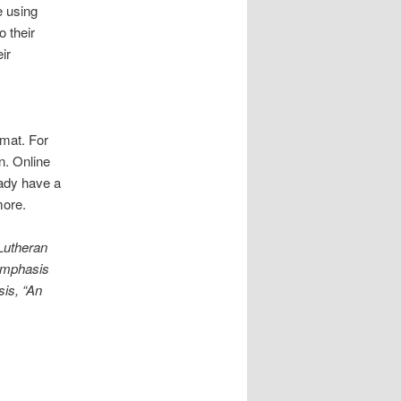
e using
o their
ir
rmat. For
n. Online
eady have a
more.
Lutheran
 emphasis
sis, “An