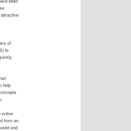
have been
ose
attractive
ery of
S) to
uickly.
Khan
o help
 concepts
p.
 online
ed from an
ocused and