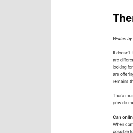
e
n
The
u
Written by
It doesn’t
are differ
looking for
are offeri
remains th
There must
provide mo
Can onlin
When compa
possible f