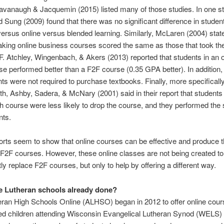
avanaugh & Jacquemin (2015) listed many of those studies. In one s
 Sung (2009) found that there was no significant difference in stude
ersus online versus blended learning. Similarly, McLaren (2004) state
aking online business courses scored the same as those that took t
. Atchley, Wingenbach, & Akers (2013) reported that students in an o
e performed better than a F2F course (0.35 GPA better). In addition,
ts were not required to purchase textbooks. Finally, more specifically
h, Ashby, Sadera, & McNary (2001) said in their report that students
h course were less likely to drop the course, and they performed th
nts.
rts seem to show that online courses can be effective and produce
 F2F courses. However, these online classes are not being created to
y replace F2F courses, but only to help by offering a different way.
 Lutheran schools already done?
ran High Schools Online (ALHSO) began in 2012 to offer online cour
ed children attending Wisconsin Evangelical Lutheran Synod (WELS) 