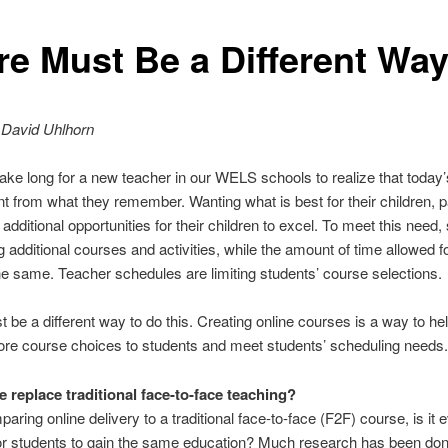
re Must Be a Different Wa
 David Uhlhorn
 take long for a new teacher in our WELS schools to realize that today
ent from what they remember. Wanting what is best for their children, 
 additional opportunities for their children to excel. To meet this need,
ng additional courses and activities, while the amount of time allowed f
e same. Teacher schedules are limiting students’ course selections.
 be a different way to do this. Creating online courses is a way to he
re course choices to students and meet students’ scheduling needs.
e replace traditional face-to-face teaching?
ring online delivery to a traditional face-to-face (F2F) course, is it 
or students to gain the same education? Much research has been don