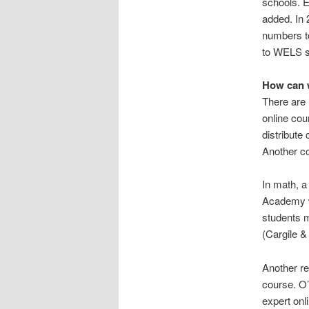
schools. 
added. In 
numbers to
to WELS sc
How can 
There are 
online co
distribute
Another c
In math, a
Academy w
students m
(Cargile &
Another re
course. O’
expert onl