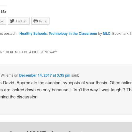
IS:
ok
Twitter
Print
as posted in
Healthy Schools
,
Technology in the Classroom
by
MLC
. Bookmark t
N “
THERE MUST BE A DIFFERENT WAY
”
 Willems
on
December 14, 2017 at 3:35 pm
said:
 David. Appreciate the succinct synopsis of your thesis. Often onlin
s are looked down on only because it “isn’t the way I was taught”! T
ening the discussion.