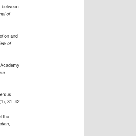
s between
nal of
etion and
iew of
an Academy
ove
versus
(1), 31–42.
f the
ation
,