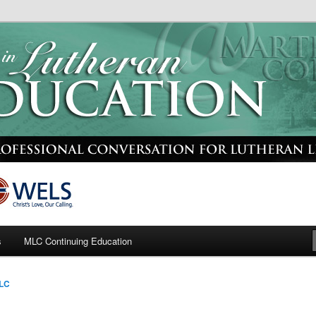
or Lutheran Leaders
heran Education
s
MLC Continuing Education
LC