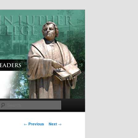
Search
P
←
Previous
Next
→
o