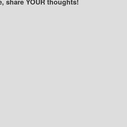
e, share YOUR thoughts!