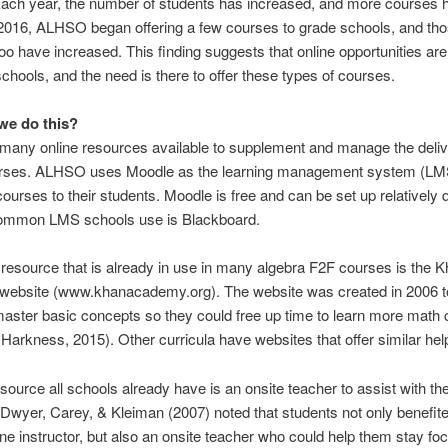
Each year, the number of students has increased, and more courses 
2016, ALHSO began offering a few courses to grade schools, and th
o have increased. This finding suggests that online opportunities are 
hools, and the need is there to offer these types of courses.
we do this?
many online resources available to supplement and manage the deliv
urses. ALHSO uses Moodle as the learning management system (LM
 courses to their students. Moodle is free and can be set up relatively q
ommon LMS schools use is Blackboard.
 resource that is already in use in many algebra F2F courses is the 
ebsite (www.khanacademy.org). The website was created in 2006 t
aster basic concepts so they could free up time to learn more math
 Harkness, 2015). Other curricula have websites that offer similar hel
source all schools already have is an onsite teacher to assist with the
Dwyer, Carey, & Kleiman (2007) noted that students not only benefit
ine instructor, but also an onsite teacher who could help them stay f