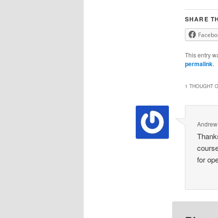
SHARE TH
Facebo
This entry w
permalink
.
1 THOUGHT O
Andrew
Thanks
course
for op