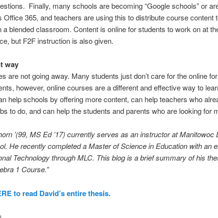
stions. Finally, many schools are becoming “Google schools” or ar
s Office 365, and teachers are using this to distribute course content t
n a blended classroom. Content is online for students to work on at the
e, but F2F instruction is also given.
nt way
s are not going away. Many students just don’t care for the online fo
ents, however, online courses are a different and effective way to lear
n help schools by offering more content, can help teachers who alr
bs to do, and can help the students and parents who are looking for 
orn ’(99, MS Ed ’17) currently serves as an instructor at Manitowoc 
l. He recently completed a Master of Science in Education with an
onal Technology through MLC. This blog is a brief summary of his the
ebra 1 Course.”
E to read David’s entire thesis.
s