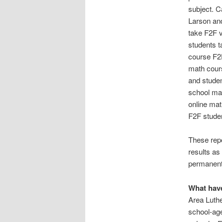
subject. C
Larson and
take F2F v
students t
course F2F
math cours
and studen
school mat
online mat
F2F stude
These repo
results as
permanentl
What have
Area Luthe
school-ag