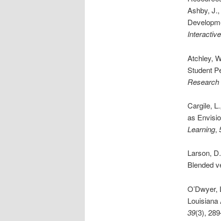
Ashby, J.
Developme
Interactiv
Atchley, 
Student P
Research 
Cargile, L
as Envisi
Learning
,
Larson, D
Blended v
O’Dwyer, L
Louisiana 
39
(3), 28