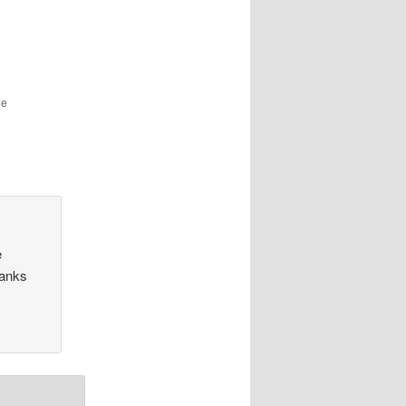
he
e
hanks