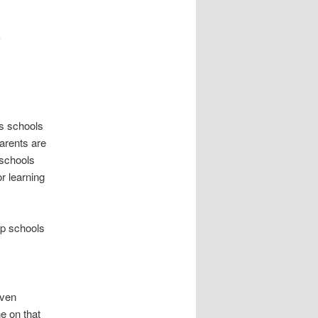
s
t
y
n
a
v
i
g
a
’s schools
t
parents are
i
 schools
o
or learning
n
lp schools
even
e on that