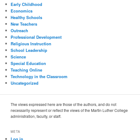
Early Childhood
Economics
Healthy Schools
New Teachers
Outreach
Professional Development
Religious Instruction
School Leadership
Science
Special Education
Teaching Online
Technology in the Classroom
Uncategorized
The views expressed here are those of the authors, and do not
necessarily represent or reflect the views of the Martin Luther College
administration, faculty, or staff.
META
Log in