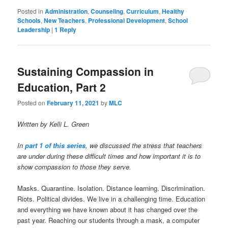
Posted in
Administration
,
Counseling
,
Curriculum
,
Healthy
Schools
,
New Teachers
,
Professional Development
,
School
Leadership
|
1
Reply
Sustaining Compassion in
Education, Part 2
Posted on
February 11, 2021
by
MLC
Written by Kelli L. Green
In
part 1 of this series
, we discussed the stress that teachers
are under during these difficult times and how important it is to
show compassion to those they serve.
Masks. Quarantine. Isolation. Distance learning. Discrimination.
Riots. Political divides. We live in a challenging time. Education
and everything we have known about it has changed over the
past year. Reaching our students through a mask, a computer