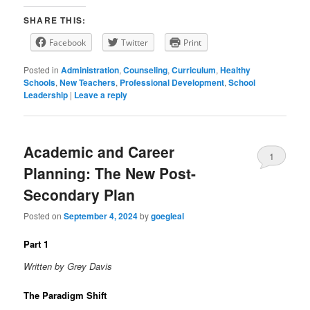
SHARE THIS:
Facebook
Twitter
Print
Posted in
Administration
,
Counseling
,
Curriculum
,
Healthy
Schools
,
New Teachers
,
Professional Development
,
School
Leadership
|
Leave a reply
Academic and Career
1
Planning: The New Post-
Secondary Plan
Posted on
September 4, 2024
by
goegleal
Part 1
Written by Grey Davis
The Paradigm Shift