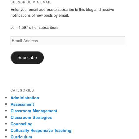
a
SUBSCRIBE VIA EMAIL
t
Enter your email address to subscribe to this blog and receive
notifications of new posts by email.
i
o
Join 1,597 other subscribers
n
Email
Address
Subscribe
CATEGORIES
Administration
Assessment
Classroom Management
Classroom Strategies
Counseling
Culturally Responsive Teaching
Curriculum