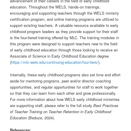
advancement of their careers in the field of early childhood
education. Throughout the WELS, hands-on trainings,
encouraging and supporting teachers through the WELS ministry
certification program, and online training programs are utilized to
support existing teachers. A valuable resource available to early
childhood program leaders as they provide support for their staff
is the four-tiered training offered by MLC. The training modules in
this program were designed to support teachers new to the field
of early childhood education through those looking to receive an
Associate of Science in Early Childhood Education degree
(
https://mlc-wels.edu/continuing-education/four-tiers/
).
Internally, these early childhood programs also set time and effort
aside for mentoring programs, peer and/or director coaching
opportunities, and regular opportunities for staff to work together
so that they can learn from each other and grow professionally.
For more information about how WELS early childhood ministries
are supporting staff, please refer to the full study
Best Practices
of Teacher Training on Teacher Retention in Early Childhood
Education
(Beduze, 2024).
References: