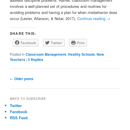
address discipline problems. Rather, classroom management
involves a well-planned set of procedures and routines for
avoiding problems and having a plan for when misbehavior does
occur (Lester, Allanson, & Notar, 2017).
Continue reading
→
SHARE THIS:
Facebook
Twitter
Print
Posted in
Classroom Management
,
Healthy Schools
,
New
Teachers
|
3
Replies
P
←
Older posts
o
s
t
WAYS TO SUBSCRIBE
n
Twitter
a
Facebook
v
RSS Feed
i
g