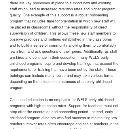
there are key processes in place to support new and existing
staff which lead to increased retention rates and higher program
quality. One example of this support is a robust onboarding
program that includes time for orientation in which new staff will
be placed in classrooms without the responsibility of direct
supervision of children. This allows these new staff members to
observe practices and routines established in the classrooms
and to build a sense of community allowing them to comfortably
learn from and ask questions of their peers. Additionally, as staff
are hired and continue in their education, many WELS early
childhood programs require and develop trainings that exceed the
requirements for training that have been set by the state. These
trainings can include many topics and may take various forms
depending on the unique circumstances of an early childhood
program.
Continued education is an emphasis for WELS early childhood
programs with high retention rates. Support for teachers must not
stop after the orientation and onboarding period. Instead, early
childhood program directors who find success in maintaining low
teacher turnover rates often encourage and assist teachers in the