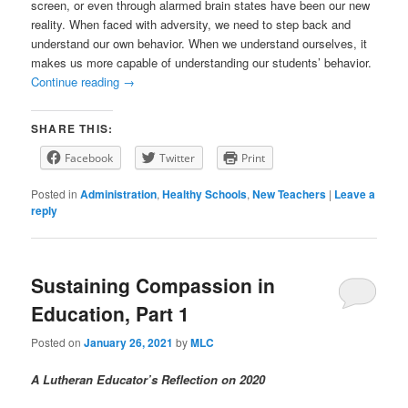
screen, or even through alarmed brain states have been our new
reality. When faced with adversity, we need to step back and
understand our own behavior. When we understand ourselves, it
makes us more capable of understanding our students’ behavior.
Continue reading
→
SHARE THIS:
Facebook
Twitter
Print
Posted in
Administration
,
Healthy Schools
,
New Teachers
|
Leave a
reply
Sustaining Compassion in
Education, Part 1
Posted on
January 26, 2021
by
MLC
A Lutheran Educator’s Reflection on 2020