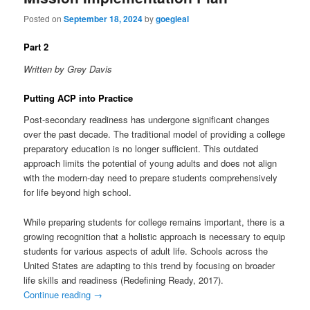
Posted on
September 18, 2024
by
goegleal
Part 2
Written by Grey Davis
Putting ACP into Practice
Post-secondary readiness has undergone significant changes
over the past decade. The traditional model of providing a college
preparatory education is no longer sufficient. This outdated
approach limits the potential of young adults and does not align
with the modern-day need to prepare students comprehensively
for life beyond high school.
While preparing students for college remains important, there is a
growing recognition that a holistic approach is necessary to equip
students for various aspects of adult life. Schools across the
United States are adapting to this trend by focusing on broader
life skills and readiness (Redefining Ready, 2017).
Continue reading
→