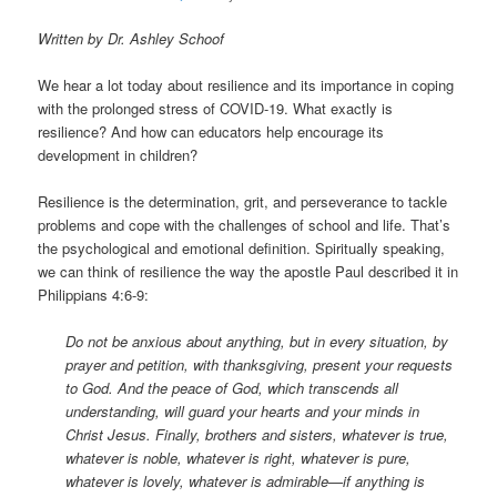
Written by Dr. Ashley Schoof
We hear a lot today about resilience and its importance in coping
with the prolonged stress of COVID-19. What exactly is
resilience? And how can educators help encourage its
development in children?
Resilience is the determination, grit, and perseverance to tackle
problems and cope with the challenges of school and life. That’s
the psychological and emotional definition. Spiritually speaking,
we can think of resilience the way the apostle Paul described it in
Philippians 4:6-9:
Do not be anxious about anything, but in every situation, by
prayer and petition, with thanksgiving, present your requests
to God. And the peace of God, which transcends all
understanding, will guard your hearts and your minds in
Christ Jesus. Finally, brothers and sisters, whatever is true,
whatever is noble, whatever is right, whatever is pure,
whatever is lovely, whatever is admirable—if anything is