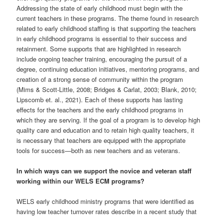
Addressing the state of early childhood must begin with the
current teachers in these programs. The theme found in research
related to early childhood staffing is that supporting the teachers
in early childhood programs is essential to their success and
retainment. Some supports that are highlighted in research
include ongoing teacher training, encouraging the pursuit of a
degree, continuing education initiatives, mentoring programs, and
creation of a strong sense of community within the program
(Mims & Scott-Little, 2008; Bridges & Carlat, 2003; Blank, 2010;
Lipscomb et. al., 2021). Each of these supports has lasting
effects for the teachers and the early childhood programs in
which they are serving. If the goal of a program is to develop high
quality care and education and to retain high quality teachers, it
is necessary that teachers are equipped with the appropriate
tools for success—both as new teachers and as veterans.
In which ways can we support the novice and veteran staff
working within our WELS ECM programs?
WELS early childhood ministry programs that were identified as
having low teacher turnover rates describe in a recent study that