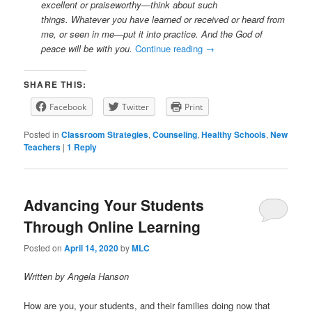
excellent or praiseworthy—think about such
things. Whatever you have learned or received or heard from
me, or seen in me—put it into practice. And the God of
peace will be with you.
Continue reading
→
SHARE THIS:
Facebook
Twitter
Print
Posted in
Classroom Strategies
,
Counseling
,
Healthy Schools
,
New
Teachers
|
1
Reply
Advancing Your Students
Through Online Learning
Posted on
April 14, 2020
by
MLC
Written by Angela Hanson
How are you, your students, and their families doing now that