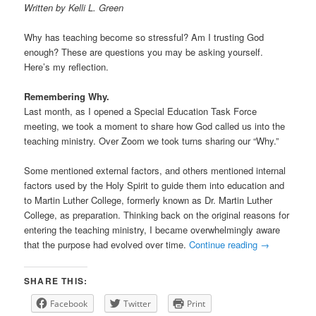
Written by Kelli L. Green
Why has teaching become so stressful? Am I trusting God
enough? These are questions you may be asking yourself.
Here’s my reflection.
Remembering Why.
Last month, as I opened a Special Education Task Force
meeting, we took a moment to share how God called us into the
teaching ministry. Over Zoom we took turns sharing our “Why.”
Some mentioned external factors, and others mentioned internal
factors used by the Holy Spirit to guide them into education and
to Martin Luther College, formerly known as Dr. Martin Luther
College, as preparation. Thinking back on the original reasons for
entering the teaching ministry, I became overwhelmingly aware
that the purpose had evolved over time.
Continue reading
→
SHARE THIS:
Facebook
Twitter
Print