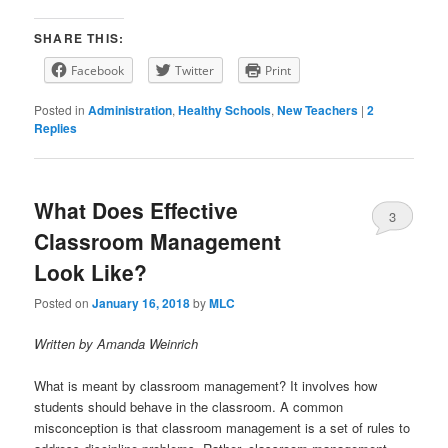
SHARE THIS:
Facebook
Twitter
Print
Posted in
Administration
,
Healthy Schools
,
New Teachers
|
2
Replies
What Does Effective
3
Classroom Management
Look Like?
Posted on
January 16, 2018
by
MLC
Written by Amanda Weinrich
What is meant by classroom management? It involves how
students should behave in the classroom. A common
misconception is that classroom management is a set of rules to