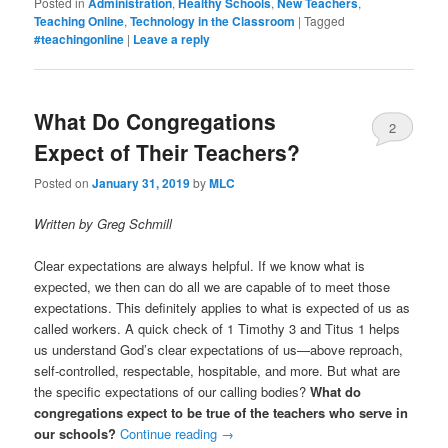
Posted in
Administration
,
Healthy Schools
,
New Teachers
,
Teaching Online
,
Technology in the Classroom
|
Tagged
#teachingonline
|
Leave a reply
What Do Congregations
2
Expect of Their Teachers?
Posted on
January 31, 2019
by
MLC
Written by Greg Schmill
Clear expectations are always helpful. If we know what is
expected, we then can do all we are capable of to meet those
expectations. This definitely applies to what is expected of us as
called workers. A quick check of 1 Timothy 3 and Titus 1 helps
us understand God’s clear expectations of us—above reproach,
self-controlled, respectable, hospitable, and more. But what are
the specific expectations of our calling bodies?
What do
congregations expect to be true of the teachers who serve in
our schools?
Continue reading
→