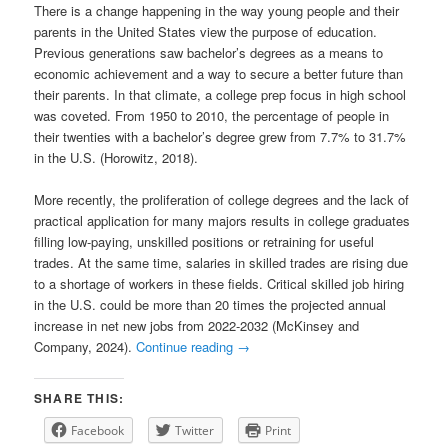
There is a change happening in the way young people and their
parents in the United States view the purpose of education.
Previous generations saw bachelor’s degrees as a means to
economic achievement and a way to secure a better future than
their parents. In that climate, a college prep focus in high school
was coveted. From 1950 to 2010, the percentage of people in
their twenties with a bachelor’s degree grew from 7.7% to 31.7%
in the U.S. (Horowitz, 2018).
More recently, the proliferation of college degrees and the lack of
practical application for many majors results in college graduates
filling low-paying, unskilled positions or retraining for useful
trades. At the same time, salaries in skilled trades are rising due
to a shortage of workers in these fields. Critical skilled job hiring
in the U.S. could be more than 20 times the projected annual
increase in net new jobs from 2022-2032 (McKinsey and
Company, 2024).
Continue reading
→
SHARE THIS:
Facebook
Twitter
Print