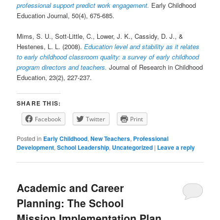
professional support predict work engagement.
Early Childhood
Education Journal, 50(4), 675-685.
Mims, S. U., Sott-Little, C., Lower, J. K., Cassidy, D. J., &
Hestenes, L. L. (2008).
Education level and stability as it relates
to early childhood classroom quality: a survey of early childhood
program directors and teachers.
Journal of Research in Childhood
Education, 23(2), 227-237.
SHARE THIS:
Facebook
Twitter
Print
Posted in
Early Childhood
,
New Teachers
,
Professional
Development
,
School Leadership
,
Uncategorized
|
Leave a reply
Academic and Career
Planning: The School
Mission Implementation Plan