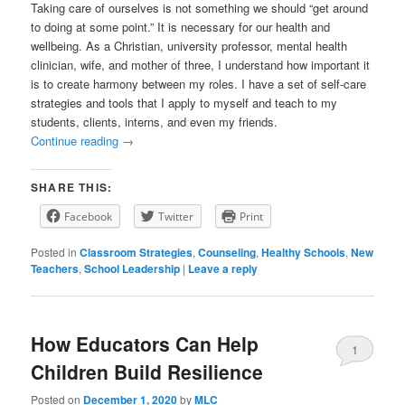
Taking care of ourselves is not something we should “get around
to doing at some point.” It is necessary for our health and
wellbeing. As a Christian, university professor, mental health
clinician, wife, and mother of three, I understand how important it
is to create harmony between my roles. I have a set of self-care
strategies and tools that I apply to myself and teach to my
students, clients, interns, and even my friends.
Continue reading
→
SHARE THIS:
Facebook
Twitter
Print
Posted in
Classroom Strategies
,
Counseling
,
Healthy Schools
,
New
Teachers
,
School Leadership
|
Leave a reply
How Educators Can Help
1
Children Build Resilience
Posted on
December 1, 2020
by
MLC