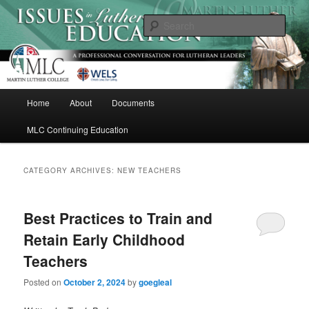
Skip
Skip
A Professional Conversation For Lutheran Leaders
to
to
Sear
primary
secondary
content
content
Issues in Lutheran Education
M
Home
About
Documents
a
i
MLC Continuing Education
n
m
e
CATEGORY ARCHIVES:
NEW TEACHERS
n
u
Best Practices to Train and
Retain Early Childhood
Teachers
Posted on
October 2, 2024
by
goegleal