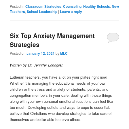
Posted in
Classroom Strategies
,
Counseling
,
Healthy Schools
,
New
Teachers
,
School Leadership
|
Leave a reply
Six Top Anxiety Management
Strategies
Posted on
January 12, 2021
by
MLC
Written by Dr. Jennifer Londgren
Lutheran teachers, you have a lot on your plates right now.
Whether it is managing the educational needs of your own
children or the stress and anxiety of students, parents, and
congregation members in your care, dealing with those things
along with your own personal emotional reactions can feel like
too much. Developing outlets and ways to cope is essential. I
believe that Christians who develop strategies to take care of
themselves are better able to serve others.