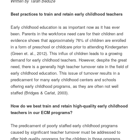
Written by Tarah Beduze
Best practices to train and retain early childhood teachers
Early childhood education is as important now as it has ever
been. Parents in the workforce need care for their children and
evidence shows that approximately 76% of children are enrolled
in a form of preschool or childcare prior to attending Kindergarten
(Green et. al., 2012). This influx of children leads to a growing
demand for early childhood teachers. However, despite the great
need, there is a generally high teacher turnover rate in the field of
early childhood education. This issue of turnover results in a
predicament for many early childhood centers and schools
offering early childhood programs, as they are often not well
staffed (Bridges & Carlat, 2003).
How do we best train and retain high-quality early childhood
teachers in our ECM programs?
The predicament of poorly staffed early childhood programs
caused by significant teacher turnover must be addressed to
offer high quality programs for the children in those programs.