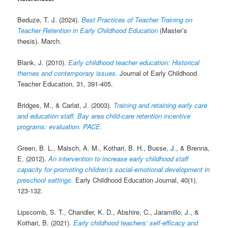
Beduze, T. J. (2024).
Best Practices of Teacher Training on
Teacher Retention in Early Childhood Education
(Master’s
thesis). March.
Blank, J. (2010).
Early childhood teacher education: Historical
themes and contemporary issues.
Journal of Early Childhood
Teacher Education, 31, 391-405.
Bridges, M., & Carlat, J. (2003).
Training and retaining early care
and education staff. Bay area child-care retention incentive
programs: evaluation. PACE.
Green, B. L., Malsch, A. M., Kothari, B. H., Busse, J., & Brenna,
E. (2012).
An intervention to increase early childhood staff
capacity for promoting children’s social-emotional development in
preschool settings.
Early Childhood Education Journal, 40(1),
123-132.
Lipscomb, S. T., Chandler, K. D., Abshire, C., Jaramillo, J., &
Kothari, B. (2021).
Early childhood teachers’ self-efficacy and