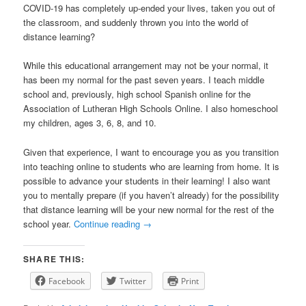
COVID-19 has completely up-ended your lives, taken you out of
the classroom, and suddenly thrown you into the world of
distance learning?
While this educational arrangement may not be your normal, it
has been my normal for the past seven years. I teach middle
school and, previously, high school Spanish online for the
Association of Lutheran High Schools Online. I also homeschool
my children, ages 3, 6, 8, and 10.
Given that experience, I want to encourage you as you transition
into teaching online to students who are learning from home. It is
possible to advance your students in their learning! I also want
you to mentally prepare (if you haven’t already) for the possibility
that distance learning will be your new normal for the rest of the
school year.
Continue reading
→
SHARE THIS:
Facebook
Twitter
Print