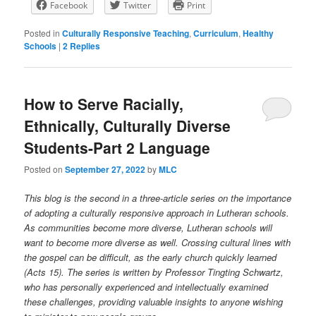
Facebook
Twitter
Print
Posted in
Culturally Responsive Teaching
,
Curriculum
,
Healthy
Schools
|
2
Replies
How to Serve Racially,
Ethnically, Culturally Diverse
Students-Part 2 Language
Posted on
September 27, 2022
by
MLC
This blog is the second in a three-article series on the importance
of adopting a culturally responsive approach in Lutheran schools.
As communities become more diverse, Lutheran schools will
want to become more diverse as well. Crossing cultural lines with
the gospel can be difficult, as the early church quickly learned
(Acts 15). The series is written by Professor Tingting Schwartz,
who has personally experienced and intellectually examined
these challenges, providing valuable insights to anyone wishing