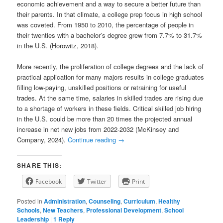
economic achievement and a way to secure a better future than
their parents. In that climate, a college prep focus in high school
was coveted. From 1950 to 2010, the percentage of people in
their twenties with a bachelor’s degree grew from 7.7% to 31.7%
in the U.S. (Horowitz, 2018).
More recently, the proliferation of college degrees and the lack of
practical application for many majors results in college graduates
filling low-paying, unskilled positions or retraining for useful
trades. At the same time, salaries in skilled trades are rising due
to a shortage of workers in these fields. Critical skilled job hiring
in the U.S. could be more than 20 times the projected annual
increase in net new jobs from 2022-2032 (McKinsey and
Company, 2024).
Continue reading
→
SHARE THIS:
Facebook
Twitter
Print
Posted in
Administration
,
Counseling
,
Curriculum
,
Healthy
Schools
,
New Teachers
,
Professional Development
,
School
Leadership
|
1
Reply