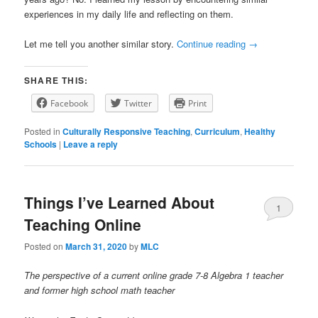
experiences in my daily life and reflecting on them.
Let me tell you another similar story.
Continue reading
→
SHARE THIS:
Facebook
Twitter
Print
Posted in
Culturally Responsive Teaching
,
Curriculum
,
Healthy
Schools
|
Leave a reply
Things I’ve Learned About
1
Teaching Online
Posted on
March 31, 2020
by
MLC
The perspective of a current online grade 7-8 Algebra 1 teacher
and former high school math teacher