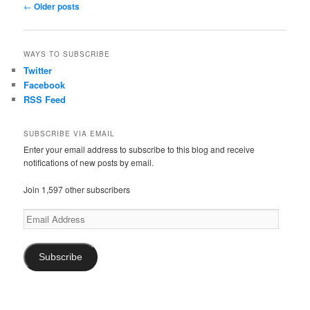
P
←
Older posts
o
s
t
WAYS TO SUBSCRIBE
n
Twitter
a
Facebook
v
RSS Feed
i
g
a
SUBSCRIBE VIA EMAIL
t
Enter your email address to subscribe to this blog and receive
notifications of new posts by email.
i
o
Join 1,597 other subscribers
n
Email
Address
Subscribe