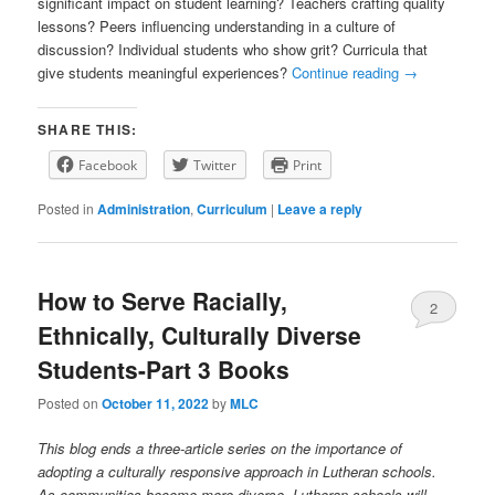
significant impact on student learning? Teachers crafting quality
lessons? Peers influencing understanding in a culture of
discussion? Individual students who show grit? Curricula that
give students meaningful experiences?
Continue reading
→
SHARE THIS:
Facebook
Twitter
Print
Posted in
Administration
,
Curriculum
|
Leave a reply
How to Serve Racially,
2
Ethnically, Culturally Diverse
Students-Part 3 Books
Posted on
October 11, 2022
by
MLC
This blog ends a three-article series on the importance of
adopting a culturally responsive approach in Lutheran schools.
As communities become more diverse, Lutheran schools will