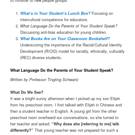
to minister to new people groups.
What’s in Your Student’s Lunch Box?
Focusing on
intercultural competence for educators.
What Language Do the Parents of Your Student Speak?
Discussing anti-bias education for young children.
What Books Are on Your Classroom Bookshelf?
Underscoring the importance of the Racial/Cultural Identity
Development (R/CID) model for racially, ethnically, culturally
(REC) diverse students.
What Language Do the Parents of Your Student Speak?
Written by Professor Tingting Schwartz
What Do We See?
It was a bright sunny afternoon when I picked up my son Elijah
from his preschool room. I first talked with Elijah in Chinese and
then a student teacher in English. A young girl from the other
preschool room overheard our conversations, so she turned to
her teacher and asked:
“Why does she [referring to me] talk
differently?”
That young teacher was not prepared for such a