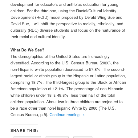
development for educators and anti-bias education for young
children. For the third one, using the Racial/Cultural Identity
Development (R/CID) model proposed by Derald Wing Sue and
David Sue, I will shift the perspective to racially, ethnically, and
culturally (REC) diverse students and focus on the nurturance of
their racial and cultural identity.
What Do We See?
The demographics of the United States are increasingly
diversified. According to the U.S. Census Bureau (2020), the
non-Hispanic white population decreased to 57.8%. The second-
largest racial or ethnic group is the Hispanic or Latino population,
comprising 18.7%. The third-largest group is the Black or African
American population at 12.1%. The percentage of non-Hispanic
white children under 18 is 49.8%, less than half of the total
children population. About two in three children are projected to
be a race other than non-Hispanic White by 2060 (The U.S.
Census Bureau, p.8).
Continue reading
→
SHARE THIS: