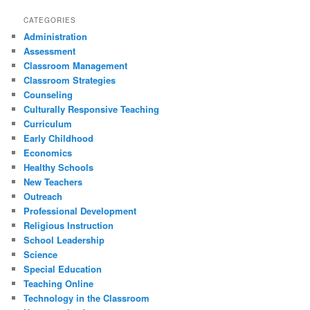
CATEGORIES
Administration
Assessment
Classroom Management
Classroom Strategies
Counseling
Culturally Responsive Teaching
Curriculum
Early Childhood
Economics
Healthy Schools
New Teachers
Outreach
Professional Development
Religious Instruction
School Leadership
Science
Special Education
Teaching Online
Technology in the Classroom