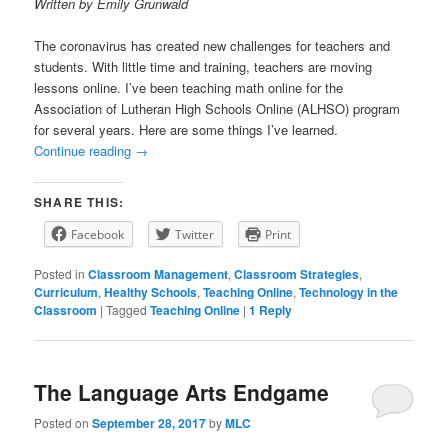
Written by Emily Grunwald
The coronavirus has created new challenges for teachers and
students. With little time and training, teachers are moving
lessons online. I’ve been teaching math online for the
Association of Lutheran High Schools Online (ALHSO) program
for several years. Here are some things I’ve learned.
Continue reading
→
SHARE THIS:
Facebook
Twitter
Print
Posted in
Classroom Management
,
Classroom Strategies
,
Curriculum
,
Healthy Schools
,
Teaching Online
,
Technology in the
Classroom
|
Tagged
Teaching Online
|
1
Reply
The Language Arts Endgame
Posted on
September 28, 2017
by
MLC