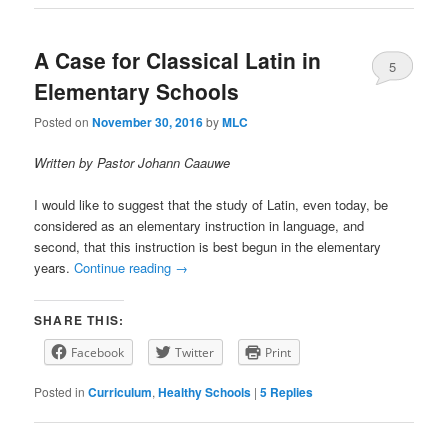
A Case for Classical Latin in
5
Elementary Schools
Posted on
November 30, 2016
by
MLC
Written by Pastor Johann Caauwe
I would like to suggest that the study of Latin, even today, be
considered as an elementary instruction in language, and
second, that this instruction is best begun in the elementary
years.
Continue reading
→
SHARE THIS:
Facebook
Twitter
Print
Posted in
Curriculum
,
Healthy Schools
|
5
Replies