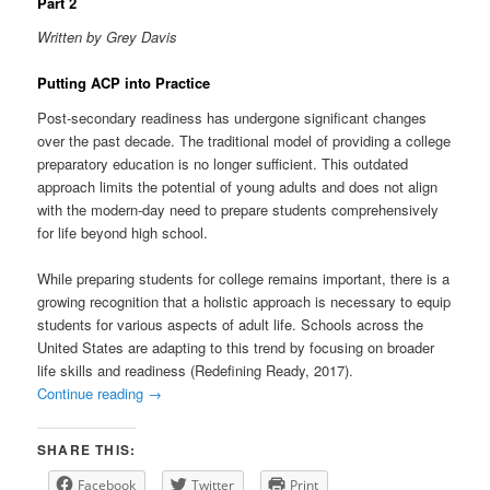
Part 2
Written by Grey Davis
Putting ACP into Practice
Post-secondary readiness has undergone significant changes
over the past decade. The traditional model of providing a college
preparatory education is no longer sufficient. This outdated
approach limits the potential of young adults and does not align
with the modern-day need to prepare students comprehensively
for life beyond high school.
While preparing students for college remains important, there is a
growing recognition that a holistic approach is necessary to equip
students for various aspects of adult life. Schools across the
United States are adapting to this trend by focusing on broader
life skills and readiness (Redefining Ready, 2017).
Continue reading
→
SHARE THIS:
Facebook
Twitter
Print