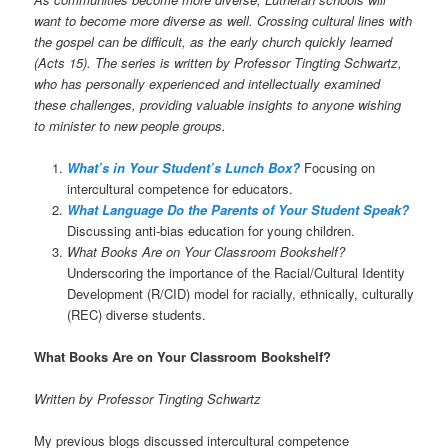
want to become more diverse as well. Crossing cultural lines with
the gospel can be difficult, as the early church quickly learned
(Acts 15). The series is written by Professor Tingting Schwartz,
who has personally experienced and intellectually examined
these challenges, providing valuable insights to anyone wishing
to minister to new people groups.
What’s in Your Student’s Lunch Box?
Focusing on
intercultural competence for educators.
What Language Do the Parents of Your Student Speak?
Discussing anti-bias education for young children.
What Books Are on Your Classroom Bookshelf?
Underscoring the importance of the Racial/Cultural Identity
Development (R/CID) model for racially, ethnically, culturally
(REC) diverse students.
What Books Are on Your Classroom Bookshelf?
Written by Professor Tingting Schwartz
My previous blogs discussed intercultural competence