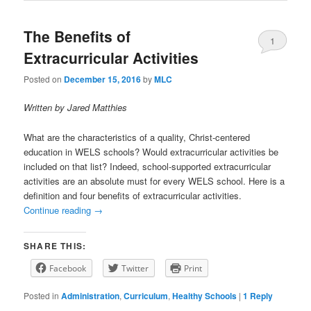
The Benefits of
1
Extracurricular Activities
Posted on
December 15, 2016
by
MLC
Written by Jared Matthies
What are the characteristics of a quality, Christ-centered
education in WELS schools? Would extracurricular activities be
included on that list? Indeed, school-supported extracurricular
activities are an absolute must for every WELS school. Here is a
definition and four benefits of extracurricular activities.
Continue reading
→
SHARE THIS:
Facebook
Twitter
Print
Posted in
Administration
,
Curriculum
,
Healthy Schools
|
1
Reply