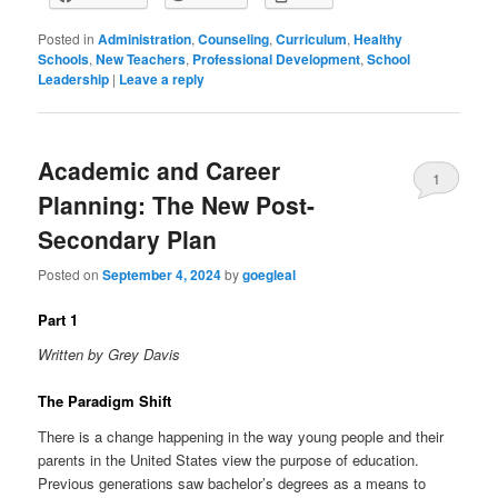
Posted in
Administration
,
Counseling
,
Curriculum
,
Healthy
Schools
,
New Teachers
,
Professional Development
,
School
Leadership
|
Leave a reply
Academic and Career
1
Planning: The New Post-
Secondary Plan
Posted on
September 4, 2024
by
goegleal
Part 1
Written by Grey Davis
The Paradigm Shift
There is a change happening in the way young people and their
parents in the United States view the purpose of education.
Previous generations saw bachelor’s degrees as a means to