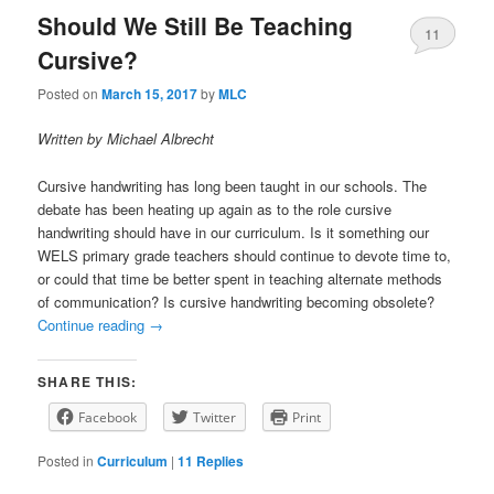
Should We Still Be Teaching
11
Cursive?
Posted on
March 15, 2017
by
MLC
Written by Michael Albrecht
Cursive handwriting has long been taught in our schools. The
debate has been heating up again as to the role cursive
handwriting should have in our curriculum. Is it something our
WELS primary grade teachers should continue to devote time to,
or could that time be better spent in teaching alternate methods
of communication? Is cursive handwriting becoming obsolete?
Continue reading
→
SHARE THIS:
Facebook
Twitter
Print
Posted in
Curriculum
|
11
Replies