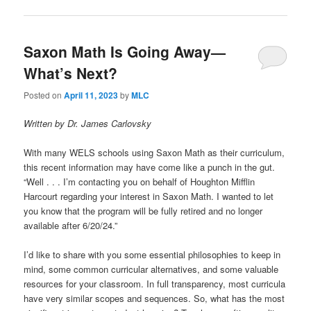
Saxon Math Is Going Away—
What’s Next?
Posted on
April 11, 2023
by
MLC
Written by Dr. James Carlovsky
With many WELS schools using Saxon Math as their curriculum,
this recent information may have come like a punch in the gut.
“Well . . . I’m contacting you on behalf of Houghton Mifflin
Harcourt regarding your interest in Saxon Math. I wanted to let
you know that the program will be fully retired and no longer
available after 6/20/24.”
I’d like to share with you some essential philosophies to keep in
mind, some common curricular alternatives, and some valuable
resources for your classroom. In full transparency, most curricula
have very similar scopes and sequences. So, what has the most