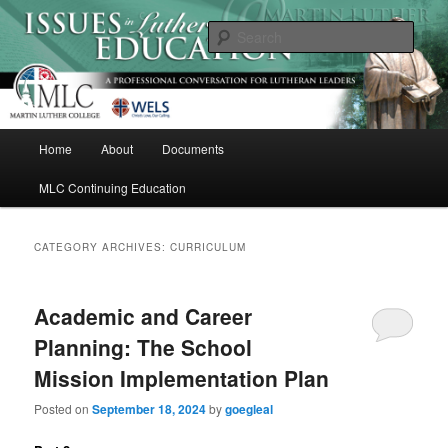
Skip
Skip
A Professional Conversation For Lutheran Leaders
to
to
Sear
primary
secondary
content
content
Issues in Lutheran Education
M
Home
About
Documents
a
i
MLC Continuing Education
n
m
e
CATEGORY ARCHIVES:
CURRICULUM
n
u
Academic and Career
Planning: The School
Mission Implementation Plan
Posted on
September 18, 2024
by
goegleal