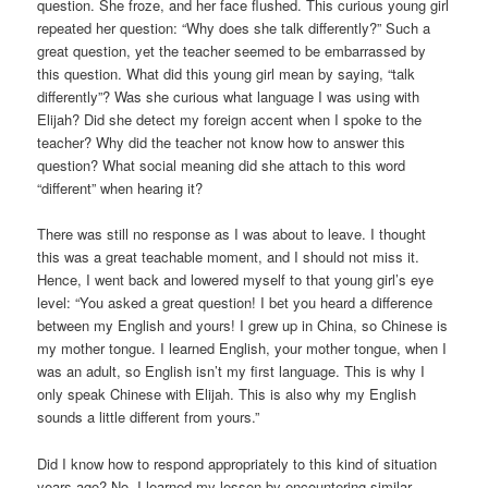
question. She froze, and her face flushed. This curious young girl
repeated her question: “Why does she talk differently?” Such a
great question, yet the teacher seemed to be embarrassed by
this question. What did this young girl mean by saying, “talk
differently”? Was she curious what language I was using with
Elijah? Did she detect my foreign accent when I spoke to the
teacher? Why did the teacher not know how to answer this
question? What social meaning did she attach to this word
“different” when hearing it?
There was still no response as I was about to leave. I thought
this was a great teachable moment, and I should not miss it.
Hence, I went back and lowered myself to that young girl’s eye
level: “You asked a great question! I bet you heard a difference
between my English and yours! I grew up in China, so Chinese is
my mother tongue. I learned English, your mother tongue, when I
was an adult, so English isn’t my first language. This is why I
only speak Chinese with Elijah. This is also why my English
sounds a little different from yours.”
Did I know how to respond appropriately to this kind of situation
years ago? No. I learned my lesson by encountering similar