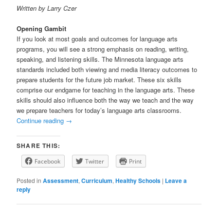
Written by Larry Czer
Opening Gambit
If you look at most goals and outcomes for language arts
programs, you will see a strong emphasis on reading, writing,
speaking, and listening skills. The Minnesota language arts
standards included both viewing and media literacy outcomes to
prepare students for the future job market. These six skills
comprise our endgame for teaching in the language arts. These
skills should also influence both the way we teach and the way
we prepare teachers for today’s language arts classrooms.
Continue reading
→
SHARE THIS:
Facebook
Twitter
Print
Posted in
Assessment
,
Curriculum
,
Healthy Schools
|
Leave a
reply