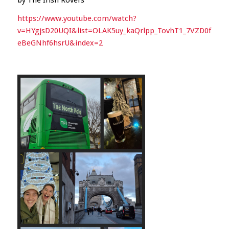
https://www.youtube.com/watch?
v=HYgjsD20UQI&list=OLAK5uy_kaQrlpp_TovhT1_7VZD0f
eBeGNhf6hsrU&index=2