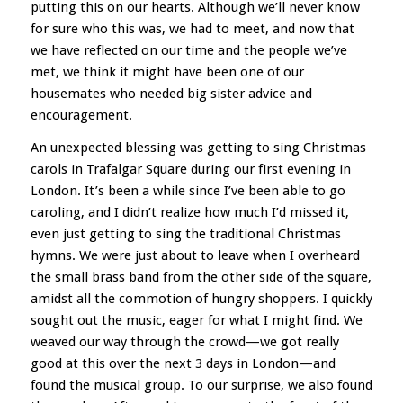
putting this on our hearts. Although we’ll never know
for sure who this was, we had to meet, and now that
we have reflected on our time and the people we’ve
met, we think it might have been one of our
housemates who needed big sister advice and
encouragement.
An unexpected blessing was getting to sing Christmas
carols in Trafalgar Square during our first evening in
London. It’s been a while since I’ve been able to go
caroling, and I didn’t realize how much I’d missed it,
even just getting to sing the traditional Christmas
hymns. We were just about to leave when I overheard
the small brass band from the other side of the square,
amidst all the commotion of hungry shoppers. I quickly
sought out the music, eager for what I might find. We
weaved our way through the crowd—we got really
good at this over the next 3 days in London—and
found the musical group. To our surprise, we also found