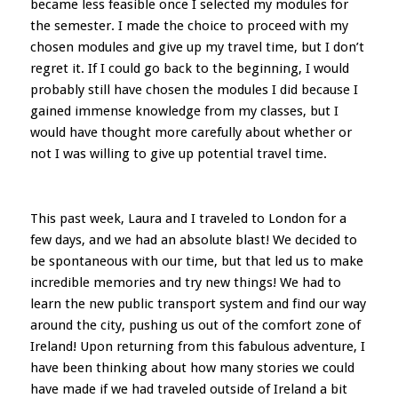
became less feasible once I selected my modules for
the semester. I made the choice to proceed with my
chosen modules and give up my travel time, but I don’t
regret it. If I could go back to the beginning, I would
probably still have chosen the modules I did because I
gained immense knowledge from my classes, but I
would have thought more carefully about whether or
not I was willing to give up potential travel time.
This past week, Laura and I traveled to London for a
few days, and we had an absolute blast! We decided to
be spontaneous with our time, but that led us to make
incredible memories and try new things! We had to
learn the new public transport system and find our way
around the city, pushing us out of the comfort zone of
Ireland! Upon returning from this fabulous adventure, I
have been thinking about how many stories we could
have made if we had traveled outside of Ireland a bit