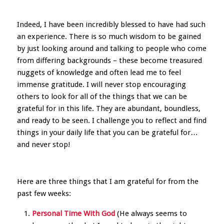
Indeed, I have been incredibly blessed to have had such
an experience. There is so much wisdom to be gained
by just looking around and talking to people who come
from differing backgrounds – these become treasured
nuggets of knowledge and often lead me to feel
immense gratitude. I will never stop encouraging
others to look for all of the things that we can be
grateful for in this life. They are abundant, boundless,
and ready to be seen. I challenge you to reflect and find
things in your daily life that you can be grateful for…
and never stop!
Here are three things that I am grateful for from the
past few weeks:
Personal Time With God
(He always seems to