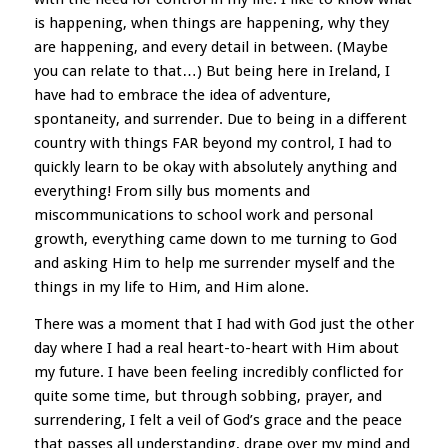
is happening, when things are happening, why they
are happening, and every detail in between. (Maybe
you can relate to that…) But being here in Ireland, I
have had to embrace the idea of adventure,
spontaneity, and surrender. Due to being in a different
country with things FAR beyond my control, I had to
quickly learn to be okay with absolutely anything and
everything! From silly bus moments and
miscommunications to school work and personal
growth, everything came down to me turning to God
and asking Him to help me surrender myself and the
things in my life to Him, and Him alone.
There was a moment that I had with God just the other
day where I had a real heart-to-heart with Him about
my future. I have been feeling incredibly conflicted for
quite some time, but through sobbing, prayer, and
surrendering, I felt a veil of God’s grace and the peace
that passes all understanding, drape over my mind and