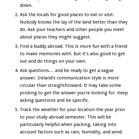
down.
Ask the locals for good places to eat or visit.
Nobody knows the lay of the land better than they
do. Ask your teachers and other people you meet
about places they might suggest.
Find a buddy abroad. This is more fun with a friend
to make memories with. But it’s also good to get
out and do things on your own.
Ask questions… and be ready to get a vague
answer. Ireland’s communication style is more
circular than straightforward. It may take some
probing to get the answer you’re looking for. Keep
asking questions and be specific.
Track the weather for your location the year prior
to your study abroad semester. This will be
particularly helpful when packing, taking into
account factors such as rain, humidity, and wind.