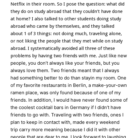
Netflix in their room. So I pose the question: what did
they do on study abroad that they couldn’t have done
at home? I also talked to other students doing study
abroad who came by themselves, and they talked
about 1 of 3 things: not doing much, traveling alone,
or not liking the people that they met while on study
abroad. I systematically avoided all three of these
Just like new
problems by having two friends with me.
people, you don’t always like your friends, but you
always love them.
Two friends meant that I always
had something better to do than stayin my room. One
of my favorite restaurants in Berlin, a make-your-own
ramen place, was only found because of one of my
friends. In addition, I would have never found some of
the coolest cocktail bars in Germany if I didn’t have
friends to go with. Traveling with two friends, ones I
plan to keep in contact with, made every weekend
trip carry more meaning because I did it with other
people that are dear to me. I look forward to laughing