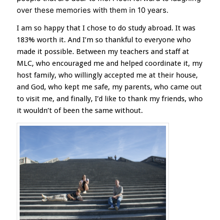
over these memories with them in 10 years.
I am so happy that I chose to do study abroad. It was
183% worth it. And I’m so thankful to everyone who
made it possible. Between my teachers and staff at
MLC, who encouraged me and helped coordinate it, my
host family, who willingly accepted me at their house,
and God, who kept me safe, my parents, who came out
to visit me, and finally, I’d like to thank my friends, who
it wouldn’t of been the same without.