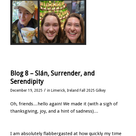
Blog 8 – Slán, Surrender, and
Serendipity
/
December 19, 2025
in
Limerick, Ireland Fall 2025 Gilkey
Oh, friends…hello again! We made it (with a sigh of
thanksgiving, joy, and a hint of sadness)…
I am absolutely flabbergasted at how quickly my time