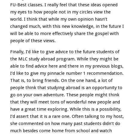
FU-Best classes. I really feel that these ideas opened
my eyes to how people not in my circles view the
world. I think that while my own opinion hasn’t
changed much, with this new knowledge, in the future I
will be able to more effectively share the gospel with
people of these views.
Finally, I’d like to give advice to the future students of
the MLC study abroad program. While they might be
able to find advice here and there in my previous blogs,
I’d like to give my pinnacle number 1 recommendation.
That is, to bring friends. On the one hand, a lot of
people think that studying abroad is an opportunity to
go on your own adventure. These people might think
that they will meet tons of wonderful new people and
have a great time exploring. While this is a possibility,
I’d assert that it is a rare one. Often talking to my host,
she commented on how many past students didn’t do
much besides come home from school and watch