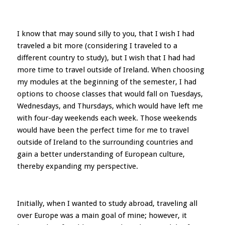
I know that may sound silly to you, that I wish I had
traveled a bit more (considering I traveled to a
different country to study), but I wish that I had had
more time to travel outside of Ireland. When choosing
my modules at the beginning of the semester, I had
options to choose classes that would fall on Tuesdays,
Wednesdays, and Thursdays, which would have left me
with four-day weekends each week. Those weekends
would have been the perfect time for me to travel
outside of Ireland to the surrounding countries and
gain a better understanding of European culture,
thereby expanding my perspective.
Initially, when I wanted to study abroad, traveling all
over Europe was a main goal of mine; however, it