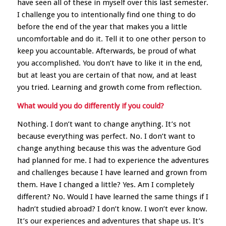
have seen all of these in myself over this last semester.
I challenge you to intentionally find one thing to do
before the end of the year that makes you a little
uncomfortable and do it. Tell it to one other person to
keep you accountable. Afterwards, be proud of what
you accomplished. You don’t have to like it in the end,
but at least you are certain of that now, and at least
you tried. Learning and growth come from reflection.
What would you do differently if you could?
Nothing. I don’t want to change anything. It’s not
because everything was perfect. No. I don’t want to
change anything because this was the adventure God
had planned for me. I had to experience the adventures
and challenges because I have learned and grown from
them. Have I changed a little? Yes. Am I completely
different? No. Would I have learned the same things if I
hadn’t studied abroad? I don’t know. I won’t ever know.
It’s our experiences and adventures that shape us. It’s