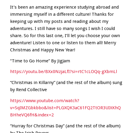
It’s been an amazing experience studying abroad and
immersing myself in a different culture! Thanks for
keeping up with my posts and reading about my
adventures. I still have so many songs I wish I could
share. So for this last one, I’ll let you choose your own
adventure! Listen to one or listen to them all! Merry
Christmas and Happy New Year!
“Time to Go Home” By JigJam
https://youtu.be/BXx0NzjaLfI?si=rtC1cLOQq-gXbmLl
“Christmas in Killarny” (and the rest of the album) sung
by Rend Collective
https://www.youtube.com/watch?
v=SqIMZGbkbbo&list=PLGXQK3aC61FQ2TtOR3UIXKhQ
BHheVQ6fH&index=2
“Hurray for Christmas Day” (and the rest of the album)
by The Irish Rovers