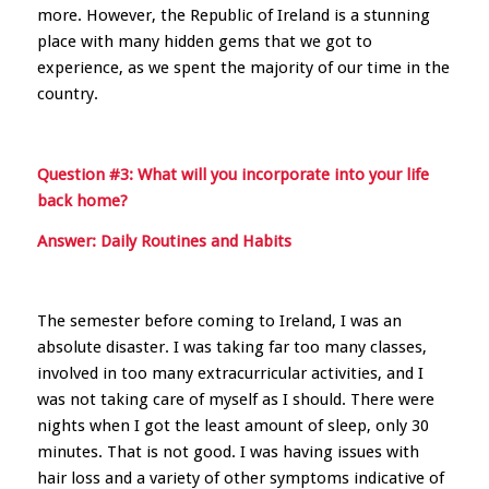
more. However, the Republic of Ireland is a stunning
place with many hidden gems that we got to
experience, as we spent the majority of our time in the
country.
Question #3: What will you incorporate into your life
back home?
Answer: Daily Routines and Habits
The semester before coming to Ireland, I was an
absolute disaster. I was taking far too many classes,
involved in too many extracurricular activities, and I
was not taking care of myself as I should. There were
nights when I got the least amount of sleep, only 30
minutes. That is not good. I was having issues with
hair loss and a variety of other symptoms indicative of