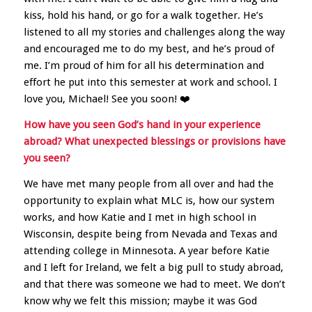
kiss, hold his hand, or go for a walk together. He’s
listened to all my stories and challenges along the way
and encouraged me to do my best, and he’s proud of
me. I’m proud of him for all his determination and
effort he put into this semester at work and school. I
love you, Michael! See you soon! ❤️
How have you seen God’s hand in your experience
abroad? What unexpected blessings or provisions have
you seen?
We have met many people from all over and had the
opportunity to explain what MLC is, how our system
works, and how Katie and I met in high school in
Wisconsin, despite being from Nevada and Texas and
attending college in Minnesota. A year before Katie
and I left for Ireland, we felt a big pull to study abroad,
and that there was someone we had to meet. We don’t
know why we felt this mission; maybe it was God