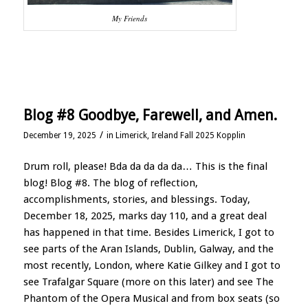
My Friends
Blog #8 Goodbye, Farewell, and Amen.
/
December 19, 2025
in
Limerick, Ireland Fall 2025 Kopplin
Drum roll, please! Bda da da da da… This is the final
blog! Blog #8. The blog of reflection,
accomplishments, stories, and blessings. Today,
December 18, 2025, marks day 110, and a great deal
has happened in that time. Besides Limerick, I got to
see parts of the Aran Islands, Dublin, Galway, and the
most recently, London, where Katie Gilkey and I got to
see Trafalgar Square (more on this later) and see The
Phantom of the Opera Musical and from box seats (so