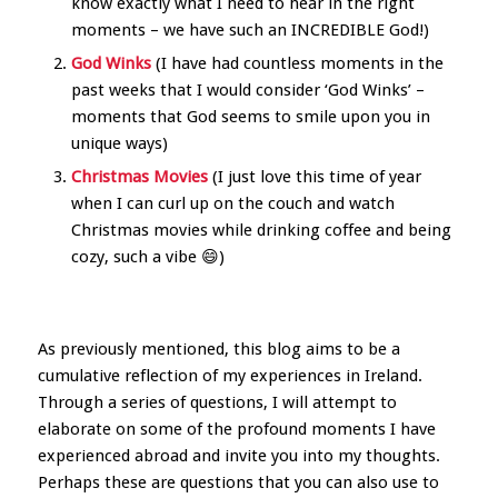
know exactly what I need to hear in the right
moments – we have such an INCREDIBLE God!)
God Winks
(I have had countless moments in the
past weeks that I would consider ‘God Winks’ –
moments that God seems to smile upon you in
unique ways)
Christmas Movies
(I just love this time of year
when I can curl up on the couch and watch
Christmas movies while drinking coffee and being
cozy, such a vibe 😄)
As previously mentioned, this blog aims to be a
cumulative reflection of my experiences in Ireland.
Through a series of questions, I will attempt to
elaborate on some of the profound moments I have
experienced abroad and invite you into my thoughts.
Perhaps these are questions that you can also use to