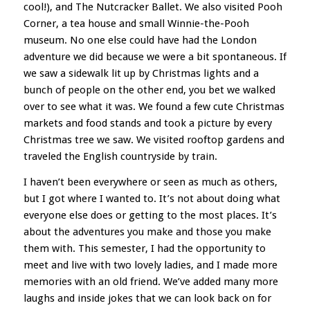
cool!), and The Nutcracker Ballet. We also visited Pooh
Corner, a tea house and small Winnie-the-Pooh
museum. No one else could have had the London
adventure we did because we were a bit spontaneous. If
we saw a sidewalk lit up by Christmas lights and a
bunch of people on the other end, you bet we walked
over to see what it was. We found a few cute Christmas
markets and food stands and took a picture by every
Christmas tree we saw. We visited rooftop gardens and
traveled the English countryside by train.
I haven’t been everywhere or seen as much as others,
but I got where I wanted to. It’s not about doing what
everyone else does or getting to the most places. It’s
about the adventures you make and those you make
them with. This semester, I had the opportunity to
meet and live with two lovely ladies, and I made more
memories with an old friend. We’ve added many more
laughs and inside jokes that we can look back on for