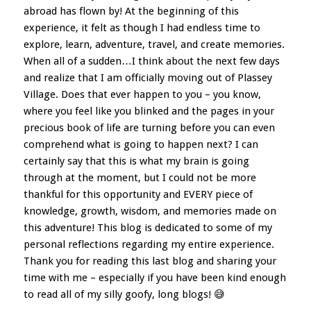
abroad has flown by! At the beginning of this
experience, it felt as though I had endless time to
explore, learn, adventure, travel, and create memories.
When all of a sudden…I think about the next few days
and realize that I am officially moving out of Plassey
Village. Does that ever happen to you – you know,
where you feel like you blinked and the pages in your
precious book of life are turning before you can even
comprehend what is going to happen next? I can
certainly say that this is what my brain is going
through at the moment, but I could not be more
thankful for this opportunity and EVERY piece of
knowledge, growth, wisdom, and memories made on
this adventure! This blog is dedicated to some of my
personal reflections regarding my entire experience.
Thank you for reading this last blog and sharing your
time with me – especially if you have been kind enough
to read all of my silly goofy, long blogs! 😅