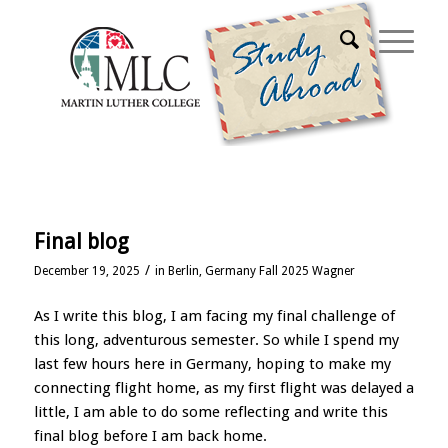
Home
Final blog
/
December 19, 2025
in
Berlin, Germany Fall 2025 Wagner
As I write this blog, I am facing my final challenge of
this long, adventurous semester. So while I spend my
last few hours here in Germany, hoping to make my
connecting flight home, as my first flight was delayed a
little, I am able to do some reflecting and write this
final blog before I am back home.