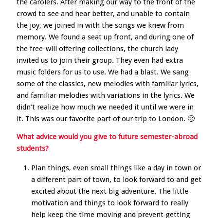
the carolers. After making our way to the front of the
crowd to see and hear better, and unable to contain
the joy, we joined in with the songs we knew from
memory. We found a seat up front, and during one of
the free-will offering collections, the church lady
invited us to join their group. They even had extra
music folders for us to use. We had a blast. We sang
some of the classics, new melodies with familiar lyrics,
and familiar melodies with variations in the lyrics. We
didn’t realize how much we needed it until we were in
it. This was our favorite part of our trip to London. 🙂
What advice would you give to future semester-abroad
students?
Plan things, even small things like a day in town or
a different part of town, to look forward to and get
excited about the next big adventure. The little
motivation and things to look forward to really
help keep the time moving and prevent getting