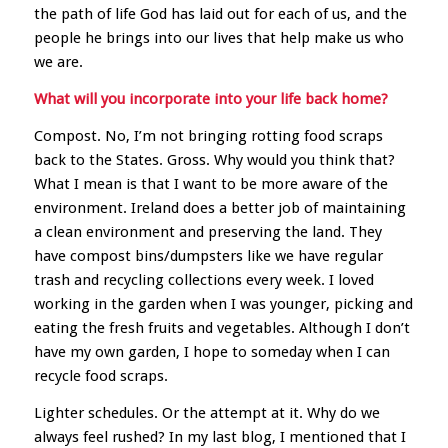
the path of life God has laid out for each of us, and the
people he brings into our lives that help make us who
we are.
What will you incorporate into your life back home?
Compost. No, I’m not bringing rotting food scraps
back to the States. Gross. Why would you think that?
What I mean is that I want to be more aware of the
environment. Ireland does a better job of maintaining
a clean environment and preserving the land. They
have compost bins/dumpsters like we have regular
trash and recycling collections every week. I loved
working in the garden when I was younger, picking and
eating the fresh fruits and vegetables. Although I don’t
have my own garden, I hope to someday when I can
recycle food scraps.
Lighter schedules. Or the attempt at it. Why do we
always feel rushed? In my last blog, I mentioned that I