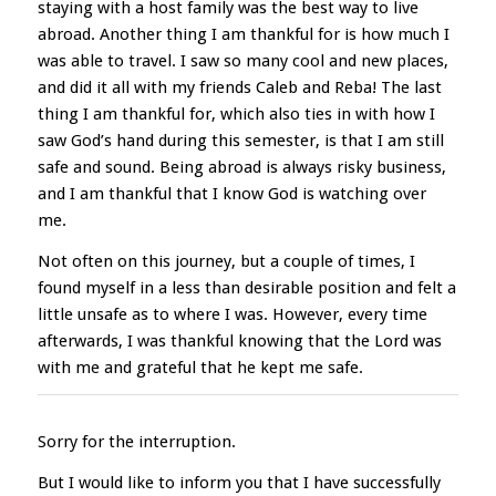
staying with a host family was the best way to live
abroad. Another thing I am thankful for is how much I
was able to travel. I saw so many cool and new places,
and did it all with my friends Caleb and Reba! The last
thing I am thankful for, which also ties in with how I
saw God’s hand during this semester, is that I am still
safe and sound. Being abroad is always risky business,
and I am thankful that I know God is watching over
me.
Not often on this journey, but a couple of times, I
found myself in a less than desirable position and felt a
little unsafe as to where I was. However, every time
afterwards, I was thankful knowing that the Lord was
with me and grateful that he kept me safe.
Sorry for the interruption.
But I would like to inform you that I have successfully