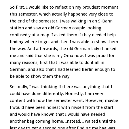
So first, I would like to reflect on my proudest moment
this semester, which actually happened very close to
the end of the semester. I was walking in an S-Bahn
station and saw an old German couple looking
confusedly at a map. I asked them if they needed help
finding where to go, and then I was able to show them
the way. And afterwards, the old German lady thanked
me and said that she is my Oma now. I was proud for
many reasons, first that I was able to do it all in
German, and also that I had learned Berlin enough to
be able to show them the way.
Secondly, I was thinking if there was anything that I
could have done differently. Honestly, I am very
content with how the semester went. However, maybe
I would have been honest with myself from the start
and would have known that I would have needed
another bag coming home. Instead, I waited until the
last day to get a second one after finding my bag was