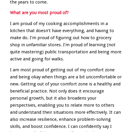
the years to come.
What are you most proud of?
I am proud of my cooking accomplishments in a
kitchen that doesn’t have everything, and having to
make do. I’m proud of figuring out how to grocery
shop in unfamiliar stores. I’m proud of learning (not
quite mastering) public transportation and being more
active and going for walks.
I am most proud of getting out of my comfort zone
and being okay when things are a bit uncomfortable or
new. Getting out of your comfort zone is a healthy and
beneficial practice. Not only does it encourage
personal growth, but it also broadens your
perspectives, enabling you to relate more to others
and understand their situations more effectively. It can
also increase resilience, enhance problem-solving
skills, and boost confidence. I can confidently say I