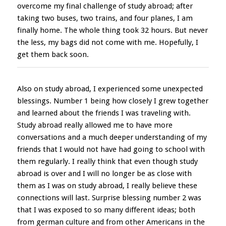
overcome my final challenge of study abroad; after
taking two buses, two trains, and four planes, I am
finally home. The whole thing took 32 hours. But never
the less, my bags did not come with me. Hopefully, I
get them back soon.
Also on study abroad, I experienced some unexpected
blessings. Number 1 being how closely I grew together
and learned about the friends I was traveling with.
Study abroad really allowed me to have more
conversations and a much deeper understanding of my
friends that I would not have had going to school with
them regularly. I really think that even though study
abroad is over and I will no longer be as close with
them as I was on study abroad, I really believe these
connections will last. Surprise blessing number 2 was
that I was exposed to so many different ideas; both
from german culture and from other Americans in the