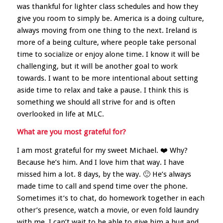
was thankful for lighter class schedules and how they
give you room to simply be. America is a doing culture,
always moving from one thing to the next. Ireland is
more of a being culture, where people take personal
time to socialize or enjoy alone time. I know it will be
challenging, but it will be another goal to work
towards. I want to be more intentional about setting
aside time to relax and take a pause. I think this is
something we should all strive for and is often
overlooked in life at MLC.
What are you most grateful for?
I am most grateful for my sweet Michael. ❤️ Why?
Because he’s him. And I love him that way. I have
missed him a lot. 8 days, by the way. 🙂 He’s always
made time to call and spend time over the phone.
Sometimes it’s to chat, do homework together in each
other’s presence, watch a movie, or even fold laundry
with me. I can’t wait to be able to give him a hug and