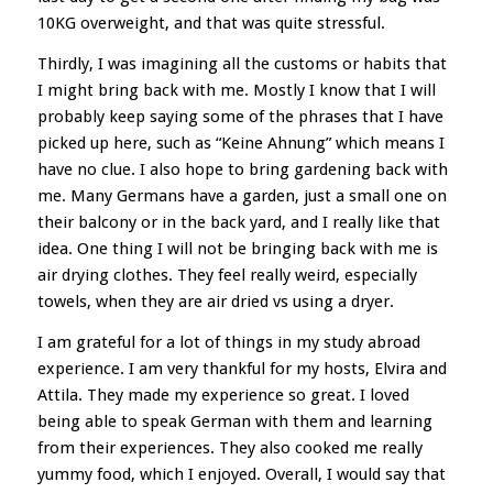
10KG overweight, and that was quite stressful.
Thirdly, I was imagining all the customs or habits that
I might bring back with me. Mostly I know that I will
probably keep saying some of the phrases that I have
picked up here, such as “Keine Ahnung” which means I
have no clue. I also hope to bring gardening back with
me. Many Germans have a garden, just a small one on
their balcony or in the back yard, and I really like that
idea. One thing I will not be bringing back with me is
air drying clothes. They feel really weird, especially
towels, when they are air dried vs using a dryer.
I am grateful for a lot of things in my study abroad
experience. I am very thankful for my hosts, Elvira and
Attila. They made my experience so great. I loved
being able to speak German with them and learning
from their experiences. They also cooked me really
yummy food, which I enjoyed. Overall, I would say that