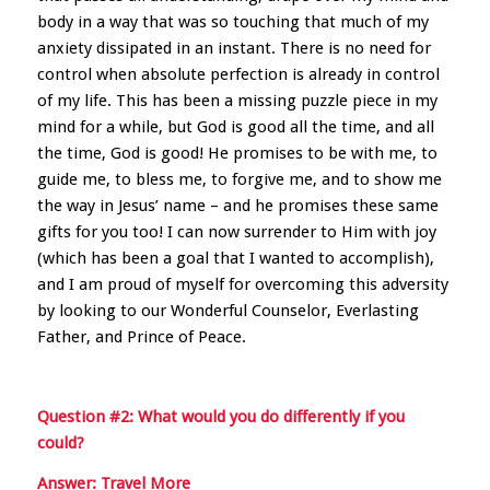
body in a way that was so touching that much of my
anxiety dissipated in an instant. There is no need for
control when absolute perfection is already in control
of my life. This has been a missing puzzle piece in my
mind for a while, but God is good all the time, and all
the time, God is good! He promises to be with me, to
guide me, to bless me, to forgive me, and to show me
the way in Jesus’ name – and he promises these same
gifts for you too! I can now surrender to Him with joy
(which has been a goal that I wanted to accomplish),
and I am proud of myself for overcoming this adversity
by looking to our Wonderful Counselor, Everlasting
Father, and Prince of Peace.
Question #2: What would you do differently if you
could?
Answer: Travel More