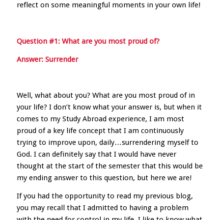
reflect on some meaningful moments in your own life!
Question #1: What are you most proud of?
Answer: Surrender
Well, what about you? What are you most proud of in
your life? I don’t know what your answer is, but when it
comes to my Study Abroad experience, I am most
proud of a key life concept that I am continuously
trying to improve upon, daily…surrendering myself to
God. I can definitely say that I would have never
thought at the start of the semester that this would be
my ending answer to this question, but here we are!
If you had the opportunity to read my previous blog,
you may recall that I admitted to having a problem
with the need for control in my life. I like to know what