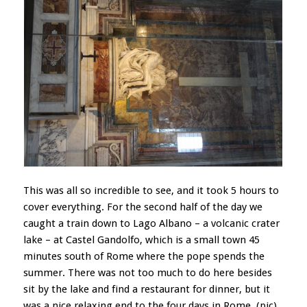
This was all so incredible to see, and it took 5 hours to
cover everything. For the second half of the day we
caught a train down to Lago Albano – a volcanic crater
lake – at Castel Gandolfo, which is a small town 45
minutes south of Rome where the pope spends the
summer. There was not too much to do here besides
sit by the lake and find a restaurant for dinner, but it
was a nice relaxing end to the four days in Rome. (pic)