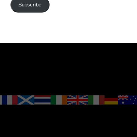
Subscribe