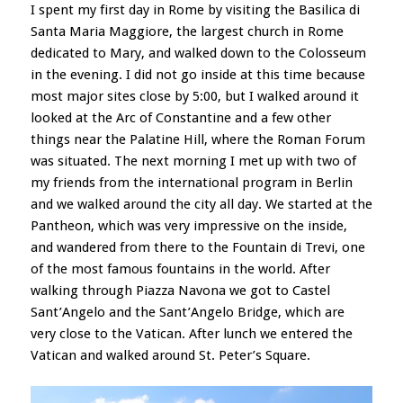
I spent my first day in Rome by visiting the Basilica di
Santa Maria Maggiore, the largest church in Rome
dedicated to Mary, and walked down to the Colosseum
in the evening. I did not go inside at this time because
most major sites close by 5:00, but I walked around it
looked at the Arc of Constantine and a few other
things near the Palatine Hill, where the Roman Forum
was situated. The next morning I met up with two of
my friends from the international program in Berlin
and we walked around the city all day. We started at the
Pantheon, which was very impressive on the inside,
and wandered from there to the Fountain di Trevi, one
of the most famous fountains in the world. After
walking through Piazza Navona we got to Castel
Sant’Angelo and the Sant’Angelo Bridge, which are
very close to the Vatican. After lunch we entered the
Vatican and walked around St. Peter’s Square.