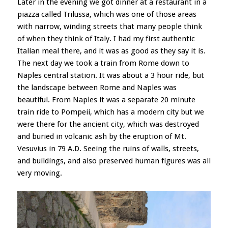
Later in the evening we got dinner at a restaurant in a
piazza called Trilussa, which was one of those areas
with narrow, winding streets that many people think
of when they think of Italy. I had my first authentic
Italian meal there, and it was as good as they say it is.
The next day we took a train from Rome down to
Naples central station. It was about a 3 hour ride, but
the landscape between Rome and Naples was
beautiful. From Naples it was a separate 20 minute
train ride to Pompeii, which has a modern city but we
were there for the ancient city, which was destroyed
and buried in volcanic ash by the eruption of Mt.
Vesuvius in 79 A.D. Seeing the ruins of walls, streets,
and buildings, and also preserved human figures was all
very moving.