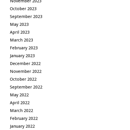
November 2023
October 2023
September 2023
May 2023
April 2023
March 2023
February 2023
January 2023
December 2022
November 2022
October 2022
September 2022
May 2022
April 2022
March 2022
February 2022
January 2022