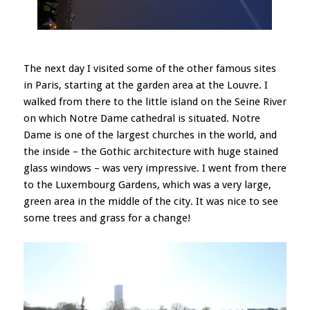
The next day I visited some of the other famous sites
in Paris, starting at the garden area at the Louvre. I
walked from there to the little island on the Seine River
on which Notre Dame cathedral is situated. Notre
Dame is one of the largest churches in the world, and
the inside – the Gothic architecture with huge stained
glass windows – was very impressive. I went from there
to the Luxembourg Gardens, which was a very large,
green area in the middle of the city. It was nice to see
some trees and grass for a change!