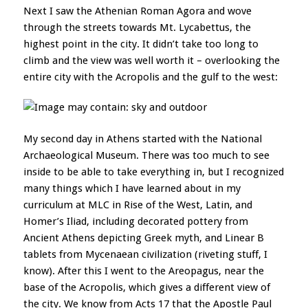
Next I saw the Athenian Roman Agora and wove
through the streets towards Mt. Lycabettus, the
highest point in the city. It didn’t take too long to
climb and the view was well worth it – overlooking the
entire city with the Acropolis and the gulf to the west:
My second day in Athens started with the National
Archaeological Museum. There was too much to see
inside to be able to take everything in, but I recognized
many things which I have learned about in my
curriculum at MLC in Rise of the West, Latin, and
Homer’s Iliad, including decorated pottery from
Ancient Athens depicting Greek myth, and Linear B
tablets from Mycenaean civilization (riveting stuff, I
know). After this I went to the Areopagus, near the
base of the Acropolis, which gives a different view of
the city. We know from Acts 17 that the Apostle Paul