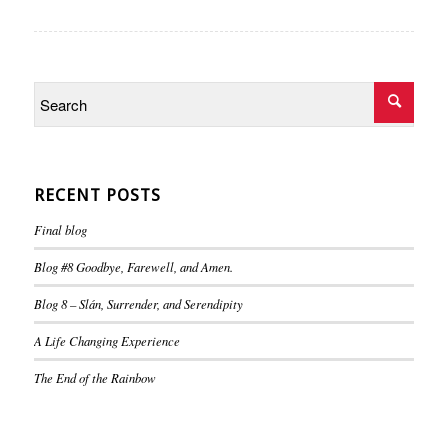
RECENT POSTS
Final blog
Blog #8 Goodbye, Farewell, and Amen.
Blog 8 – Slán, Surrender, and Serendipity
A Life Changing Experience
The End of the Rainbow