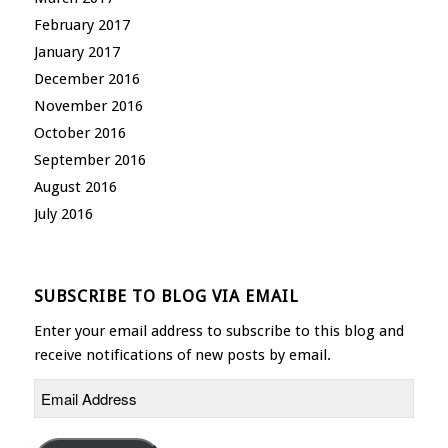
February 2017
January 2017
December 2016
November 2016
October 2016
September 2016
August 2016
July 2016
SUBSCRIBE TO BLOG VIA EMAIL
Enter your email address to subscribe to this blog and
receive notifications of new posts by email.
Email
Address