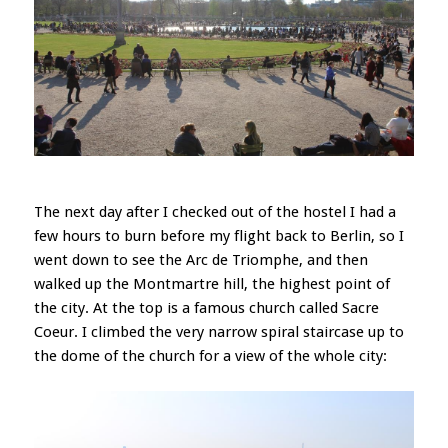
The next day after I checked out of the hostel I had a
few hours to burn before my flight back to Berlin, so I
went down to see the Arc de Triomphe, and then
walked up the Montmartre hill, the highest point of
the city. At the top is a famous church called Sacre
Coeur. I climbed the very narrow spiral staircase up to
the dome of the church for a view of the whole city: