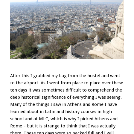
After this I grabbed my bag from the hostel and went
to the airport. As I went from place to place over these
ten days it was sometimes difficult to comprehend the
deep historical significance of everything I was seeing.
Many of the things I saw in Athens and Rome I have
learned about in Latin and history courses in high
school and at MLC, which is why I picked Athens and
Rome – but it is strange to think that I was actually
there. These ten days were so packed full and I will