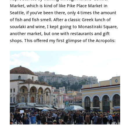
Market, which is kind of like Pike Place Market in
Seattle, if you’ve been there, only 4 times the amount
of fish and fish smell. After a classic Greek lunch of
souvlaki and wine, I kept going to Monastiraki Square,
another market, but one with restaurants and gift
shops. This offered my first glimpse of the Acropolis: