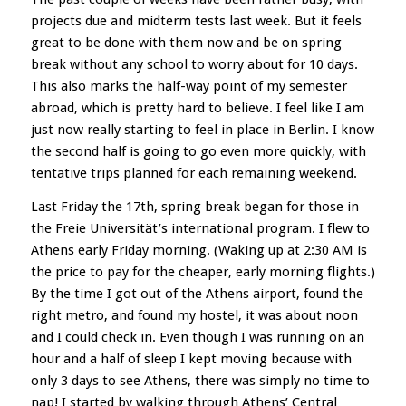
projects due and midterm tests last week. But it feels
great to be done with them now and be on spring
break without any school to worry about for 10 days.
This also marks the half-way point of my semester
abroad, which is pretty hard to believe. I feel like I am
just now really starting to feel in place in Berlin. I know
the second half is going to go even more quickly, with
tentative trips planned for each remaining weekend.
Last Friday the 17th, spring break began for those in
the Freie Universität’s international program. I flew to
Athens early Friday morning. (Waking up at 2:30 AM is
the price to pay for the cheaper, early morning flights.)
By the time I got out of the Athens airport, found the
right metro, and found my hostel, it was about noon
and I could check in. Even though I was running on an
hour and a half of sleep I kept moving because with
only 3 days to see Athens, there was simply no time to
nap! I started by walking through Athens’ Central