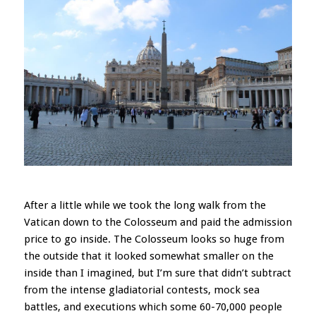
After a little while we took the long walk from the
Vatican down to the Colosseum and paid the admission
price to go inside. The Colosseum looks so huge from
the outside that it looked somewhat smaller on the
inside than I imagined, but I’m sure that didn’t subtract
from the intense gladiatorial contests, mock sea
battles, and executions which some 60-70,000 people