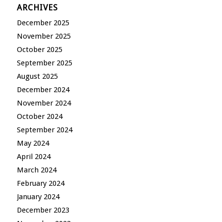
ARCHIVES
December 2025
November 2025
October 2025
September 2025
August 2025
December 2024
November 2024
October 2024
September 2024
May 2024
April 2024
March 2024
February 2024
January 2024
December 2023