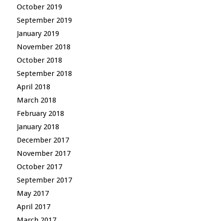
October 2019
September 2019
January 2019
November 2018
October 2018
September 2018
April 2018
March 2018
February 2018
January 2018
December 2017
November 2017
October 2017
September 2017
May 2017
April 2017
March 2017