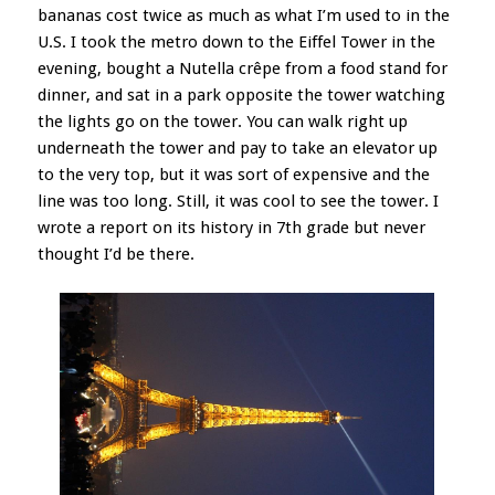
bananas cost twice as much as what I’m used to in the
U.S. I took the metro down to the Eiffel Tower in the
evening, bought a Nutella crêpe from a food stand for
dinner, and sat in a park opposite the tower watching
the lights go on the tower. You can walk right up
underneath the tower and pay to take an elevator up
to the very top, but it was sort of expensive and the
line was too long. Still, it was cool to see the tower. I
wrote a report on its history in 7th grade but never
thought I’d be there.