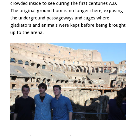
crowded inside to see during the first centuries A.D.
The original ground floor is no longer there, exposing
the underground passageways and cages where
gladiators and animals were kept before being brought
up to the arena.