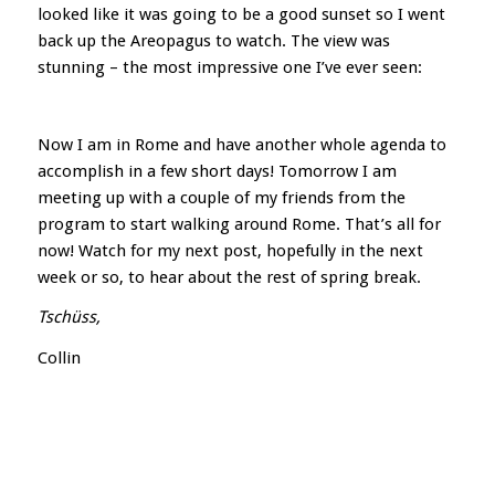
looked like it was going to be a good sunset so I went
back up the Areopagus to watch. The view was
stunning – the most impressive one I’ve ever seen:
Now I am in Rome and have another whole agenda to
accomplish in a few short days! Tomorrow I am
meeting up with a couple of my friends from the
program to start walking around Rome. That’s all for
now! Watch for my next post, hopefully in the next
week or so, to hear about the rest of spring break.
Tschüss,
Collin