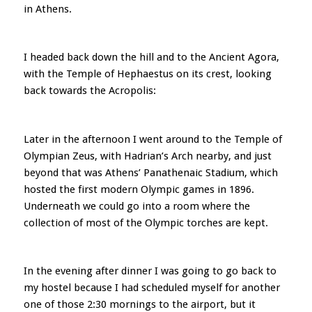
in Athens.
I headed back down the hill and to the Ancient Agora,
with the Temple of Hephaestus on its crest, looking
back towards the Acropolis:
Later in the afternoon I went around to the Temple of
Olympian Zeus, with Hadrian’s Arch nearby, and just
beyond that was Athens’ Panathenaic Stadium, which
hosted the first modern Olympic games in 1896.
Underneath we could go into a room where the
collection of most of the Olympic torches are kept.
In the evening after dinner I was going to go back to
my hostel because I had scheduled myself for another
one of those 2:30 mornings to the airport, but it