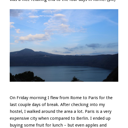
On Friday morning I flew from Rome to Paris for the
last couple days of break. After checking into my
hostel, I walked around the area a lot. Paris is a very
expensive city when compared to Berlin. I ended up
buying some fruit for lunch – but even apples and