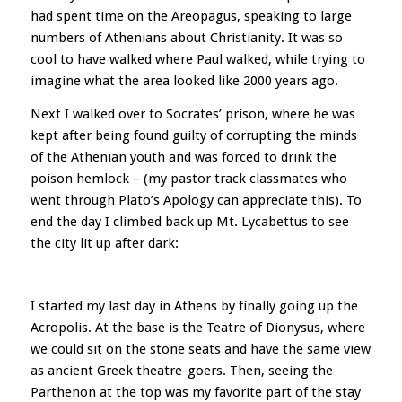
had spent time on the Areopagus, speaking to large
numbers of Athenians about Christianity. It was so
cool to have walked where Paul walked, while trying to
imagine what the area looked like 2000 years ago.
Next I walked over to Socrates’ prison, where he was
kept after being found guilty of corrupting the minds
of the Athenian youth and was forced to drink the
poison hemlock – (my pastor track classmates who
went through Plato’s Apology can appreciate this). To
end the day I climbed back up Mt. Lycabettus to see
the city lit up after dark:
I started my last day in Athens by finally going up the
Acropolis. At the base is the Teatre of Dionysus, where
we could sit on the stone seats and have the same view
as ancient Greek theatre-goers. Then, seeing the
Parthenon at the top was my favorite part of the stay