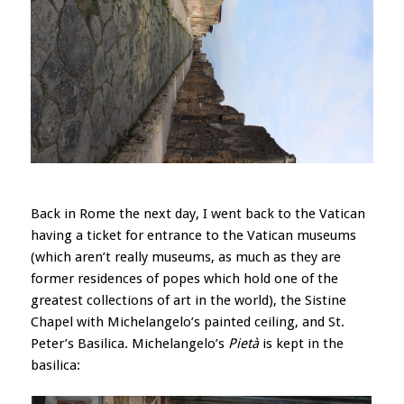
Back in Rome the next day, I went back to the Vatican
having a ticket for entrance to the Vatican museums
(which aren’t really museums, as much as they are
former residences of popes which hold one of the
greatest collections of art in the world), the Sistine
Chapel with Michelangelo’s painted ceiling, and St.
Peter’s Basilica. Michelangelo’s
Pietà
is kept in the
basilica: