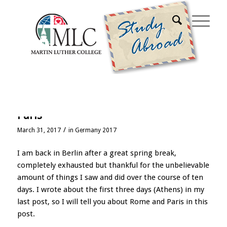
Archive for month: March, 2017
Spring break, parts 2 and 3: Rome and
Paris
/
March 31, 2017
in
Germany 2017
I am back in Berlin after a great spring break,
completely exhausted but thankful for the unbelievable
amount of things I saw and did over the course of ten
days. I wrote about the first three days (Athens) in my
last post, so I will tell you about Rome and Paris in this
post.