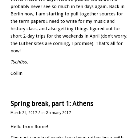
probably never see so much in ten days again. Back in
Berlin now, I am starting to pull together sources for
the term papers I need to write for my music and
history class, and also getting things figured out for
short 2-day trips for the weekends in April (don’t worry;
the Luther sites are coming, I promise). That’s all for
now!
Tschüss
,
Collin
Spring break, part 1: Athens
/
March 24, 2017
in
Germany 2017
Hello from Rome!
The past couple of weeks have been rather busy, with