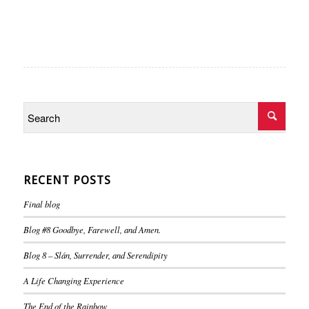
RECENT POSTS
Final blog
Blog #8 Goodbye, Farewell, and Amen.
Blog 8 – Slán, Surrender, and Serendipity
A Life Changing Experience
The End of the Rainbow