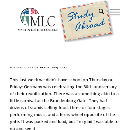
Archive for category: Germany 2019
Week Seven
/
October 7, 2019
in
Germany 2019
This last week we didn’t have school on Thursday or
Friday; Germany was celebrating the 30th anniversary
of their reunification. There was a something akin to a
little carnival at the Brandenburg Gate. They had
dozens of stands selling food, three or four stages
performing music, and a ferris wheel opposite of the
gate. It was packed and loud, but I’m glad I was able to
go and see it.