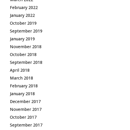
February 2022
January 2022
October 2019
September 2019
January 2019
November 2018
October 2018
September 2018
April 2018
March 2018
February 2018
January 2018
December 2017
November 2017
October 2017
September 2017