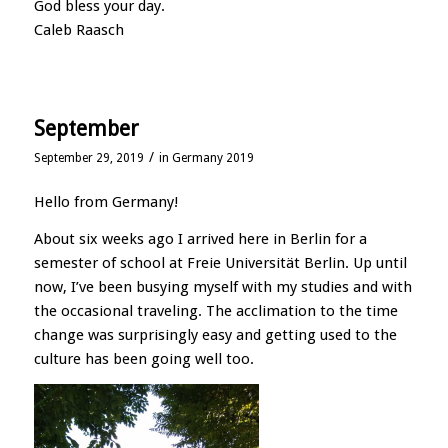
God bless your day.
Caleb Raasch
September
/
September 29, 2019
in
Germany 2019
Hello from Germany!
About six weeks ago I arrived here in Berlin for a
semester of school at Freie Universität Berlin. Up until
now, I’ve been busying myself with my studies and with
the occasional traveling. The acclimation to the time
change was surprisingly easy and getting used to the
culture has been going well too.