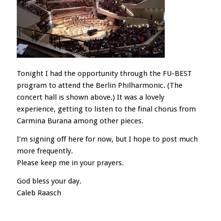
Tonight I had the opportunity through the FU-BEST
program to attend the Berlin Philharmonic. (The
concert hall is shown above.) It was a lovely
experience, getting to listen to the final chorus from
Carmina Burana among other pieces.
I’m signing off here for now, but I hope to post much
more frequently.
Please keep me in your prayers.
God bless your day.
Caleb Raasch