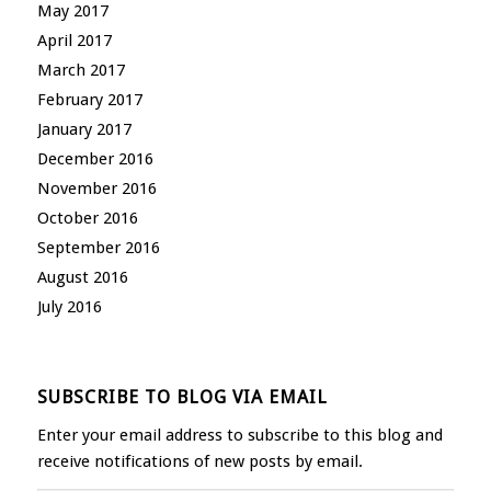
May 2017
April 2017
March 2017
February 2017
January 2017
December 2016
November 2016
October 2016
September 2016
August 2016
July 2016
SUBSCRIBE TO BLOG VIA EMAIL
Enter your email address to subscribe to this blog and
receive notifications of new posts by email.