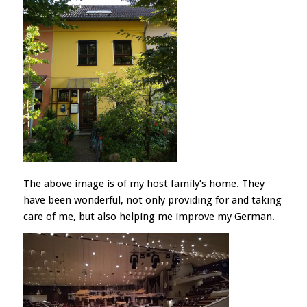
The above image is of my host family’s home. They
have been wonderful, not only providing for and taking
care of me, but also helping me improve my German.