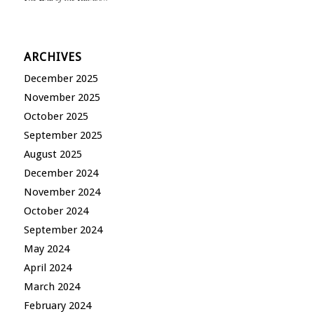
ARCHIVES
December 2025
November 2025
October 2025
September 2025
August 2025
December 2024
November 2024
October 2024
September 2024
May 2024
April 2024
March 2024
February 2024