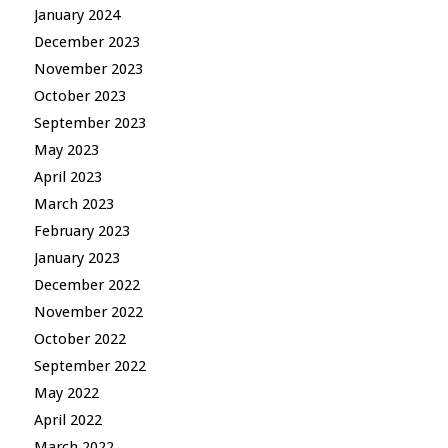
January 2024
December 2023
November 2023
October 2023
September 2023
May 2023
April 2023
March 2023
February 2023
January 2023
December 2022
November 2022
October 2022
September 2022
May 2022
April 2022
March 2022