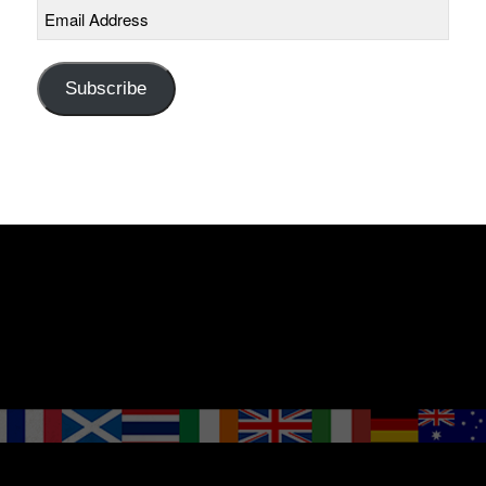
Email
Address
Subscribe