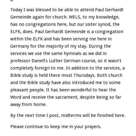
Today I was blessed to be able to attend Paul Gerhardt
Gemeinde again for church. WELS, to my knowledge,
has no congregations here, but our sister synod, the
ELFK, does. Paul Gerhardt Gemeinde is a congregation
within the ELFK and has been serving me here in
Germany for the majority of my stay. During the
services we use the same hymnals as we did in
professor Danell’s Luther German course, so it wasn’t
completely foreign to me. In addition to the services, a
Bible study is held there most Thursdays. Both church
and the Bible study have also introduced me to some
pleasant people. It has been wonderful to hear the
Word and receive the sacrament, despite being so far
away from home.
By the next time I post, midterms will be finished here.
Please continue to keep me in your prayers.