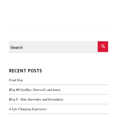
RECENT POSTS
Final blog
Blog #8 Goodbye, Farewell, and Amen.
Blog 8 – Slán, Surrender, and Serendipity
A Life Changing Experience