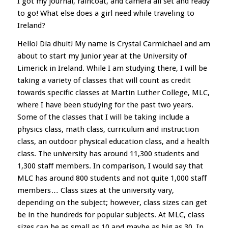
I got my journal, raincoat, and camera all set and ready
to go! What else does a girl need while traveling to
Ireland?
Hello! Dia dhuit! My name is Crystal Carmichael and am
about to start my Junior year at the University of
Limerick in Ireland. While I am studying there, I will be
taking a variety of classes that will count as credit
towards specific classes at Martin Luther College, MLC,
where I have been studying for the past two years.
Some of the classes that I will be taking include a
physics class, math class, curriculum and instruction
class, an outdoor physical education class, and a health
class. The university has around 11,300 students and
1,300 staff members. In comparison, I would say that
MLC has around 800 students and not quite 1,000 staff
members… Class sizes at the university vary,
depending on the subject; however, class sizes can get
be in the hundreds for popular subjects. At MLC, class
sizes can be as small as 10 and maybe as big as 30. In