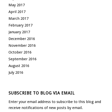
May 2017
April 2017
March 2017
February 2017
January 2017
December 2016
November 2016
October 2016
September 2016
August 2016
July 2016
SUBSCRIBE TO BLOG VIA EMAIL
Enter your email address to subscribe to this blog and
receive notifications of new posts by email.