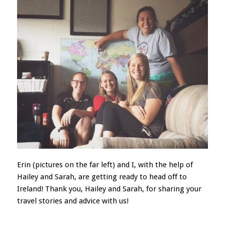
Erin (pictures on the far left) and I, with the help of
Hailey and Sarah, are getting ready to head off to
Ireland! Thank you, Hailey and Sarah, for sharing your
travel stories and advice with us!