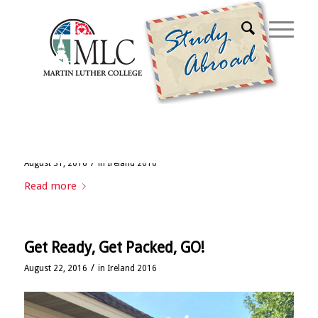
Archive for month: August, 2016
Week 1: Ireland or bust!
/
August 31, 2016
in
Ireland 2016
Read more
Get Ready, Get Packed, GO!
/
August 22, 2016
in
Ireland 2016