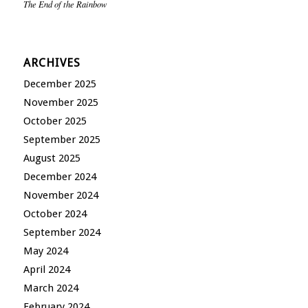
The End of the Rainbow
ARCHIVES
December 2025
November 2025
October 2025
September 2025
August 2025
December 2024
November 2024
October 2024
September 2024
May 2024
April 2024
March 2024
February 2024