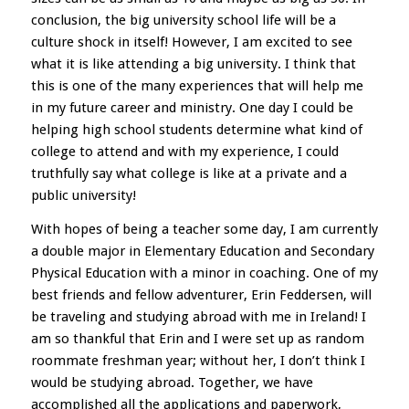
conclusion, the big university school life will be a
culture shock in itself! However, I am excited to see
what it is like attending a big university. I think that
this is one of the many experiences that will help me
in my future career and ministry. One day I could be
helping high school students determine what kind of
college to attend and with my experience, I could
truthfully say what college is like at a private and a
public university!
With hopes of being a teacher some day, I am currently
a double major in Elementary Education and Secondary
Physical Education with a minor in coaching. One of my
best friends and fellow adventurer, Erin Feddersen, will
be traveling and studying abroad with me in Ireland! I
am so thankful that Erin and I were set up as random
roommate freshman year; without her, I don’t think I
would be studying abroad. Together, we have
accomplished all the applications and paperwork,