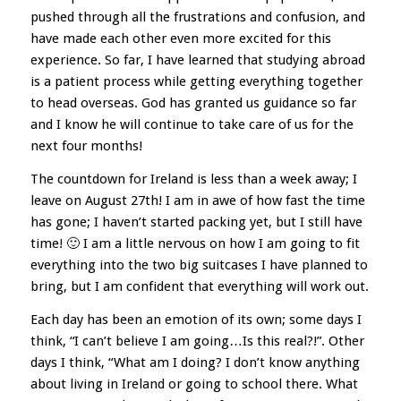
pushed through all the frustrations and confusion, and
have made each other even more excited for this
experience. So far, I have learned that studying abroad
is a patient process while getting everything together
to head overseas. God has granted us guidance so far
and I know he will continue to take care of us for the
next four months!
The countdown for Ireland is less than a week away; I
leave on August 27th! I am in awe of how fast the time
has gone; I haven’t started packing yet, but I still have
time! 🙂 I am a little nervous on how I am going to fit
everything into the two big suitcases I have planned to
bring, but I am confident that everything will work out.
Each day has been an emotion of its own; some days I
think, “I can’t believe I am going…Is this real?!”. Other
days I think, “What am I doing? I don’t know anything
about living in Ireland or going to school there. What