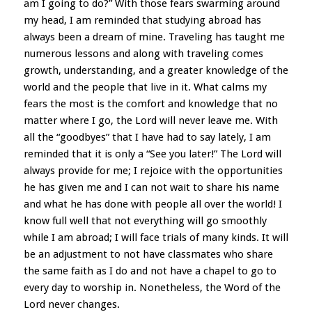
am I going to do?” With those fears swarming around
my head, I am reminded that studying abroad has
always been a dream of mine. Traveling has taught me
numerous lessons and along with traveling comes
growth, understanding, and a greater knowledge of the
world and the people that live in it. What calms my
fears the most is the comfort and knowledge that no
matter where I go, the Lord will never leave me. With
all the “goodbyes” that I have had to say lately, I am
reminded that it is only a “See you later!” The Lord will
always provide for me; I rejoice with the opportunities
he has given me and I can not wait to share his name
and what he has done with people all over the world! I
know full well that not everything will go smoothly
while I am abroad; I will face trials of many kinds. It will
be an adjustment to not have classmates who share
the same faith as I do and not have a chapel to go to
every day to worship in. Nonetheless, the Word of the
Lord never changes.