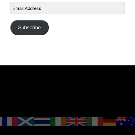
Email
Address
Subscribe