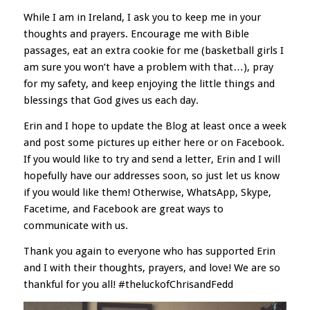
While I am in Ireland, I ask you to keep me in your
thoughts and prayers. Encourage me with Bible
passages, eat an extra cookie for me (basketball girls I
am sure you won’t have a problem with that…), pray
for my safety, and keep enjoying the little things and
blessings that God gives us each day.
Erin and I hope to update the Blog at least once a week
and post some pictures up either here or on Facebook.
If you would like to try and send a letter, Erin and I will
hopefully have our addresses soon, so just let us know
if you would like them! Otherwise, WhatsApp, Skype,
Facetime, and Facebook are great ways to
communicate with us.
Thank you again to everyone who has supported Erin
and I with their thoughts, prayers, and love! We are so
thankful for you all! #theluckofChrisandFedd