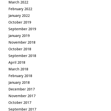
March 2022
February 2022
January 2022
October 2019
September 2019
January 2019
November 2018
October 2018
September 2018
April 2018
March 2018
February 2018
January 2018
December 2017
November 2017
October 2017
September 2017