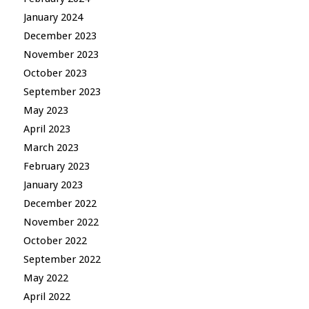
January 2024
December 2023
November 2023
October 2023
September 2023
May 2023
April 2023
March 2023
February 2023
January 2023
December 2022
November 2022
October 2022
September 2022
May 2022
April 2022