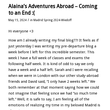
Alaina’s Adventures Abroad – Coming
to an End :(
/
May 15, 2024
in
Madrid Spring 2024-Wiedoff
Hi everyone <3
How am I already writing my final blog??! It feels as if
just yesterday I was writing my pre-departure blog a
week before I left for this incredible semester. This
week I have a full week of classes and exams the
following half week. It is kind of odd to say we only
have a week and a half left. Sarah and I were recalling
when we were in London with our other study-abroad
friends and David said, “I only have 2 weeks left.” We
both remember at that moment saying how we could
not imagine that feeling since we had “so much time
left.” Well, it is safe to say, I am feeling all of the
emotions of realizing my time in my beloved Madrid is