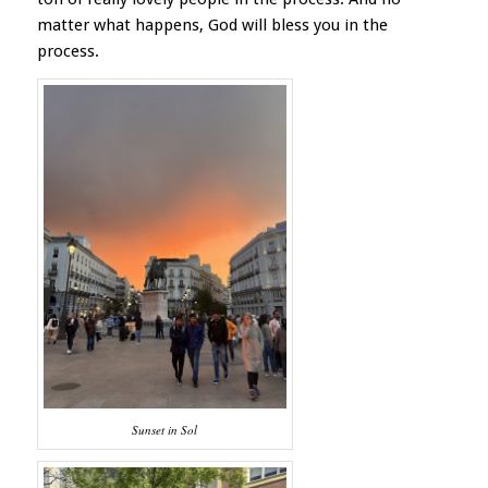
matter what happens, God will bless you in the
process.
Sunset in Sol