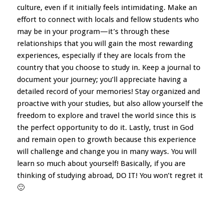
culture, even if it initially feels intimidating. Make an
effort to connect with locals and fellow students who
may be in your program—it’s through these
relationships that you will gain the most rewarding
experiences, especially if they are locals from the
country that you choose to study in. Keep a journal to
document your journey; you’ll appreciate having a
detailed record of your memories! Stay organized and
proactive with your studies, but also allow yourself the
freedom to explore and travel the world since this is
the perfect opportunity to do it. Lastly, trust in God
and remain open to growth because this experience
will challenge and change you in many ways. You will
learn so much about yourself! Basically, if you are
thinking of studying abroad, DO IT! You won’t regret it
🙂