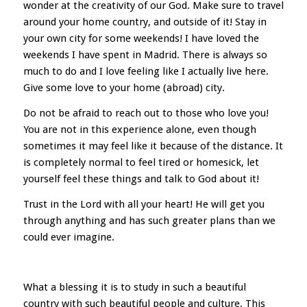
wonder at the creativity of our God. Make sure to travel
around your home country, and outside of it! Stay in
your own city for some weekends! I have loved the
weekends I have spent in Madrid. There is always so
much to do and I love feeling like I actually live here.
Give some love to your home (abroad) city.
Do not be afraid to reach out to those who love you!
You are not in this experience alone, even though
sometimes it may feel like it because of the distance. It
is completely normal to feel tired or homesick, let
yourself feel these things and talk to God about it!
Trust in the Lord with all your heart! He will get you
through anything and has such greater plans than we
could ever imagine.
What a blessing it is to study in such a beautiful
country with such beautiful people and culture. This