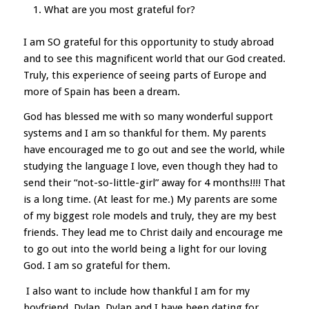
What are you most grateful for?
I am SO grateful for this opportunity to study abroad
and to see this magnificent world that our God created.
Truly, this experience of seeing parts of Europe and
more of Spain has been a dream.
God has blessed me with so many wonderful support
systems and I am so thankful for them. My parents
have encouraged me to go out and see the world, while
studying the language I love, even though they had to
send their “not-so-little-girl” away for 4 months!!!! That
is a long time. (At least for me.) My parents are some
of my biggest role models and truly, they are my best
friends. They lead me to Christ daily and encourage me
to go out into the world being a light for our loving
God. I am so grateful for them.
I also want to include how thankful I am for my
boyfriend, Dylan. Dylan and I have been dating for