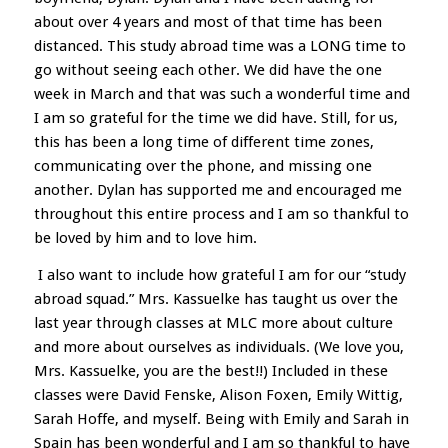
about over 4 years and most of that time has been
distanced. This study abroad time was a LONG time to
go without seeing each other. We did have the one
week in March and that was such a wonderful time and
I am so grateful for the time we did have. Still, for us,
this has been a long time of different time zones,
communicating over the phone, and missing one
another. Dylan has supported me and encouraged me
throughout this entire process and I am so thankful to
be loved by him and to love him.
I also want to include how grateful I am for our “study
abroad squad.” Mrs. Kassuelke has taught us over the
last year through classes at MLC more about culture
and more about ourselves as individuals. (We love you,
Mrs. Kassuelke, you are the best!!) Included in these
classes were David Fenske, Alison Foxen, Emily Wittig,
Sarah Hoffe, and myself. Being with Emily and Sarah in
Spain has been wonderful and I am so thankful to have