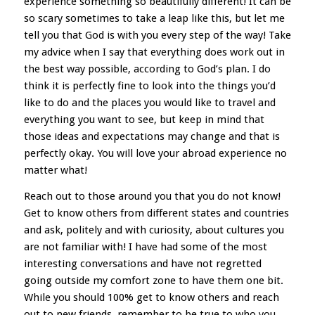
experience something so beautifully different! It can be
so scary sometimes to take a leap like this, but let me
tell you that God is with you every step of the way! Take
my advice when I say that everything does work out in
the best way possible, according to God’s plan. I do
think it is perfectly fine to look into the things you’d
like to do and the places you would like to travel and
everything you want to see, but keep in mind that
those ideas and expectations may change and that is
perfectly okay. You will love your abroad experience no
matter what!
Reach out to those around you that you do not know!
Get to know others from different states and countries
and ask, politely and with curiosity, about cultures you
are not familiar with! I have had some of the most
interesting conversations and have not regretted
going outside my comfort zone to have them one bit.
While you should 100% get to know others and reach
out to new friends, remember to be true to who you