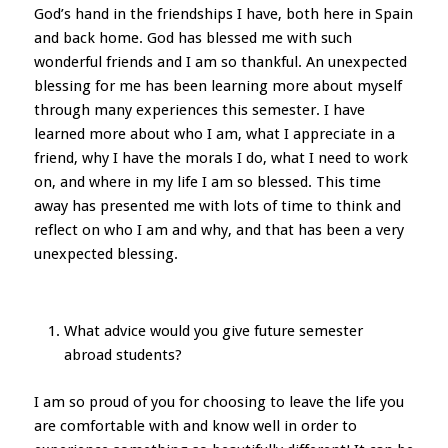
God’s hand in the friendships I have, both here in Spain
and back home. God has blessed me with such
wonderful friends and I am so thankful. An unexpected
blessing for me has been learning more about myself
through many experiences this semester. I have
learned more about who I am, what I appreciate in a
friend, why I have the morals I do, what I need to work
on, and where in my life I am so blessed. This time
away has presented me with lots of time to think and
reflect on who I am and why, and that has been a very
unexpected blessing.
What advice would you give future semester
abroad students?
I am so proud of you for choosing to leave the life you
are comfortable with and know well in order to