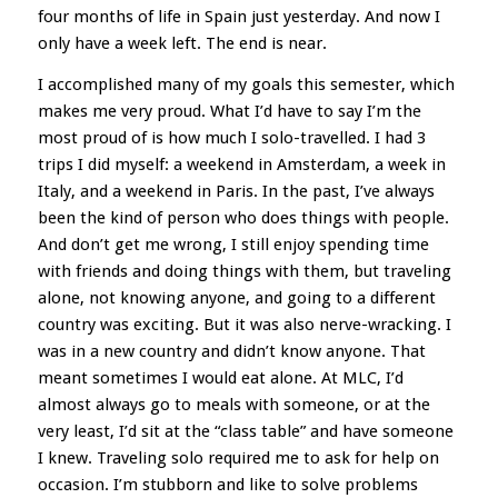
four months of life in Spain just yesterday. And now I
only have a week left. The end is near.
I accomplished many of my goals this semester, which
makes me very proud. What I’d have to say I’m the
most proud of is how much I solo-travelled. I had 3
trips I did myself: a weekend in Amsterdam, a week in
Italy, and a weekend in Paris. In the past, I’ve always
been the kind of person who does things with people.
And don’t get me wrong, I still enjoy spending time
with friends and doing things with them, but traveling
alone, not knowing anyone, and going to a different
country was exciting. But it was also nerve-wracking. I
was in a new country and didn’t know anyone. That
meant sometimes I would eat alone. At MLC, I’d
almost always go to meals with someone, or at the
very least, I’d sit at the “class table” and have someone
I knew. Traveling solo required me to ask for help on
occasion. I’m stubborn and like to solve problems