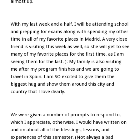
almost up.
With my last week and a half, I will be attending school
and prepping for exams along with spending my other
time in all of my favorite places in Madrid. A very close
friend is visiting this week as well, so she will get to see
many of my favorite places for the first time, as I am
seeing them for the last. ): My family is also visiting
me after my program finishes and we are going to
travel in Spain. I am SO excited to give them the
biggest hug and show them around this city and
country that I love dearly.
We were given a number of prompts to respond to,
which I appreciate, otherwise, I would have written on
and on about all of the blessings, lessons, and
experiences of this semester. (Not always a bad