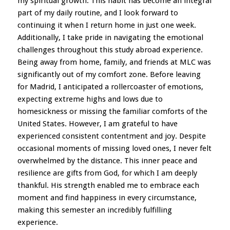
my spiritual growth. This habit has become an integral
part of my daily routine, and I look forward to
continuing it when I return home in just one week.
Additionally, I take pride in navigating the emotional
challenges throughout this study abroad experience.
Being away from home, family, and friends at MLC was
significantly out of my comfort zone. Before leaving
for Madrid, I anticipated a rollercoaster of emotions,
expecting extreme highs and lows due to
homesickness or missing the familiar comforts of the
United States. However, I am grateful to have
experienced consistent contentment and joy. Despite
occasional moments of missing loved ones, I never felt
overwhelmed by the distance. This inner peace and
resilience are gifts from God, for which I am deeply
thankful. His strength enabled me to embrace each
moment and find happiness in every circumstance,
making this semester an incredibly fulfilling
experience.