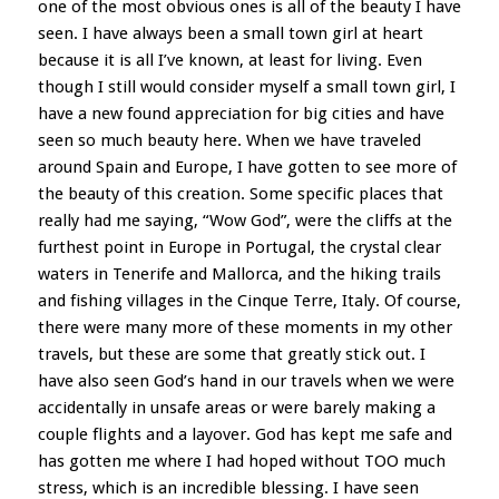
one of the most obvious ones is all of the beauty I have
seen. I have always been a small town girl at heart
because it is all I’ve known, at least for living. Even
though I still would consider myself a small town girl, I
have a new found appreciation for big cities and have
seen so much beauty here. When we have traveled
around Spain and Europe, I have gotten to see more of
the beauty of this creation. Some specific places that
really had me saying, “Wow God”, were the cliffs at the
furthest point in Europe in Portugal, the crystal clear
waters in Tenerife and Mallorca, and the hiking trails
and fishing villages in the Cinque Terre, Italy. Of course,
there were many more of these moments in my other
travels, but these are some that greatly stick out. I
have also seen God’s hand in our travels when we were
accidentally in unsafe areas or were barely making a
couple flights and a layover. God has kept me safe and
has gotten me where I had hoped without TOO much
stress, which is an incredible blessing. I have seen