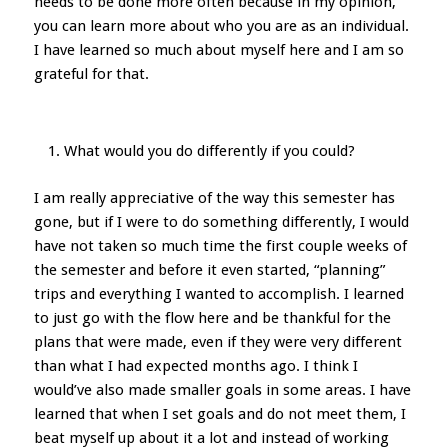
needs to be done more often because in my opinion,
you can learn more about who you are as an individual.
I have learned so much about myself here and I am so
grateful for that.
What would you do differently if you could?
I am really appreciative of the way this semester has
gone, but if I were to do something differently, I would
have not taken so much time the first couple weeks of
the semester and before it even started, “planning”
trips and everything I wanted to accomplish. I learned
to just go with the flow here and be thankful for the
plans that were made, even if they were very different
than what I had expected months ago. I think I
would’ve also made smaller goals in some areas. I have
learned that when I set goals and do not meet them, I
beat myself up about it a lot and instead of working