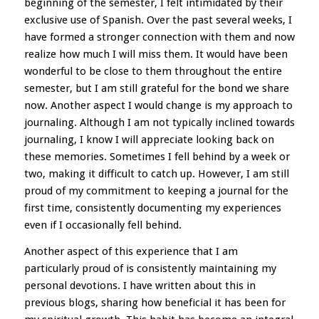
beginning of the semester, I felt intimidated by their
exclusive use of Spanish. Over the past several weeks, I
have formed a stronger connection with them and now
realize how much I will miss them. It would have been
wonderful to be close to them throughout the entire
semester, but I am still grateful for the bond we share
now. Another aspect I would change is my approach to
journaling. Although I am not typically inclined towards
journaling, I know I will appreciate looking back on
these memories. Sometimes I fell behind by a week or
two, making it difficult to catch up. However, I am still
proud of my commitment to keeping a journal for the
first time, consistently documenting my experiences
even if I occasionally fell behind.
Another aspect of this experience that I am
particularly proud of is consistently maintaining my
personal devotions. I have written about this in
previous blogs, sharing how beneficial it has been for