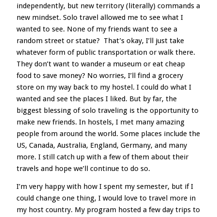
independently, but new territory (literally) commands a
new mindset. Solo travel allowed me to see what I
wanted to see. None of my friends want to see a
random street or statue? That’s okay, I’ll just take
whatever form of public transportation or walk there.
They don’t want to wander a museum or eat cheap
food to save money? No worries, I’ll find a grocery
store on my way back to my hostel. I could do what I
wanted and see the places I liked. But by far, the
biggest blessing of solo traveling is the opportunity to
make new friends. In hostels, I met many amazing
people from around the world. Some places include the
US, Canada, Australia, England, Germany, and many
more. I still catch up with a few of them about their
travels and hope we’ll continue to do so.
I’m very happy with how I spent my semester, but if I
could change one thing, I would love to travel more in
my host country. My program hosted a few day trips to