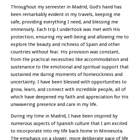
Throughout my semester in Madrid, God’s hand has
been remarkably evident in my travels, keeping me
safe, providing everything I need, and blessing me
immensely. Each trip I undertook was met with His
protection, ensuring my well-being and allowing me to
explore the beauty and richness of Spain and other
countries without fear. His provision was constant,
from the practical necessities like accommodation and
sustenance to the emotional and spiritual support that
sustained me during moments of homesickness and
uncertainty. I have been blessed with opportunities to
grow, learn, and connect with incredible people, all of
which have deepened my faith and appreciation for His
unwavering presence and care in my life.
During my time in Madrid, I have been inspired by
numerous aspects of Spanish culture that I am excited
to incorporate into my life back home in Minnesota.
The emphasis on a slower, more deliberate pace of life