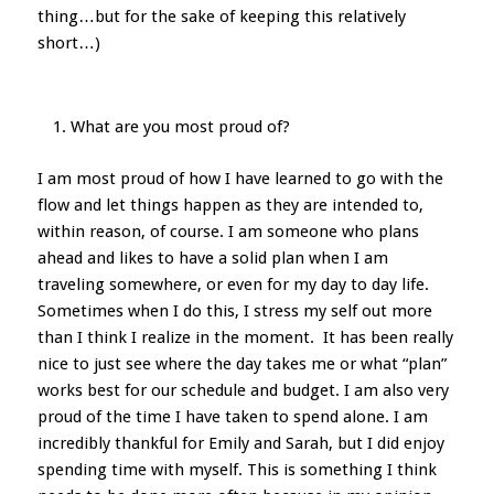
thing…but for the sake of keeping this relatively
short…)
What are you most proud of?
I am most proud of how I have learned to go with the
flow and let things happen as they are intended to,
within reason, of course. I am someone who plans
ahead and likes to have a solid plan when I am
traveling somewhere, or even for my day to day life.
Sometimes when I do this, I stress my self out more
than I think I realize in the moment. It has been really
nice to just see where the day takes me or what “plan”
works best for our schedule and budget. I am also very
proud of the time I have taken to spend alone. I am
incredibly thankful for Emily and Sarah, but I did enjoy
spending time with myself. This is something I think