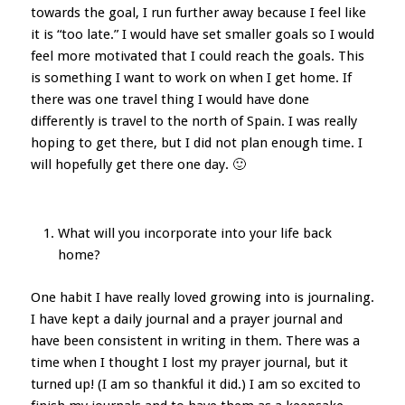
towards the goal, I run further away because I feel like
it is “too late.” I would have set smaller goals so I would
feel more motivated that I could reach the goals. This
is something I want to work on when I get home. If
there was one travel thing I would have done
differently is travel to the north of Spain. I was really
hoping to get there, but I did not plan enough time. I
will hopefully get there one day. 🙂
What will you incorporate into your life back
home?
One habit I have really loved growing into is journaling.
I have kept a daily journal and a prayer journal and
have been consistent in writing in them. There was a
time when I thought I lost my prayer journal, but it
turned up! (I am so thankful it did.) I am so excited to