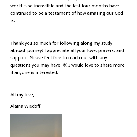
world is so incredible and the last four months have
continued to be a testament of how amazing our God
is.
Thank you so much for following along my study
abroad journey! I appreciate all your love, prayers, and
support. Please feel free to reach out with any
questions you may have! 🙂 I would love to share more
if anyone is interested.
All my love,
Alaina Wiedoff