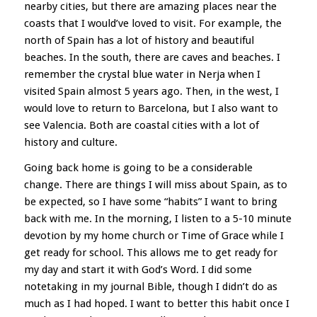
nearby cities, but there are amazing places near the
coasts that I would’ve loved to visit. For example, the
north of Spain has a lot of history and beautiful
beaches. In the south, there are caves and beaches. I
remember the crystal blue water in Nerja when I
visited Spain almost 5 years ago. Then, in the west, I
would love to return to Barcelona, but I also want to
see Valencia. Both are coastal cities with a lot of
history and culture.
Going back home is going to be a considerable
change. There are things I will miss about Spain, as to
be expected, so I have some “habits” I want to bring
back with me. In the morning, I listen to a 5-10 minute
devotion by my home church or Time of Grace while I
get ready for school. This allows me to get ready for
my day and start it with God’s Word. I did some
notetaking in my journal Bible, though I didn’t do as
much as I had hoped. I want to better this habit once I