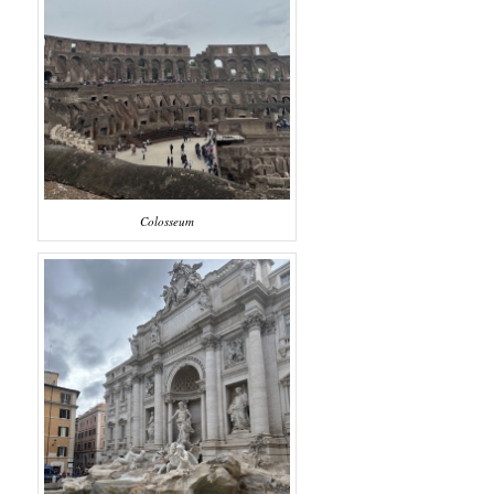
Colosseum