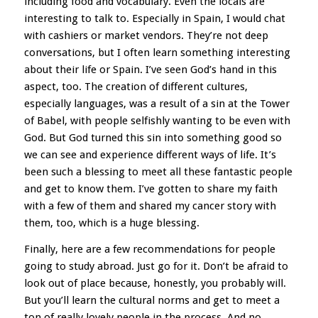
including food and vocabulary. Even the locals are
interesting to talk to. Especially in Spain, I would chat
with cashiers or market vendors. They’re not deep
conversations, but I often learn something interesting
about their life or Spain. I’ve seen God’s hand in this
aspect, too. The creation of different cultures,
especially languages, was a result of a sin at the Tower
of Babel, with people selfishly wanting to be even with
God. But God turned this sin into something good so
we can see and experience different ways of life. It’s
been such a blessing to meet all these fantastic people
and get to know them. I’ve gotten to share my faith
with a few of them and shared my cancer story with
them, too, which is a huge blessing.
Finally, here are a few recommendations for people
going to study abroad. Just go for it. Don’t be afraid to
look out of place because, honestly, you probably will.
But you’ll learn the cultural norms and get to meet a
ton of really lovely people in the process. And no