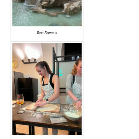
Trevi Fountain