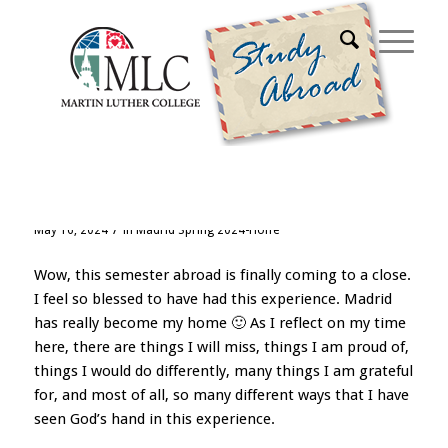
Archive for month: May, 2024
Adiós España!
/
May 16, 2024
in
Madrid Spring 2024-Hoffe
Wow, this semester abroad is finally coming to a close.
I feel so blessed to have had this experience. Madrid
has really become my home 🙂 As I reflect on my time
here, there are things I will miss, things I am proud of,
things I would do differently, many things I am grateful
for, and most of all, so many different ways that I have
seen God’s hand in this experience.