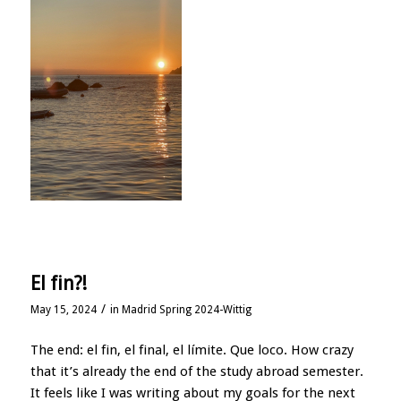
El fin?!
/
May 15, 2024
in
Madrid Spring 2024-Wittig
The end: el fin, el final, el límite. Que loco. How crazy
that it’s already the end of the study abroad semester.
It feels like I was writing about my goals for the next