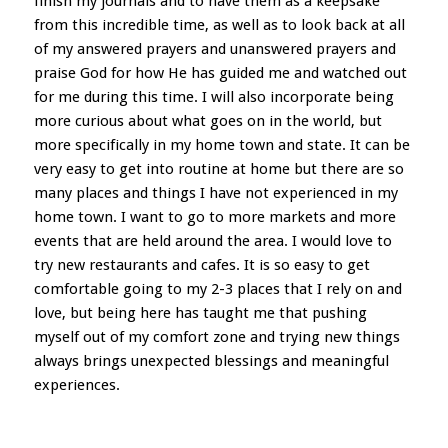
finish my journals and to have them as a keepsake
from this incredible time, as well as to look back at all
of my answered prayers and unanswered prayers and
praise God for how He has guided me and watched out
for me during this time. I will also incorporate being
more curious about what goes on in the world, but
more specifically in my home town and state. It can be
very easy to get into routine at home but there are so
many places and things I have not experienced in my
home town. I want to go to more markets and more
events that are held around the area. I would love to
try new restaurants and cafes. It is so easy to get
comfortable going to my 2-3 places that I rely on and
love, but being here has taught me that pushing
myself out of my comfort zone and trying new things
always brings unexpected blessings and meaningful
experiences.