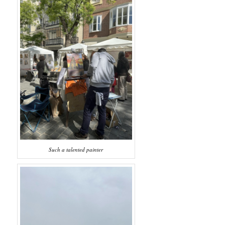
Such a talented painter