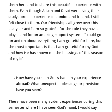
them here and to share this beautiful experience with
them. Even though Alison and David were living their
study abroad experience in London and Ireland, I still
felt close to them. Our friendships all grew over this
last year and I am so grateful for the role they have all
played and for an amazing support system. I could go
on and on about everything I am grateful for here, but
the most important is that I am grateful for my God
and how He has shown me the blessings of this season
of my life.
How have you seen God’s hand in your experience
abroad? What unexpected blessings or provision
have you seen?
There have been many evident experiences during this
semester where I have seen God’s hand. I would say