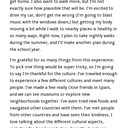
get home. I also want to walk more, but I’m not
exactly sure how plausible that will be. I’m excited to
drive my car, don’t get me wrong (I’m going to blast
music with the windows down,) but getting my body
moving a bit while I walk to nearby places is healthy in
so many ways. Right now, I plan to take nightly walks
during the summer, and I’ll make another plan during
the school year.
I’m grateful for so many things from this experience.
To pick one thing would be super tricky, so I’m going
to say I’m thankful for the culture. I’ve traveled enough
to experience a few different cultures and meet many
people. I’ve made a few really close friends in Spain,
and we can see museums or explore new
neighborhoods together. I’ve even tried new foods and
navigated other countries with them. I’ve met people
from other countries and have seen their kindness. I
love talking about the different cultural aspects,