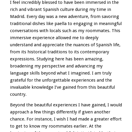
I feel incredibly blessed to have been immersed in the
rich and vibrant Spanish culture during my time in
Madrid. Every day was a new adventure, from savoring
traditional dishes like paella to engaging in meaningful
conversations with locals such as my roommates. This
immersive experience allowed me to deeply
understand and appreciate the nuances of Spanish life,
from its historical traditions to its contemporary
expressions. Studying here has been amazing,
broadening my perspective and advancing my
language skills beyond what I imagined. I am truly
grateful for the unforgettable experiences and the
invaluable knowledge I’ve gained from this beautiful
country.
Beyond the beautiful experiences I have gained, I would
approach a few things differently if given another
chance. For instance, I wish I had made a greater effort
to get to know my roommates earlier. At the