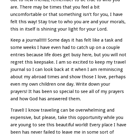
are. There may be times that you feel a bit
uncomfortable or that something isn’t for you, I have
felt this way! Stay true to who you are and your morals,
this in itself is shining your light for your Lord.
Keep a journal!!!!! Some days it has felt like a task and
some weeks I have even had to catch up on a couple
entries because life does get busy here, but you will not
regret this keepsake. I am so excited to keep my travel
journal so I can look back at it when I am reminiscing
about my abroad times and show those I love, perhaps
even my own children one day. Write down your
prayers! It has been so special to see all of my prayers
and how God has answered them.
Travel! I know traveling can be overwhelming and
expensive, but please, take this opportunity while you
are young to see this beautiful world! Every place I have
been has never failed to leave me in some sort of