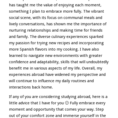
has taught me the value of enjoying each moment,
something I plan to embrace more fully. The vibrant
social scene, with its focus on communal meals and
lively conversations, has shown me the importance of
nurturing relationships and making time for friends
and family. The diverse culinary experiences sparked
my passion for trying new recipes and incorporating
more Spanish flavors into my cooking. I have also
learned to navigate new environments with greater
confidence and adaptability, skills that will undoubtedly
benefit me in various aspects of my life. Overall, my
experiences abroad have widened my perspective and
will continue to influence my daily routines and
interactions back home.
If any of you are considering studying abroad, here is a
little advice that I have for you 🙂 Fully embrace every
moment and opportunity that comes your way. Step
out of your comfort zone and immerse yourself in the