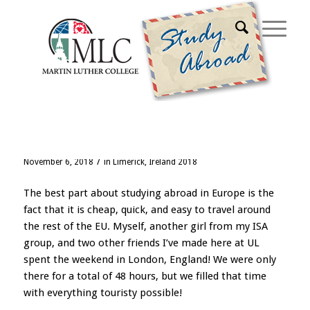
Blog - Latest News
Weekend in London
/
November 6, 2018
in
Limerick, Ireland 2018
The best part about studying abroad in Europe is the
fact that it is cheap, quick, and easy to travel around
the rest of the EU. Myself, another girl from my ISA
group, and two other friends I’ve made here at UL
spent the weekend in London, England! We were only
there for a total of 48 hours, but we filled that time
with everything touristy possible!