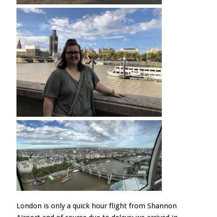
London is only a quick hour flight from Shannon