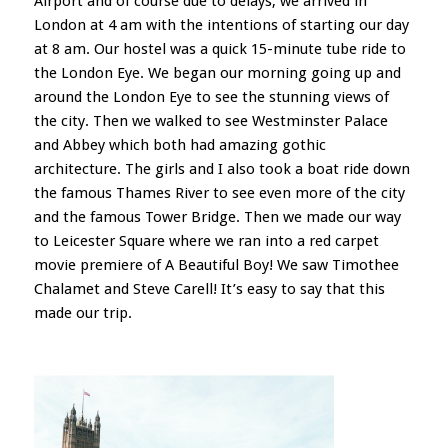
Airport and of course due to delays; we arrived in
London at 4 am with the intentions of starting our day
at 8 am. Our hostel was a quick 15-minute tube ride to
the London Eye. We began our morning going up and
around the London Eye to see the stunning views of
the city. Then we walked to see Westminster Palace
and Abbey which both had amazing gothic
architecture. The girls and I also took a boat ride down
the famous Thames River to see even more of the city
and the famous Tower Bridge. Then we made our way
to Leicester Square where we ran into a red carpet
movie premiere of A Beautiful Boy! We saw Timothee
Chalamet and Steve Carell! It’s easy to say that this
made our trip.