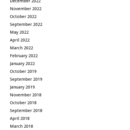
December 2022
November 2022
October 2022
September 2022
May 2022
April 2022
March 2022
February 2022
January 2022
October 2019
September 2019
January 2019
November 2018
October 2018
September 2018
April 2018
March 2018