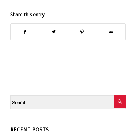
Share this entry
RECENT POSTS