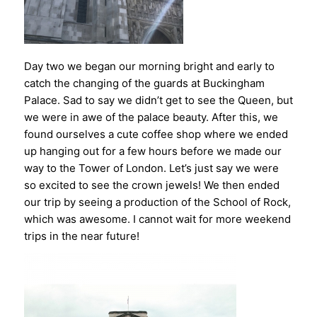
Day two we began our morning bright and early to
catch the changing of the guards at Buckingham
Palace. Sad to say we didn’t get to see the Queen, but
we were in awe of the palace beauty. After this, we
found ourselves a cute coffee shop where we ended
up hanging out for a few hours before we made our
way to the Tower of London. Let’s just say we were
so excited to see the crown jewels! We then ended
our trip by seeing a production of the School of Rock,
which was awesome. I cannot wait for more weekend
trips in the near future!