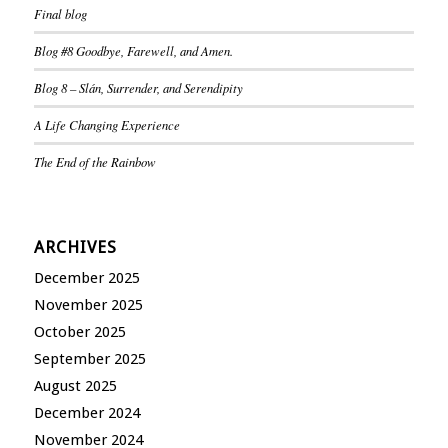
Final blog
Blog #8 Goodbye, Farewell, and Amen.
Blog 8 – Slán, Surrender, and Serendipity
A Life Changing Experience
The End of the Rainbow
ARCHIVES
December 2025
November 2025
October 2025
September 2025
August 2025
December 2024
November 2024