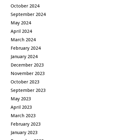
October 2024
September 2024
May 2024
April 2024
March 2024
February 2024
January 2024
December 2023
November 2023
October 2023
September 2023
May 2023
April 2023
March 2023
February 2023
January 2023