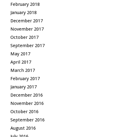
February 2018
January 2018
December 2017
November 2017
October 2017
September 2017
May 2017
April 2017
March 2017
February 2017
January 2017
December 2016
November 2016
October 2016
September 2016
August 2016
July 2016