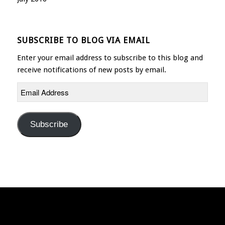
SUBSCRIBE TO BLOG VIA EMAIL
Enter your email address to subscribe to this blog and
receive notifications of new posts by email.
Email
Address
Subscribe