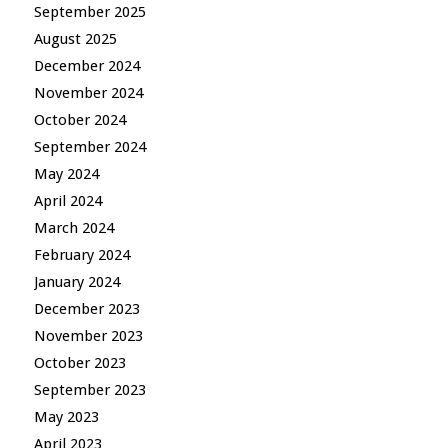
September 2025
August 2025
December 2024
November 2024
October 2024
September 2024
May 2024
April 2024
March 2024
February 2024
January 2024
December 2023
November 2023
October 2023
September 2023
May 2023
April 2023