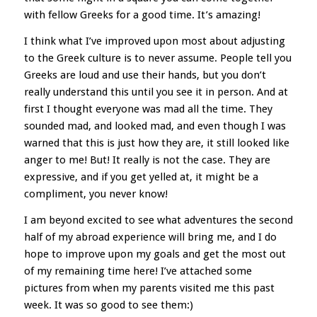
with fellow Greeks for a good time. It’s amazing!
I think what I’ve improved upon most about adjusting
to the Greek culture is to never assume. People tell you
Greeks are loud and use their hands, but you don’t
really understand this until you see it in person. And at
first I thought everyone was mad all the time. They
sounded mad, and looked mad, and even though I was
warned that this is just how they are, it still looked like
anger to me! But! It really is not the case. They are
expressive, and if you get yelled at, it might be a
compliment, you never know!
I am beyond excited to see what adventures the second
half of my abroad experience will bring me, and I do
hope to improve upon my goals and get the most out
of my remaining time here! I’ve attached some
pictures from when my parents visited me this past
week. It was so good to see them:)