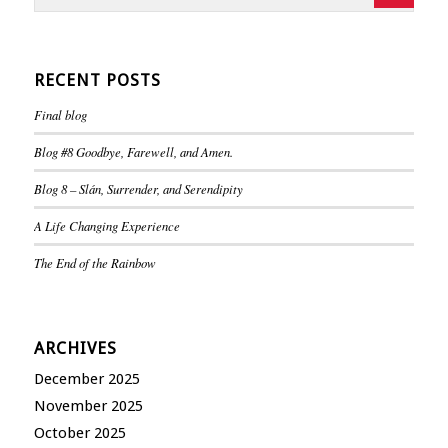
RECENT POSTS
Final blog
Blog #8 Goodbye, Farewell, and Amen.
Blog 8 – Slán, Surrender, and Serendipity
A Life Changing Experience
The End of the Rainbow
ARCHIVES
December 2025
November 2025
October 2025