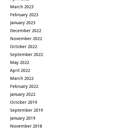
March 2023
February 2023
January 2023
December 2022
November 2022
October 2022
September 2022
May 2022
April 2022
March 2022
February 2022
January 2022
October 2019
September 2019
January 2019
November 2018