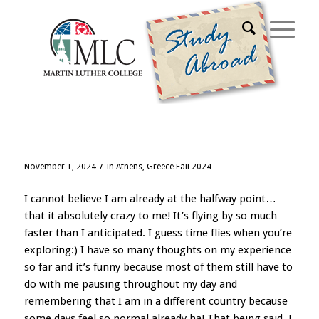
Blog - Latest News
Halfway!?
/
November 1, 2024
in
Athens, Greece Fall 2024
I cannot believe I am already at the halfway point…
that it absolutely crazy to me! It’s flying by so much
faster than I anticipated. I guess time flies when you’re
exploring:) I have so many thoughts on my experience
so far and it’s funny because most of them still have to
do with me pausing throughout my day and
remembering that I am in a different country because
some days feel so normal already ha! That being said, I