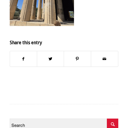
Share this entry