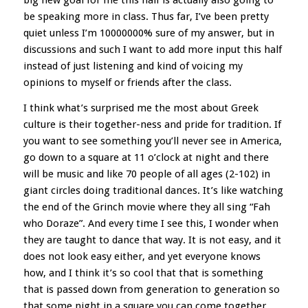
big new goal for me this half is actually also going to
be speaking more in class. Thus far, I’ve been pretty
quiet unless I’m 10000000% sure of my answer, but in
discussions and such I want to add more input this half
instead of just listening and kind of voicing my
opinions to myself or friends after the class.
I think what’s surprised me the most about Greek
culture is their together-ness and pride for tradition. If
you want to see something you’ll never see in America,
go down to a square at 11 o’clock at night and there
will be music and like 70 people of all ages (2-102) in
giant circles doing traditional dances. It’s like watching
the end of the Grinch movie where they all sing “Fah
who Doraze”. And every time I see this, I wonder when
they are taught to dance that way. It is not easy, and it
does not look easy either, and yet everyone knows
how, and I think it’s so cool that that is something
that is passed down from generation to generation so
that some night in a square you can come together