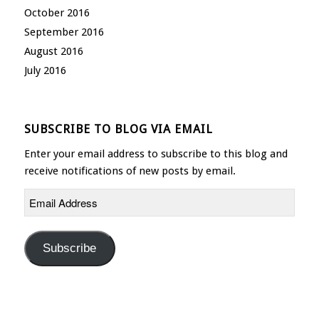
October 2016
September 2016
August 2016
July 2016
SUBSCRIBE TO BLOG VIA EMAIL
Enter your email address to subscribe to this blog and
receive notifications of new posts by email.
Email
Address
Subscribe