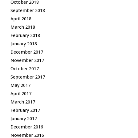
October 2018
September 2018
April 2018
March 2018
February 2018
January 2018
December 2017
November 2017
October 2017
September 2017
May 2017
April 2017
March 2017
February 2017
January 2017
December 2016
November 2016