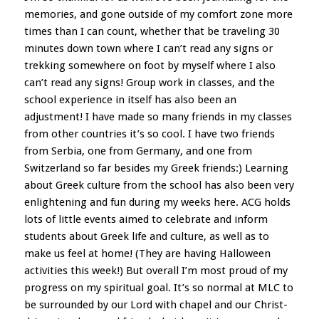
memories, and gone outside of my comfort zone more
times than I can count, whether that be traveling 30
minutes down town where I can’t read any signs or
trekking somewhere on foot by myself where I also
can’t read any signs! Group work in classes, and the
school experience in itself has also been an
adjustment! I have made so many friends in my classes
from other countries it’s so cool. I have two friends
from Serbia, one from Germany, and one from
Switzerland so far besides my Greek friends:) Learning
about Greek culture from the school has also been very
enlightening and fun during my weeks here. ACG holds
lots of little events aimed to celebrate and inform
students about Greek life and culture, as well as to
make us feel at home! (They are having Halloween
activities this week!) But overall I’m most proud of my
progress on my spiritual goal. It’s so normal at MLC to
be surrounded by our Lord with chapel and our Christ-