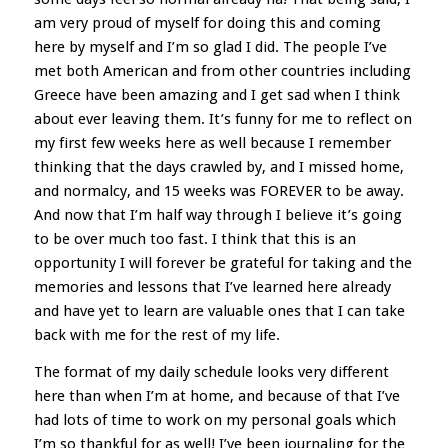
am very proud of myself for doing this and coming
here by myself and I’m so glad I did. The people I’ve
met both American and from other countries including
Greece have been amazing and I get sad when I think
about ever leaving them. It’s funny for me to reflect on
my first few weeks here as well because I remember
thinking that the days crawled by, and I missed home,
and normalcy, and 15 weeks was FOREVER to be away.
And now that I’m half way through I believe it’s going
to be over much too fast. I think that this is an
opportunity I will forever be grateful for taking and the
memories and lessons that I’ve learned here already
and have yet to learn are valuable ones that I can take
back with me for the rest of my life.
The format of my daily schedule looks very different
here than when I’m at home, and because of that I’ve
had lots of time to work on my personal goals which
I’m so thankful for as well! I’ve been journaling for the