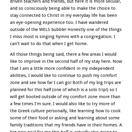
driven teachers and friends, but here it is more secular,
and so consciously being able to make the choice to
stay connected to Christ in my everyday life has been
an eye-opening experience too. I have wandered
outside of the WELS bubble! Honestly one of the things
I miss most is singing hymns with a congregation. I
can’t wait to do that when I get home.
All those things being said, there a few areas I would
like to improve in the second half of my stay here. Now
that I am a little more confident in my independent
abilities, I would like to continue to push my comfort
zone and see how far I can go! Both of my big trips are
planned for this half (one of which is a solo trip!) so I
will get booted outside of my comfort zone more than
a few times I’m sure. I would also like to try more of
the Greek culture personally, like learning how to cook
some of their food or asking and learning about some
family traditions that my friends have in their homes. A