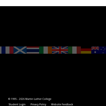
© 1995 -
2026
Martin Luther College
Student Login
Privacy Policy
Website Feedback