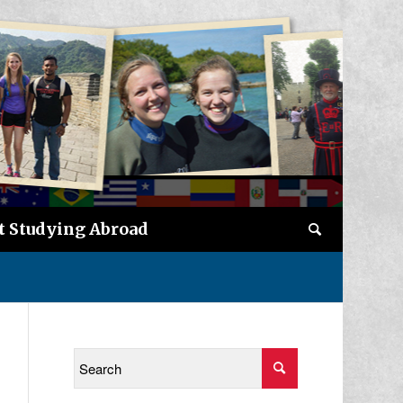
t Studying Abroad