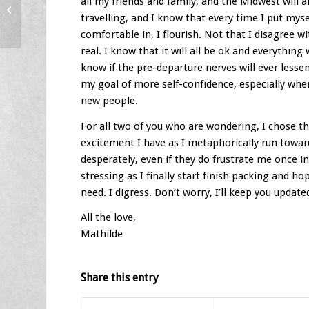
all my friends and family, and the Midwest will a
Blog 2 – A Grand Beginning
travelling, and I know that every time I put myse
comfortable in, I flourish. Not that I disagree w
real. I know that it will all be ok and everything w
know if the pre-departure nerves will ever lesse
my goal of more self-confidence, especially whe
new people.
For all two of you who are wondering, I chose thi
excitement I have as I metaphorically run towards
desperately, even if they do frustrate me once i
stressing as I finally start finish packing and 
need. I digress. Don’t worry, I’ll keep you update
All the love,
Mathilde
Share this entry