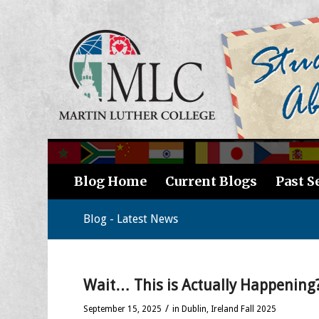
Blog Home
Current Blogs
Past S
Blog - Latest News
Wait… This is Actually Happening?
/
September 15, 2025
in
Dublin, Ireland Fall 2025