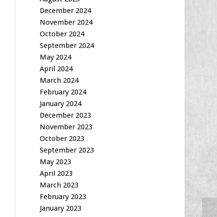
December 2024
November 2024
October 2024
September 2024
May 2024
April 2024
March 2024
February 2024
January 2024
December 2023
November 2023
October 2023
September 2023
May 2023
April 2023
March 2023
February 2023
January 2023