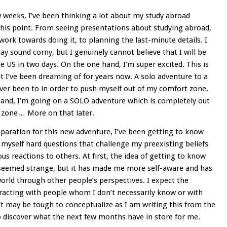
 weeks, I’ve been thinking a lot about my study abroad
this point. From seeing presentations about studying abroad,
work towards doing it, to planning the last-minute details. I
ay sound corny, but I genuinely cannot believe that I will be
he US in two days. On the one hand, I’m super excited. This is
 I’ve been dreaming of for years now. A solo adventure to a
ever been to in order to push myself out of my comfort zone.
and, I’m going on a SOLO adventure which is completely out
 zone… More on that later.
paration for this new adventure, I’ve been getting to know
 myself hard questions that challenge my preexisting beliefs
us reactions to others. At first, the idea of getting to know
 seemed strange, but it has made me more self-aware and has
rld through other people’s perspectives. I expect the
cting with people whom I don’t necessarily know or with
t may be tough to conceptualize as I am writing this from the
o discover what the next few months have in store for me.