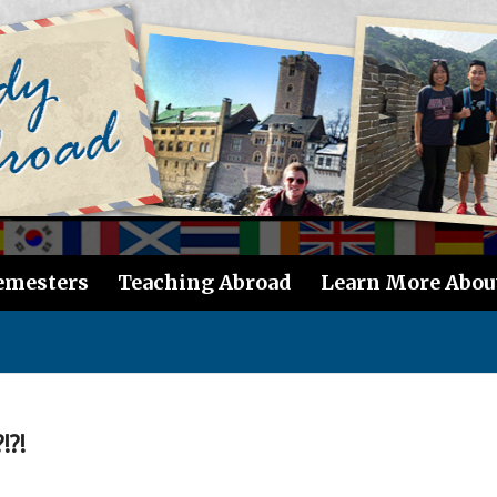
emesters
Teaching Abroad
Learn More Abou
!?!