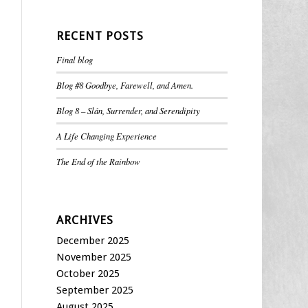
RECENT POSTS
Final blog
Blog #8 Goodbye, Farewell, and Amen.
Blog 8 – Slán, Surrender, and Serendipity
A Life Changing Experience
The End of the Rainbow
ARCHIVES
December 2025
November 2025
October 2025
September 2025
August 2025