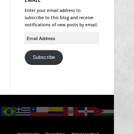
EMAIL
Enter your email address to
subscribe to this blog and receive
notifications of new posts by email.
Email
Address
Subscribe