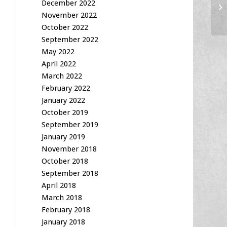
Fi
December 2022
10
November 2022
October 2022
September 2022
May 2022
April 2022
March 2022
February 2022
January 2022
October 2019
September 2019
January 2019
November 2018
October 2018
September 2018
April 2018
March 2018
February 2018
January 2018