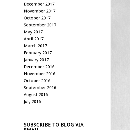
December 2017
November 2017
October 2017
September 2017
May 2017
April 2017
March 2017
February 2017
January 2017
December 2016
November 2016
October 2016
September 2016
August 2016
July 2016
SUBSCRIBE TO BLOG VIA