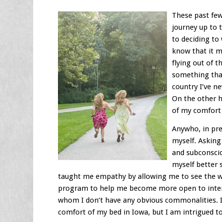
These past few
journey up to 
to deciding to 
know that it m
flying out of t
something that
country I’ve n
On the other h
of my comfort
Anywho, in pre
myself. Asking
and subconscio
myself better
taught me empathy by allowing me to see the wo
program to help me become more open to intera
whom I don’t have any obvious commonalities. I
comfort of my bed in Iowa, but I am intrigued t