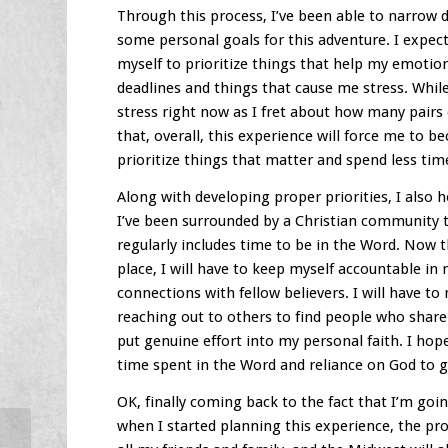
Through this process, I’ve been able to narrow
some personal goals for this adventure. I expect
myself to prioritize things that help my emotion
deadlines and things that cause me stress. Whil
stress right now as I fret about how many pairs
that, overall, this experience will force me to b
prioritize things that matter and spend less tim
Along with developing proper priorities, I also h
I’ve been surrounded by a Christian community th
regularly includes time to be in the Word. Now 
place, I will have to keep myself accountable in
connections with fellow believers. I will have to
reaching out to others to find people who share 
put genuine effort into my personal faith. I hop
time spent in the Word and reliance on God to g
OK, finally coming back to the fact that I’m goi
when I started planning this experience, the pr