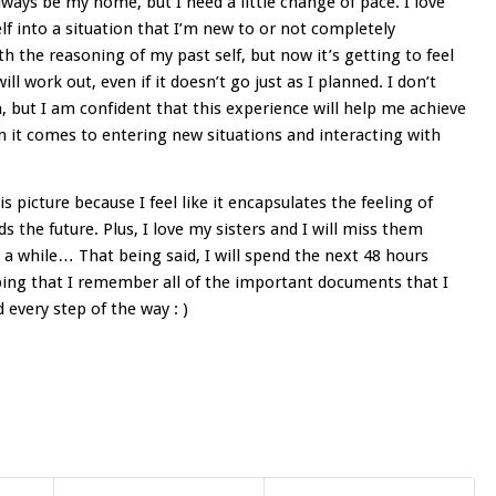
lways be my home, but I need a little change of pace. I love
lf into a situation that I’m new to or not completely
ith the reasoning of my past self, but now it’s getting to feel
ill work out, even if it doesn’t go just as I planned. I don’t
n, but I am confident that this experience will help me achieve
n it comes to entering new situations and interacting with
s picture because I feel like it encapsulates the feeling of
 the future. Plus, I love my sisters and I will miss them
n a while… That being said, I will spend the next 48 hours
hoping that I remember all of the important documents that I
d every step of the way : )