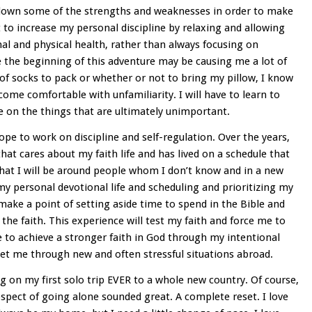
 down some of the strengths and weaknesses in order to make
 to increase my personal discipline by relaxing and allowing
al and physical health, rather than always focusing on
e the beginning of this adventure may be causing me a lot of
 of socks to pack or whether or not to bring my pillow, I know
ecome comfortable with unfamiliarity. I will have to learn to
e on the things that are ultimately unimportant.
ope to work on discipline and self-regulation. Over the years,
at cares about my faith life and has lived on a schedule that
that I will be around people whom I don’t know and in a new
 my personal devotional life and scheduling and prioritizing my
 make a point of setting aside time to spend in the Bible and
the faith. This experience will test my faith and force me to
e to achieve a stronger faith in God through my intentional
et me through new and often stressful situations abroad.
ng on my first solo trip EVER to a whole new country. Of course,
ospect of going alone sounded great. A complete reset. I love