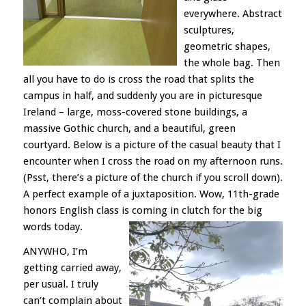
everywhere. Abstract
sculptures,
geometric shapes,
the whole bag. Then
all you have to do is cross the road that splits the
campus in half, and suddenly you are in picturesque
Ireland – large, moss-covered stone buildings, a
massive Gothic church, and a beautiful, green
courtyard. Below is a picture of the casual beauty that I
encounter when I cross the road on my afternoon runs.
(Psst, there’s a picture of the church if you scroll down).
A perfect example of a juxtaposition. Wow, 11th-grade
honors English class is coming in clutch for the big
words today.
ANYWHO, I’m
getting carried away,
per usual. I truly
can’t complain about