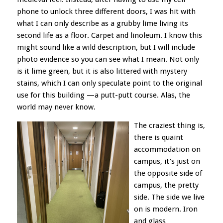
phone
to unlock three different doors, I was hit with
what I can only describe as a grubby lime living its
second life as a floor. Carpet and linoleum. I know this
might sound like a wild description, but I will include
photo evidence so you can see what I mean. Not only
is it lime green, but it is also litter
ed with mystery
stains, which I can only speculate point to the original
use for this building —a putt-putt course. Alas, the
world may never know.
The craziest thing is,
there is quaint
accommodation on
campus, it’s just on
the opposite side of
campus, the pretty
side. The side we live
on is modern. Iron
and glass