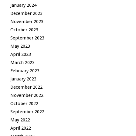
January 2024
December 2023
November 2023
October 2023
September 2023
May 2023
April 2023
March 2023
February 2023
January 2023
December 2022
November 2022
October 2022
September 2022
May 2022
April 2022