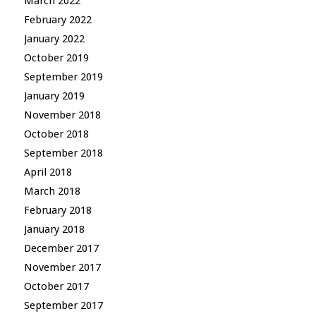
March 2022
February 2022
January 2022
October 2019
September 2019
January 2019
November 2018
October 2018
September 2018
April 2018
March 2018
February 2018
January 2018
December 2017
November 2017
October 2017
September 2017