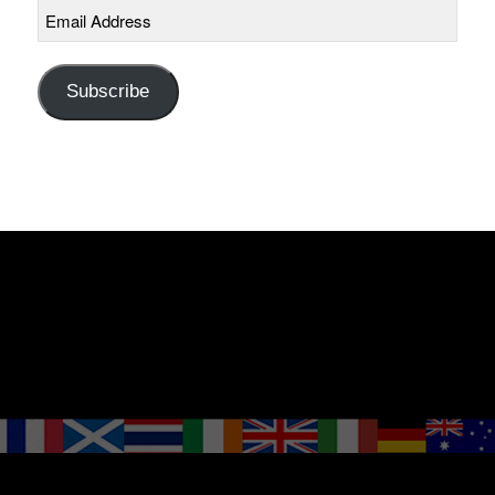
Email
Address
Subscribe