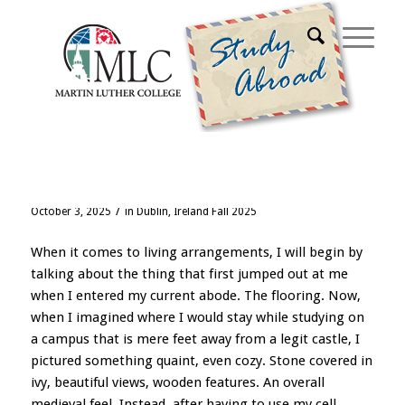
Blog - Latest News
It Is Indeed Green Here
/
October 3, 2025
in
Dublin, Ireland Fall 2025
When it comes to living arrangements, I will begin by
talking about the thing that first jumped out at me
when I entered my current abode. The flooring. Now,
when I imagined where I would stay while studying on
a campus that is mere feet away from a legit castle, I
pictured something quaint, even cozy. Stone covered in
ivy, beautiful views, wooden features. An overall
medieval feel. Instead, after having to use my
cell