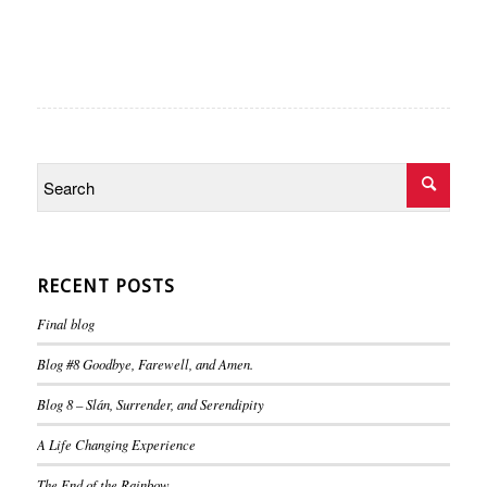
RECENT POSTS
Final blog
Blog #8 Goodbye, Farewell, and Amen.
Blog 8 – Slán, Surrender, and Serendipity
A Life Changing Experience
The End of the Rainbow