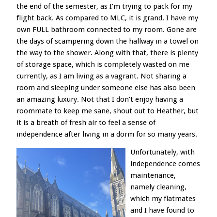
the end of the semester, as I’m trying to pack for my
flight back. As compared to MLC, it is grand. I have my
own FULL bathroom connected to my room. Gone are
the days of scampering down the hallway in a towel on
the way to the shower. Along with that, there is plenty
of storage space, which is completely wasted on me
currently, as I am living as a vagrant. Not sharing a
room and sleeping under someone else has also been
an amazing luxury. Not that I don’t enjoy having a
roommate to keep me sane, shout out to Heather, but
it is a breath of fresh air to feel a sense of
independence after living in a dorm for so many years.
Unfortunately, with
independence comes
maintenance,
namely cleaning,
which my flatmates
and I have found to