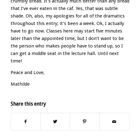
crumbly bread. It’s actually much better than any bread
that I’ve ever eaten in the caf. Yes, that was subtle
shade. Oh, also, my apologies for all of the dramatics
throughout this entry; it’s been a week. Ok, I actually
have to go now. Classes here may start five minutes
later than the appointed time, but I don’t want to be
the person who makes people have to stand up, so I
can get a middle seat in the lecture hall. Until next
time!
Peace and Love,
Mathilde
Share this entry