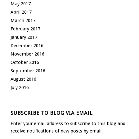
May 2017
April 2017
March 2017
February 2017
January 2017
December 2016
November 2016
October 2016
September 2016
August 2016
July 2016
SUBSCRIBE TO BLOG VIA EMAIL
Enter your email address to subscribe to this blog and
receive notifications of new posts by email.