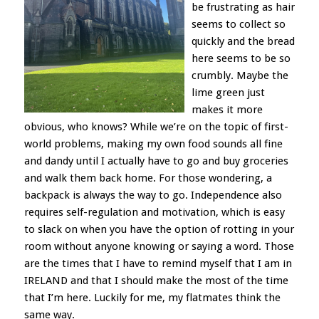
be frustrating as hair
seems to collect so
quickly and the bread
here seems to be so
crumbly. Maybe the
lime green just
makes it more
obvious, who knows? While we’re on the topic of first-
world problems, making my own food sounds all fine
and dandy until I actually have to go and buy groceries
and walk them back home. For those wondering, a
backpack is always the way to go. Independence also
requires self-regulation and motivation, which is easy
to slack on when you have the option of rotting in your
room without anyone knowing or saying a word. Those
are the times that I have to remind myself that I am in
IRELAND and that I should make the most of the time
that I’m here. Luckily for me, my flatmates think the
same way.