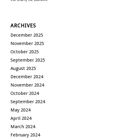
ARCHIVES
December 2025
November 2025
October 2025
September 2025
August 2025
December 2024
November 2024
October 2024
September 2024
May 2024
April 2024
March 2024
February 2024