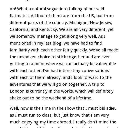
Ah! What a natural segue into talking about said
flatmates. All four of them are from the US, but from
different parts of the country. Michigan, New Jersey,
California, and Kentucky. We are all very different, yet
we somehow manage to get along very well. As I
mentioned in my last blog, we have had to find
familiarity with each other fairly quickly. We’ve all made
the unspoken choice to stick together and are even
getting to a point where we can actually be vulnerable
with each other. I’ve had interesting conversations
with each of them already, and I look forward to the
adventures that we will go on together. A trip to
London is currently in the works, which will definitely
shake out to be the weekend of a lifetime.
Well, now is the time in the show that I must bid adieu
as I must run to class, but just know that I am very
much enjoying my time abroad. I really don’t mind the