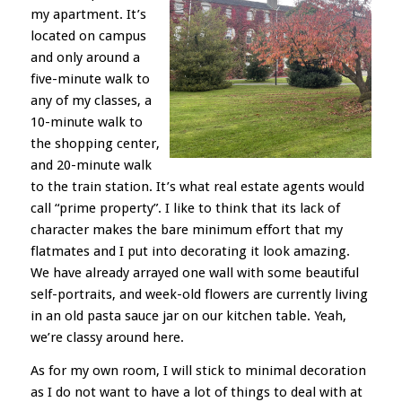
my apartment. It’s
located on campus
and only around a
five-minute walk to
any of my classes, a
10-minute walk to
the shopping center,
and 20-minute walk
to the train station. It’s what real estate agents would
call “prime property”. I like to think that its lack of
character makes the bare minimum effort that my
flatmates and I put into decorating it look amazing.
We have already arrayed one wall with some beautiful
self-portraits, and week-old flowers are currently living
in an old pasta sauce jar on our kitchen table. Yeah,
we’re classy around here.
As for my own room, I will stick to minimal decoration
as I do not want to have a lot of things to deal with at