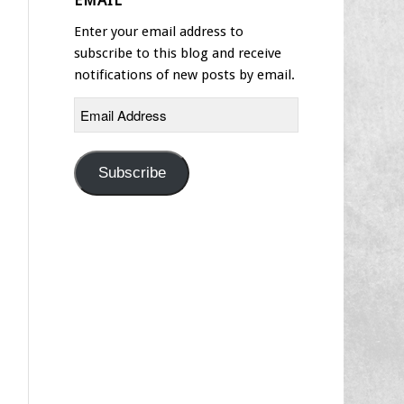
EMAIL
Enter your email address to
subscribe to this blog and receive
notifications of new posts by email.
Email
Address
Subscribe