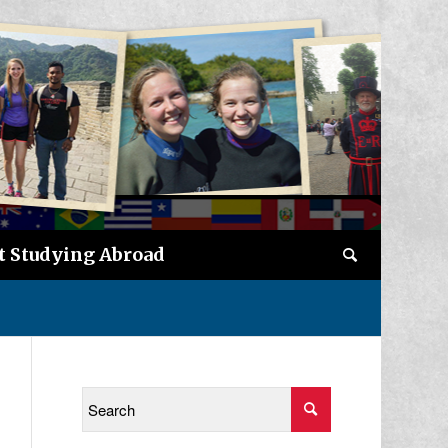
t Studying Abroad