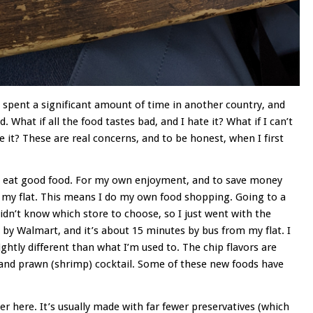
ve spent a significant amount of time in another country, and
 What if all the food tastes bad, and I hate it? What if I can’t
e it? These are real concerns, and to be honest, when I first
and eat good food. For my own enjoyment, and to save money
 my flat. This means I do my own food shopping. Going to a
 didn’t know which store to choose, so I just went with the
by Walmart, and it’s about 15 minutes by bus from my flat. I
ghtly different than what I’m used to. The chip flavors are
, and prawn (shrimp) cocktail. Some of these new foods have
ier here. It’s usually made with far fewer preservatives (which