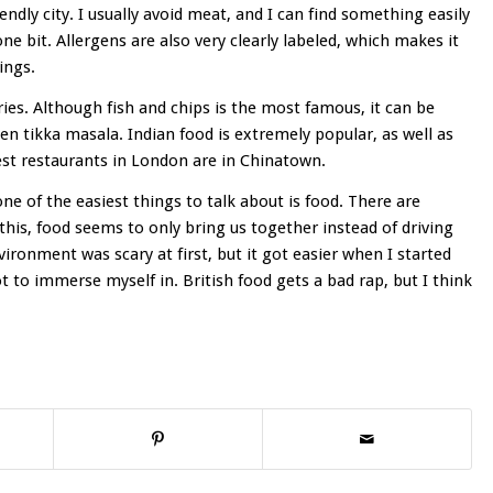
ndly city. I usually avoid meat, and I can find something easily
one bit. Allergens are also very clearly labeled, which makes it
ings.
ries. Although fish and chips is the most famous, it can be
ken tikka masala. Indian food is extremely popular, as well as
est restaurants in London are in Chinatown.
 of the easiest things to talk about is food. There are
this, food seems to only bring us together instead of driving
vironment was scary at first, but it got easier when I started
t to immerse myself in. British food gets a bad rap, but I think