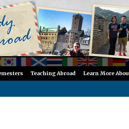
emesters
Teaching Abroad
Learn More Abou