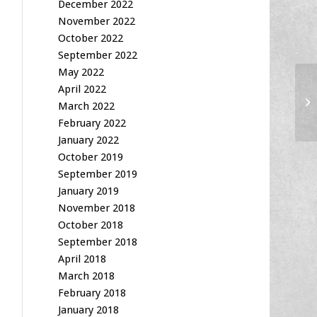
December 2022
November 2022
October 2022
September 2022
May 2022
April 2022
Am
March 2022
February 2022
January 2022
October 2019
September 2019
January 2019
November 2018
October 2018
September 2018
April 2018
March 2018
February 2018
January 2018