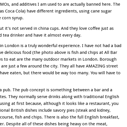
GMOs, and additives I am used to are actually banned here. The
as Coca Cola) have different ingredients, using cane sugar
e corn syrup.
ut it’s not served in china cups. And they love coffee just as
tea drinker and have it almost every day.
in London is a truly wonderful experience. I have not had a bad
e delicious food (the photo above is fish and chips at All Bar
ces to eat are the many outdoor markets in London. Borough
re just a few around the city. They all have AMAZING street
I have eaten, but there would be way too many. You will have to
 a pub. The pub concept is something between a bar and a
tes. They normally serve drinks along with traditional English
fusing at first because, although it looks like a restaurant, you
ional British dishes include savory pies (steak and kidney,
ourse, fish and chips. There is also the full English breakfast,
er. Despite all of these dishes being heavy on the meat,