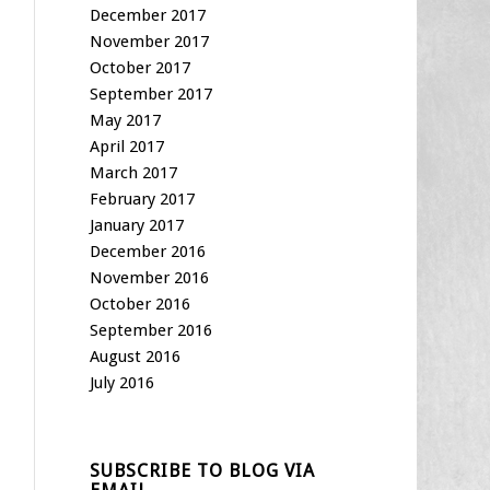
December 2017
November 2017
October 2017
September 2017
May 2017
April 2017
March 2017
February 2017
January 2017
December 2016
November 2016
October 2016
September 2016
August 2016
July 2016
SUBSCRIBE TO BLOG VIA