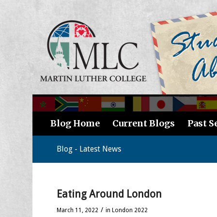
Blog Home
Current Blogs
Past S
Blog - Latest News
Eating Around London
/
March 11, 2022
in
London 2022