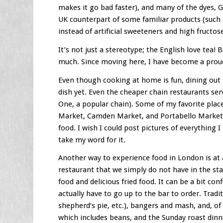
makes it go bad faster), and many of the dyes, 
UK counterpart of some familiar products (such 
instead of artificial sweeteners and high fructos
It’s not just a stereotype; the English love tea! B
much. Since moving here, I have become a proud 
Even though cooking at home is fun, dining out 
dish yet. Even the cheaper chain restaurants serv
One, a popular chain). Some of my favorite pla
Market, Camden Market, and Portabello Market a
food. I wish I could post pictures of everything 
take my word for it.
Another way to experience food in London is at
restaurant that we simply do not have in the sta
food and delicious fried food. It can be a bit con
actually have to go up to the bar to order. Tradit
shepherd’s pie, etc.), bangers and mash, and, of c
which includes beans, and the Sunday roast dinn