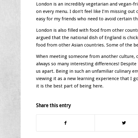
London is an incredibly vegetarian and vegan-frie
on every menu. I don’t feel like I’m missing out 
easy for my friends who need to avoid certain th
London is also filled with food from other count
argued that the national dish of England is chic
food from other Asian countries. Some of the b
When meeting someone from another culture, one
always so many interesting differences! Despite 
us apart. Being in such an unfamiliar culinary en
viewing it as a new learning experience that I go
it is the best part of being here.
Share this entry