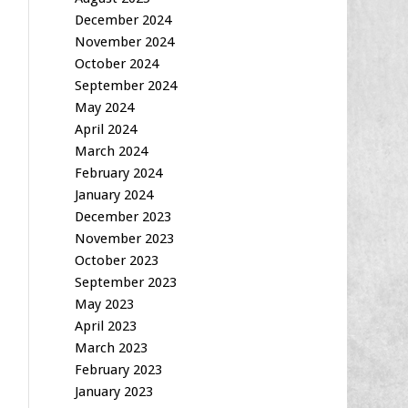
December 2024
November 2024
October 2024
September 2024
May 2024
April 2024
March 2024
February 2024
January 2024
December 2023
November 2023
October 2023
September 2023
May 2023
April 2023
March 2023
February 2023
January 2023