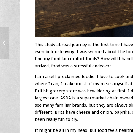
Celebrations In Berlin!
This study abroad journey is the first time I ha
even before leaving, I was worried about the food.
find my familiar comfort foods? How will I handl
arrived, food was a stressful endeavor.
I am a self-proclaimed foodie. I love to cook 
where I can, I make most of my meals myself at
British grocery store was bewildering at first. I
largest one. ASDA is a supermarket chain owned 
see many familiar brands, but they are always sli
different; Brits have cheese and onion, paprika
been really fun to try.
It might be all in my head, but food feels health