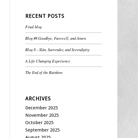
RECENT POSTS
Final blog
Blog #8 Goodbye, Farewell, and Amen.
Blog 8 – Slán, Surrender, and Serendipity
A Life Changing Experience
The End of the Rainbow
ARCHIVES
December 2025
November 2025
October 2025
September 2025
August 2025