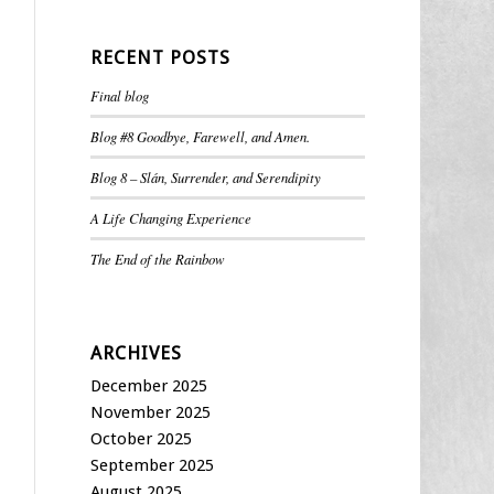
RECENT POSTS
Final blog
Blog #8 Goodbye, Farewell, and Amen.
Blog 8 – Slán, Surrender, and Serendipity
A Life Changing Experience
The End of the Rainbow
ARCHIVES
December 2025
November 2025
October 2025
September 2025
August 2025