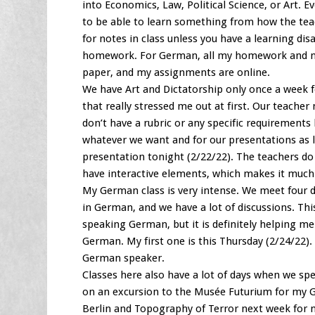
into Economics, Law, Political Science, or Art. 
to be able to learn something from how the tea
for notes in class unless you have a learning disa
homework. For German, all my homework and note
paper, and my assignments are online.
We have Art and Dictatorship only once a week fo
that really stressed me out at first. Our teach
don’t have a rubric or any specific requirements
whatever we want and for our presentations as lon
presentation tonight (2/22/22). The teachers do n
have interactive elements, which makes it much
My German class is very intense. We meet four da
in German, and we have a lot of discussions. Thi
speaking German, but it is definitely helping m
German. My first one is this Thursday (2/24/22)
German speaker.
Classes here also have a lot of days when we spe
on an excursion to the Musée Futurium for my G
Berlin and Topography of Terror next week for m