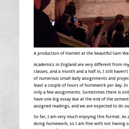
A production of Hamlet at the beautiful Sam W
Academics in England are very different from my
classes, and a month and a half in, I still have
of numerous small daily assignments and projects
least a couple of hours of homework per day. In
only a few assignments. Sometimes there is only 
have one big essay due at the end of the semeste
assigned readings, and we are expected to do ou
So far, I am very much enjoying this format. As 
doing homework, so I am fine with not having so