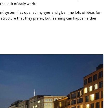
the lack of daily work.
rent system has opened my eyes and given me lots of ideas for
structure that they prefer, but learning can happen either