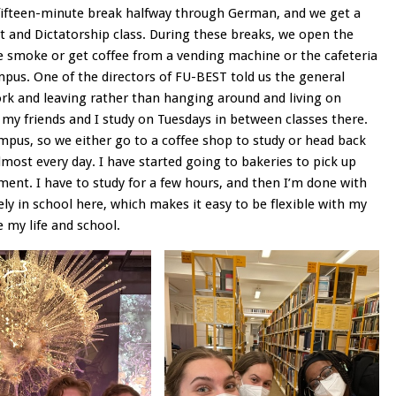
a fifteen-minute break halfway through German, and we get a
t and Dictatorship class. During these breaks, we open the
e smoke or get coffee from a vending machine or the cafeteria
pus. One of the directors of FU-BEST told us the general
ork and leaving rather than hanging around and living on
 my friends and I study on Tuesdays in between classes there.
campus, so we either go to a coffee shop to study or head back
lmost every day. I have started going to bakeries to pick up
nt. I have to study for a few hours, and then I’m done with
rely in school here, which makes it easy to be flexible with my
e my life and school.