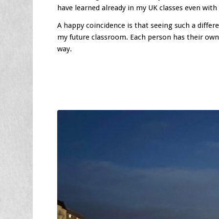
have learned already in my UK classes even with 
A happy coincidence is that seeing such a diffe
my future classroom. Each person has their own 
way.