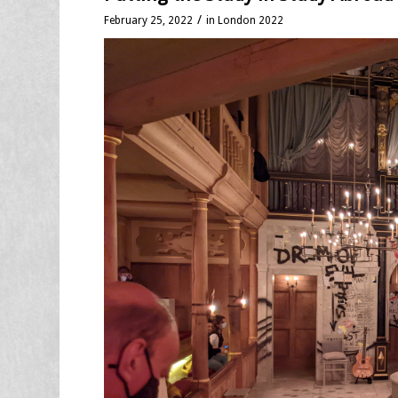
/
February 25, 2022
in
London 2022