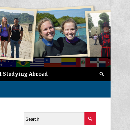
t Studying Abroad