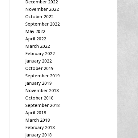
December 2022
November 2022
October 2022
September 2022
May 2022
April 2022
March 2022
February 2022
January 2022
October 2019
September 2019
January 2019
November 2018
October 2018
September 2018
April 2018
March 2018
February 2018
January 2018