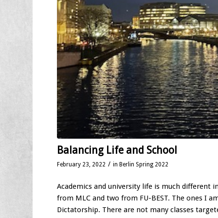
Balancing Life and School
/
February 23, 2022
in
Berlin Spring 2022
Academics and university life is much different 
from MLC and two from FU-BEST. The ones I am 
Dictatorship. There are not many classes targe