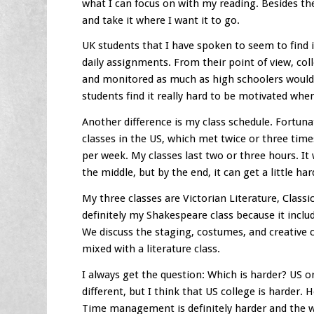
what I can focus on with my reading. Besides the 
and take it where I want it to go.
UK students that I have spoken to seem to find 
daily assignments. From their point of view, col
and monitored as much as high schoolers would.
students find it really hard to be motivated when 
Another difference is my class schedule. Fortuna
classes in the US, which met twice or three time
per week. My classes last two or three hours. It 
the middle, but by the end, it can get a little har
My three classes are Victorian Literature, Classi
definitely my Shakespeare class because it inclu
We discuss the staging, costumes, and creative cho
mixed with a literature class.
I always get the question: Which is harder? US o
different, but I think that US college is harder. 
Time management is definitely harder and the 