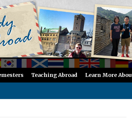
emesters
Teaching Abroad
Learn More Abou