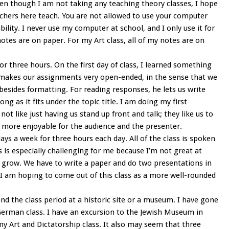
Even though I am not taking any teaching theory classes, I hope
chers here teach. You are not allowed to use your computer
bility. I never use my computer at school, and I only use it for
s are on paper. For my Art class, all of my notes are on
r three hours. On the first day of class, I learned something
er makes our assignments very open-ended, in the sense that we
 besides formatting. For reading responses, he lets us write
g as it fits under the topic title. I am doing my first
ot like just having us stand up front and talk; they like us to
 more enjoyable for the audience and the presenter.
ys a week for three hours each day. All of the class is spoken
s is especially challenging for me because I’m not great at
e grow. We have to write a paper and do two presentations in
. I am hoping to come out of this class as a more well-rounded
nd the class period at a historic site or a museum. I have gone
erman class. I have an excursion to the Jewish Museum in
y Art and Dictatorship class. It also may seem that three