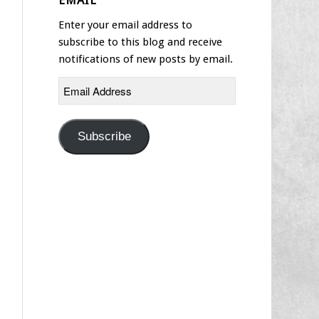
EMAIL
Enter your email address to
subscribe to this blog and receive
notifications of new posts by email.
Email
Address
Subscribe