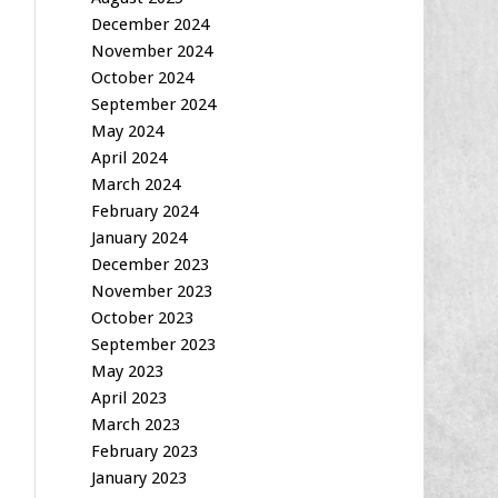
December 2024
November 2024
October 2024
September 2024
May 2024
April 2024
March 2024
February 2024
January 2024
December 2023
November 2023
October 2023
September 2023
May 2023
April 2023
March 2023
February 2023
January 2023