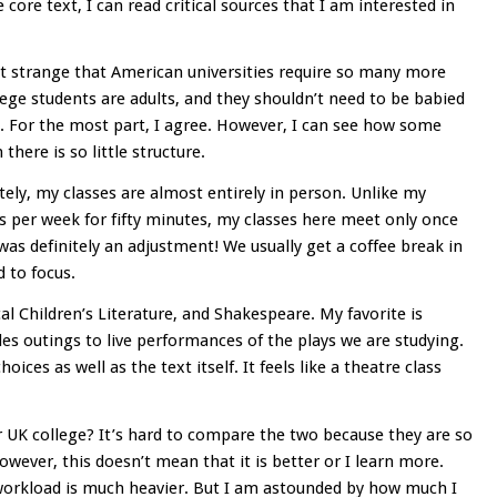
core text, I can read critical sources that I am interested in
it strange that American universities require so many more
lege students are adults, and they shouldn’t need to be babied
 For the most part, I agree. However, I can see how some
there is so little structure.
tely, my classes are almost entirely in person. Unlike my
s per week for fifty minutes, my classes here meet only once
was definitely an adjustment! We usually get a coffee break in
d to focus.
cal Children’s Literature, and Shakespeare. My favorite is
des outings to live performances of the plays we are studying.
ices as well as the text itself. It feels like a theatre class
r UK college? It’s hard to compare the two because they are so
However, this doesn’t mean that it is better or I learn more.
workload is much heavier. But I am astounded by how much I