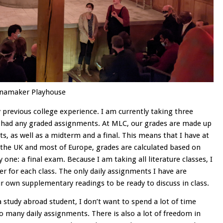
anamaker Playhouse
 previous college experience. I am currently taking three
n’t had any graded assignments. At MLC, our grades are made up
, as well as a midterm and a final. This means that I have at
 the UK and most of Europe, grades are calculated based on
one: a final exam. Because I am taking all literature classes, I
r for each class. The only daily assignments I have are
r own supplementary readings to be ready to discuss in class.
a study abroad student, I don’t want to spend a lot of time
 many daily assignments. There is also a lot of freedom in