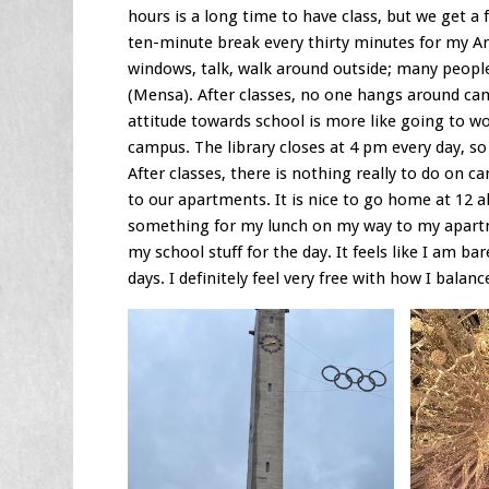
hours is a long time to have class, but we get 
ten-minute break every thirty minutes for my Ar
windows, talk, walk around outside; many peopl
(Mensa). After classes, no one hangs around cam
attitude towards school is more like going to w
campus. The library closes at 4 pm every day, so
After classes, there is nothing really to do on 
to our apartments. It is nice to go home at 12 a
something for my lunch on my way to my apartme
my school stuff for the day. It feels like I am ba
days. I definitely feel very free with how I balanc