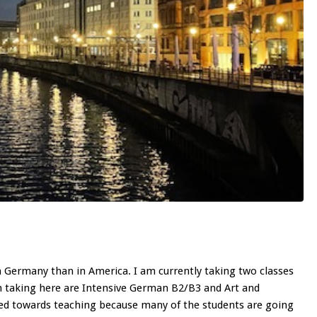
in Germany than in America. I am currently taking two classes
taking here are Intensive German B2/B3 and Art and
ted towards teaching because many of the students are going