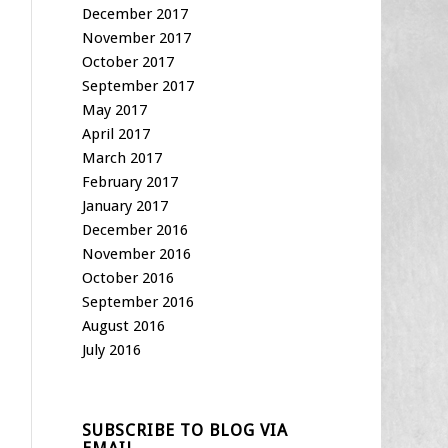
December 2017
November 2017
October 2017
September 2017
May 2017
April 2017
March 2017
February 2017
January 2017
December 2016
November 2016
October 2016
September 2016
August 2016
July 2016
SUBSCRIBE TO BLOG VIA