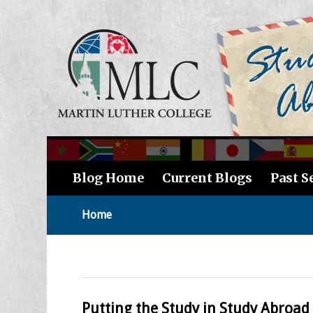
Blog Home
Current Blogs
Past S
Home
Putting the Study in Study Abroad