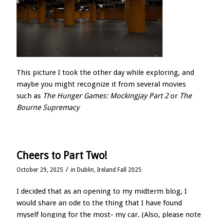
This picture I took the other day while exploring, and
maybe you might recognize it from several movies
such as
The Hunger Games: Mockingjay Part 2
or
The
Bourne Supremacy
Cheers to Part Two!
/
October 29, 2025
in
Dublin, Ireland Fall 2025
I decided that as an opening to my midterm blog, I
would share an ode to the thing that I have found
myself longing for the most- my car. (Also, please note