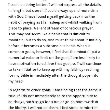
I could be doing better. I will not express all the details
in length, but overall, I could always spend more time
with God. I have found myself getting back into the
habit of praying as I fall asleep and whilst walking from
place to place. A silent stream of conscious prayer.
This may not seem like a habit that is difficult to
maintain, but to do so, one must think about it initially
before it becomes a subconscious habit. When it
comes to goals, however, I feel that the minute I put a
numerical value or limit on the goal, I am less likely to
have motivation to achieve that goal, so I will continue
to take initiative to keep up with my faith by reaching
for my Bible immediately after the thought pops into
my head.
In regards to other goals, I am finding that the same is
true. If I do not immediately seize the opportunity to
do things, such as go for a run or go do homework in
the library, I will not do them. I find some comfort in