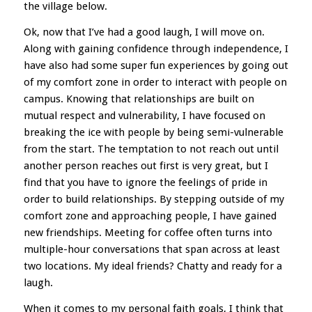
the village below.
Ok, now that I’ve had a good laugh, I will move on.
Along with gaining confidence through independence, I
have also had some super fun experiences by going out
of my comfort zone in order to interact with people on
campus. Knowing that relationships are built on
mutual respect and vulnerability, I have focused on
breaking the ice with people by being semi-vulnerable
from the start. The temptation to not reach out until
another person reaches out first is very great, but I
find that you have to ignore the feelings of pride in
order to build relationships. By stepping outside of my
comfort zone and approaching people, I have gained
new friendships. Meeting for coffee often turns into
multiple-hour conversations that span across at least
two locations. My ideal friends? Chatty and ready for a
laugh.
When it comes to my personal faith goals, I think that