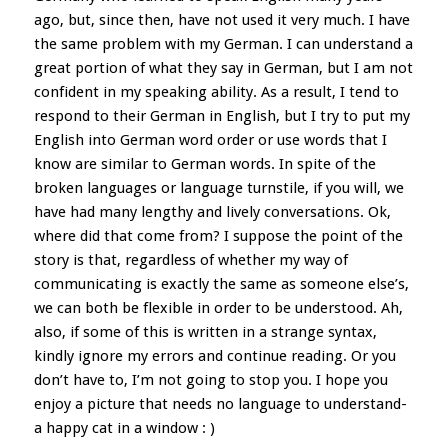
ago, but, since then, have not used it very much. I have
the same problem with my German. I can understand a
great portion of what they say in German, but I am not
confident in my speaking ability. As a result, I tend to
respond to their German in English, but I try to put my
English into German word order or use words that I
know are similar to German words. In spite of the
broken languages or language turnstile, if you will, we
have had many lengthy and lively conversations. Ok,
where did that come from? I suppose the point of the
story is that, regardless of whether my way of
communicating is exactly the same as someone else’s,
we can both be flexible in order to be understood. Ah,
also, if some of this is written in a strange syntax,
kindly ignore my errors and continue reading. Or you
don’t have to, I’m not going to stop you. I hope you
enjoy a picture that needs no language to understand-
a happy cat in a window : )