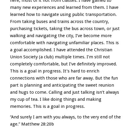
here, most of it not from classes. I have gained so
many new experiences and learned from them. I have
learned how to navigate using public transportation.
From taking buses and trains across the country,
purchasi
ng tickets, taking the bus across town, or just
walking and navigating the city, I’ve become more
comfortable with navigating unfamiliar places. This is
a goal accomplished. I have attended the Christian
Union Society (a club) multiple times. I’m still not
completely comfortable, but I’ve definitely improved.
This is a goal in progress. It’s hard to enrich
connections with those who are far away. But the fun
part is planning and anticipating the sweet reunion
and hugs to come. Calling and just talking isn’t always
my cup of tea. I like doing things and making
memories. This is a goal in progress.
“And surely I am with you always, to the very end of the
age.” Matthew 28:20b