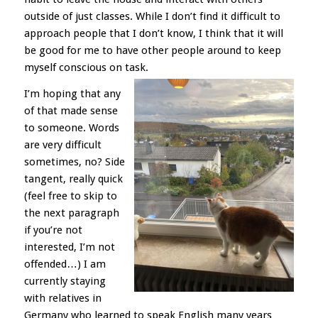
outside of just classes. While I don’t find it difficult to
approach people that I don’t know, I think that it will
be good for me to have other people around to keep
myself conscious on task.
I’m hoping that any
of that made sense
to someone. Words
are very difficult
sometimes, no? Side
tangent, really quick
(feel free to skip to
the next paragraph
if you’re not
interested, I’m not
offended…) I am
currently staying
with relatives in
Germany who learned to speak English many years