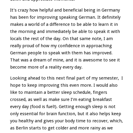
It’s crazy how helpful and beneficial being in Germany
has been for improving speaking German. It definitely
makes a world of a difference to be able to learn it in
the morning and immediately be able to speak it with
locals the rest of the day. On that same note, I am
really proud of how my confidence in approaching
German people to speak with them has improved.
That was a dream of mine, and it is awesome to see it
become more of a reality every day.
Looking ahead to this next final part of my semester, I
hope to keep improving this even more. I would also
like to maintain a better sleep schedule, fingers
crossed, as well as make sure I’m eating breakfast
every day (food is fuel!). Getting enough sleep is not
only essential for brain function, but it also helps keep
you healthy and gives your body time to recover, which,
as Berlin starts to get colder and more rainy as we