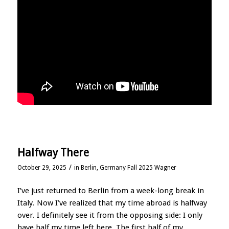
Halfway There
/
October 29, 2025
in
Berlin, Germany Fall 2025 Wagner
I’ve just returned to Berlin from a week-long break in
Italy. Now I’ve realized that my time abroad is halfway
over. I definitely see it from the opposing side: I only
have half my time left here. The first half of my