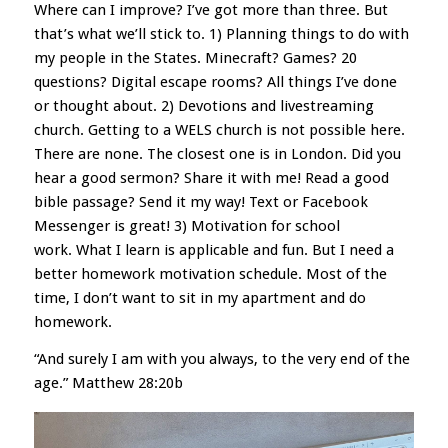
Where can I improve? I’ve got more than three. But
that’s what we’ll stick to. 1) Planning things to do with
my people in the States.
Minecraft? Games? 20
questions? Digital escape rooms? All things I’ve done
or thought about. 2) Devotions and livestreaming
church. Getting to a WELS church is not possible here.
There are none. The closest one is in London. Did you
hear a good sermon? Share it with me! Read a good
bible passage? Send it my way! Text or Facebook
Messenger is great! 3) Motivation for school
work.
What I learn is applicable and fun. But I need a
better homework motivation schedule. Most of the
time, I don’t want to sit in my apartment and do
homework.
“And surely I am with you always, to the very end of the
age.” Matthew 28:20b