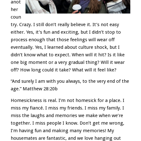
anot
her
coun
try. Crazy. I still don’t really believe it. It’s not easy
either. Yes, it’s fun and exciting, but I didn’t stop to
process enough that those feelings will wear off
eventually. Yes, I learned about culture shock, but I
didn’t know what to expect. When will it hit? Is it like
one big moment or a very gradual thing? Will it wear
off? How long could it take? What will it feel like?
“And surely I am with you always, to the very end of the
age.” Matthew 28:20b
Homesickness is real. I’m not homesick for a place. I
miss my fiancé. I miss my friends. I miss my family. I
miss the laughs and memories we make when we’re
together. I miss people I know. Don’t get me wrong,
I’m having fun and making many memories! My
housemates are fantastic, and we love hanging out