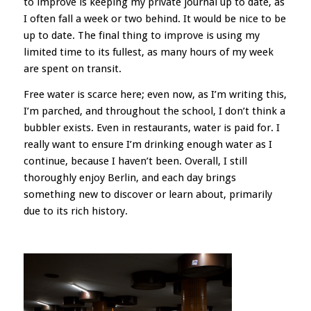
to improve is keeping my private journal up to date, as
I often fall a week or two behind. It would be nice to be
up to date. The final thing to improve is using my
limited time to its fullest, as many hours of my week
are spent on transit.
Free water is scarce here; even now, as I’m writing this,
I’m parched, and throughout the school, I don’t think a
bubbler exists. Even in restaurants, water is paid for. I
really want to ensure I’m drinking enough water as I
continue, because I haven’t been. Overall, I still
thoroughly enjoy Berlin, and each day brings
something new to discover or learn about, primarily
due to its rich history.