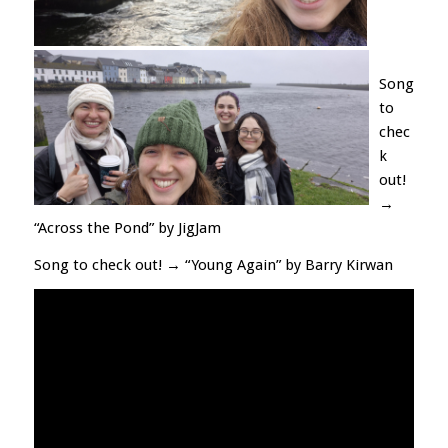
Song
to
chec
k
out!
→
“Across the Pond” by JigJam
Song to check out! → “Young Again” by Barry Kirwan