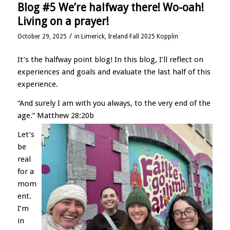
Blog #5 We’re halfway there! Wo-oah!
Living on a prayer!
/
October 29, 2025
in
Limerick, Ireland Fall 2025 Kopplin
It’s the halfway point blog! In this blog, I’ll reflect on
experiences and goals and evaluate the last half of this
experience.
“And surely I am with you always, to the very end of the
age.” Matthew 28:20b
Let’s
be
real
for a
mom
ent.
I’m
in