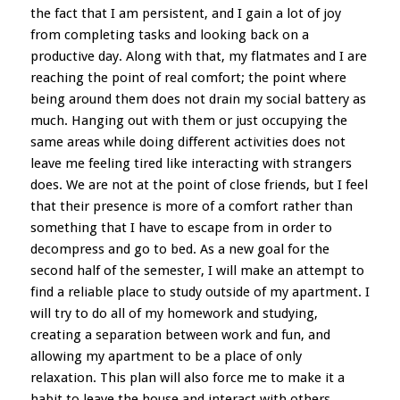
the fact that I am persistent, and I gain a lot of joy
from completing tasks and looking back on a
productive day. Along with that, my flatmates and I are
reaching the point of real comfort; the point where
being around them does not drain my social battery as
much. Hanging out with them or just occupying the
same areas while doing different activities does not
leave me feeling tired like interacting with strangers
does. We are not at the point of close friends, but I feel
that their presence is more of a comfort rather than
something that I have to escape from in order to
decompress and go to bed. As a new goal for the
second half of the semester, I will make an attempt to
find a reliable place to study outside of my apartment. I
will try to do all of my homework and studying,
creating a separation between work and fun, and
allowing my apartment to be a place of only
relaxation. This plan will also force me to make it a
habit to leave the house and interact with others