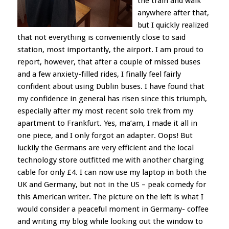
the train and walk
anywhere after that,
but I quickly realized
that not everything is conveniently close to said
station, most importantly, the airport. I am proud to
report, however, that after a couple of missed buses
and a few anxiety-filled rides, I finally feel fairly
confident about using Dublin buses. I have found that
my confidence in general has risen since this triumph,
especially after my most recent solo trek from my
apartment to Frankfurt. Yes, ma’am, I made it all in
one piece, and I only forgot an adapter. Oops! But
luckily the Germans are very efficient and the local
technology store outfitted me with another charging
cable for only £4. I can now use my laptop in both the
UK and Germany, but not in the US – peak comedy for
this American writer. The picture on the left is what I
would consider a peaceful moment in Germany- coffee
and writing my blog while looking out the window to