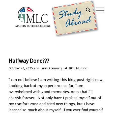
Home
Halfway Done???
/
October 29, 2025
in
Berlin, Germany Fall 2025 Munson
I can not believe I am writing this blog post right now.
Looking back at my experience so far, I am
overwhelmed with good memories, ones that I’ll
cherish forever. Not only have I pushed myself out of
my comfort zone and tried new things, but I have
learned so much about myself. If you ever find yourself