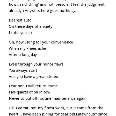
how I said ‘thing’ and not ‘person’. I feel the judgment
already.) Anywho, here goes nothing…
Dearest auto
On these days of anxiety
I miss you so
Oh, how I long for your convenience
When my knees ache
After a long day
Even through your minor flaws
You always start
And you have a great stereo
Fear not, I will return home
Five quarts of oil in tow
Never to put off routine maintenance again
Ok, I admit, not my finest work, but it came from the
heart. I have been pining for dear old Lafawnduh* since