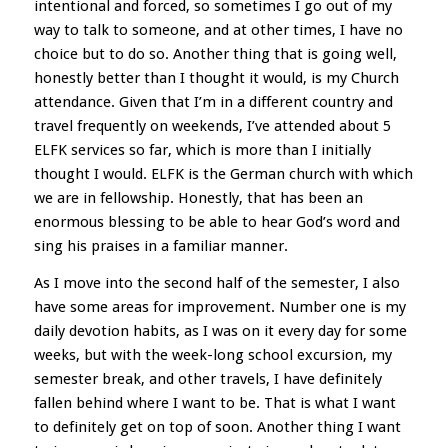
intentional and forced, so sometimes I go out of my
way to talk to someone, and at other times, I have no
choice but to do so. Another thing that is going well,
honestly better than I thought it would, is my Church
attendance. Given that I’m in a different country and
travel frequently on weekends, I’ve attended about 5
ELFK services so far, which is more than I initially
thought I would. ELFK is the German church with which
we are in fellowship. Honestly, that has been an
enormous blessing to be able to hear God’s word and
sing his praises in a familiar manner.
As I move into the second half of the semester, I also
have some areas for improvement. Number one is my
daily devotion habits, as I was on it every day for some
weeks, but with the week-long school excursion, my
semester break, and other travels, I have definitely
fallen behind where I want to be. That is what I want
to definitely get on top of soon. Another thing I want