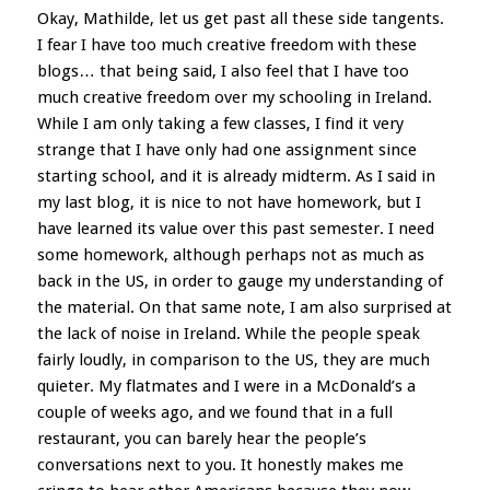
Okay, Mathilde, let us get past all these side tangents.
I fear I have too much creative freedom with these
blogs… that being said, I also feel that I have too
much creative freedom over my schooling in Ireland.
While I am only taking a few classes, I find it very
strange that I have only had one assignment since
starting school, and it is already midterm. As I said in
my last blog, it is nice to not have homework, but I
have learned its value over this past semester. I need
some homework, although perhaps not as much as
back in the US, in order to gauge my understanding of
the material. On that same note, I am also surprised at
the lack of noise in Ireland. While the people speak
fairly loudly, in comparison to the US, they are much
quieter. My flatmates and I were in a McDonald’s a
couple of weeks ago, and we found that in a full
restaurant, you can barely hear the people’s
conversations next to you. It honestly makes me