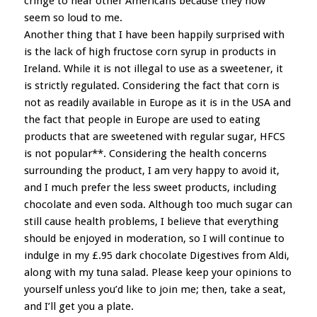
cringe to hear other Americans because they now
seem so loud to me.
Another thing that I have been happily surprised with
is the lack of high fructose corn syrup in products in
Ireland. While it is not illegal to use as a sweetener, it
is strictly regulated. Considering the fact that corn is
not as readily available in Europe as it is in the USA and
the fact that people in Europe are used to eating
products that are sweetened with regular sugar, HFCS
is not popular**. Considering the health concerns
surrounding the product, I am very happy to avoid it,
and I much prefer the less sweet products, including
chocolate and even soda. Although too much sugar can
still cause health problems, I believe that everything
should be enjoyed in moderation, so I will continue to
indulge in my £.95 dark chocolate Digestives from Aldi,
along with my tuna salad. Please keep your opinions to
yourself unless you’d like to join me; then, take a seat,
and I’ll get you a plate.