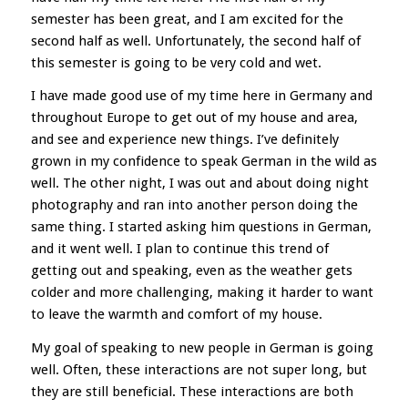
semester has been great, and I am excited for the
second half as well. Unfortunately, the second half of
this semester is going to be very cold and wet.
I have made good use of my time here in Germany and
throughout Europe to get out of my house and area,
and see and experience new things. I’ve definitely
grown in my confidence to speak German in the wild as
well. The other night, I was out and about doing night
photography and ran into another person doing the
same thing. I started asking him questions in German,
and it went well. I plan to continue this trend of
getting out and speaking, even as the weather gets
colder and more challenging, making it harder to want
to leave the warmth and comfort of my house.
My goal of speaking to new people in German is going
well. Often, these interactions are not super long, but
they are still beneficial. These interactions are both