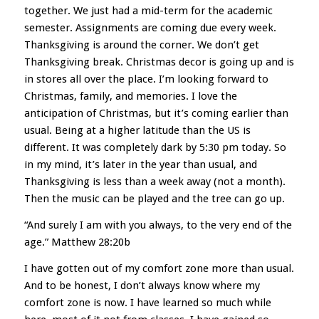
together. We just had a mid-term for the academic
semester. Assignments are coming due every week.
Thanksgivi
ng is around the corner. We don’t get
Thanksgiving break. Christmas decor is going up and is
in stores all over the place. I’m looking forward to
Christmas, family, and memories. I love the
anticipation of Christmas, but it’s coming earlier than
usual. Being at a higher latitude than the US is
different. It was completely dark by 5:30 pm today. So
in my mind, it’s later in the year than usual, and
Thanksgiving is less than a week away (not a month).
Then the music can be played and the tree can go up.
“And surely I am with you always, to the very end of the
age.” Matthew 28:20b
I have gotten out of my comfort zone more than usual.
And to be honest, I don’t always know where my
comfort zone is now. I have learned so much while