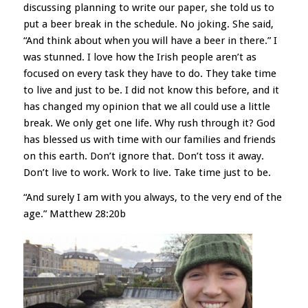
discussing planning to write our paper, she told us to
put a beer break in the schedule. No joking. She said,
“And think about when you will have a beer in there.” I
was stunned. I love how the Irish people aren’t as
focused on every task they have to do. They take time
to live and just to be. I did not know this before, and it
has changed my opinion that we all could use a little
break. We only get one life. Why rush through it? God
has blessed us with time with our families and friends
on this earth. Don’t ignore that. Don’t toss it away.
Don’t live to work. Work to live. Take time just to be.
“And surely I am with you always, to the very end of the
age.” Matthew 28:20b