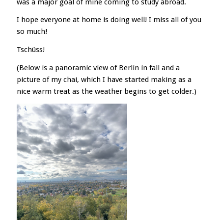
was a major goal of mine coming to study abroad.
I hope everyone at home is doing well! I miss all of you
so much!
Tschüss!
(Below is a panoramic view of Berlin in fall and a
picture of my chai, which I have started making as a
nice warm treat as the weather begins to get colder.)