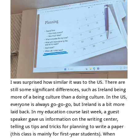
I was surprised how similar it was to the US. There are
still some significant differences, such as Ireland being
more of a being culture than a doing culture. In the US,
everyone is always go-go-go, but Ireland is a bit more
laid back. In my education course last week, a guest
speaker gave us information on the writing center,
telling us tips and tricks for planning to write a paper
(this class is mainly for first-year students). When