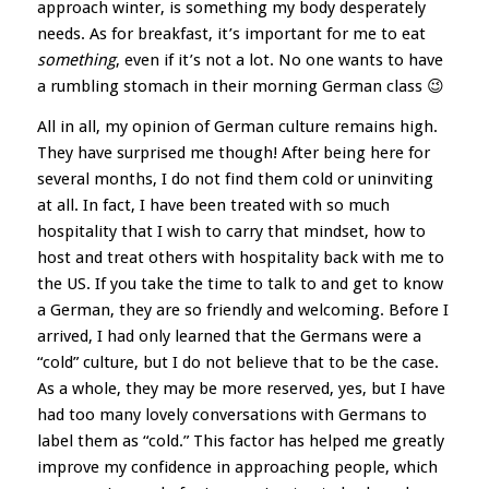
approach winter, is something my body desperately
needs. As for breakfast, it’s important for me to eat
something
, even if it’s not a lot. No one wants to have
a rumbling stomach in their morning German class 😉
All in all, my opinion of German culture remains high.
They have surprised me though! After being here for
several months, I do not find them cold or uninviting
at all. In fact, I have been treated with so much
hospitality that I wish to carry that mindset, how to
host and treat others with hospitality back with me to
the US. If you take the time to talk to and get to know
a German, they are so friendly and welcoming. Before I
arrived, I had only learned that the Germans were a
“cold” culture, but I do not believe that to be the case.
As a whole, they may be more reserved, yes, but I have
had too many lovely conversations with Germans to
label them as “cold.” This factor has helped me greatly
improve my confidence in approaching people, which