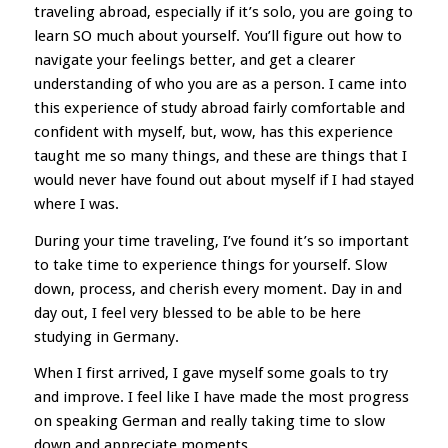
traveling abroad, especially if it’s solo, you are going to
learn SO much about yourself. You’ll figure out how to
navigate your feelings better, and get a clearer
understanding of who you are as a person. I came into
this experience of study abroad fairly comfortable and
confident with myself, but, wow, has this experience
taught me so many things, and these are things that I
would never have found out about myself if I had stayed
where I was.
During your time traveling, I’ve found it’s so important
to take time to experience things for yourself. Slow
down, process, and cherish every moment. Day in and
day out, I feel very blessed to be able to be here
studying in Germany.
When I first arrived, I gave myself some goals to try
and improve. I feel like I have made the most progress
on speaking German and really taking time to slow
down and appreciate moments.