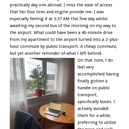
practically day one abroad. I miss the ease of access
that her four tires and engine provide me. I was
especially feeling it at 3:37 AM this fine day whilst
awaiting my second bus of the morning on my way to
the airport. What could have been a 40-minute drive
from my apartment to the airport turned into a 2-plus-
hour commute by public transport. A cheap commute,
but yet another reminder of what I left behind.
On that note, I do
feel very
accomplished having
finally gotten a
handle on public
transport,
specifically buses. I
actively avoided
them for a while,
preferring to utilize